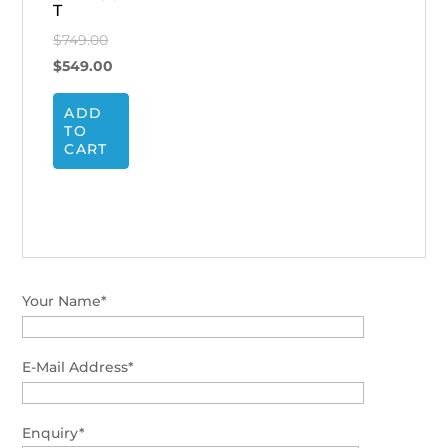
T
Original
$
749.00
price
Current
$
549.00
was:
price
ADD
$749.00.
is:
TO
$549.00.
CART
Your Name*
E-Mail Address*
Enquiry*