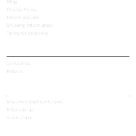
Blog
Privacy Policy
Return policies
Shipping Information
Terms & Conditions
CUSTOMER CARE
Contact Us
Returns
POPULAR CATEGORIES
Insurance Approved alarm
5 Star alarm
4 star alarm
MY ACCOUNT