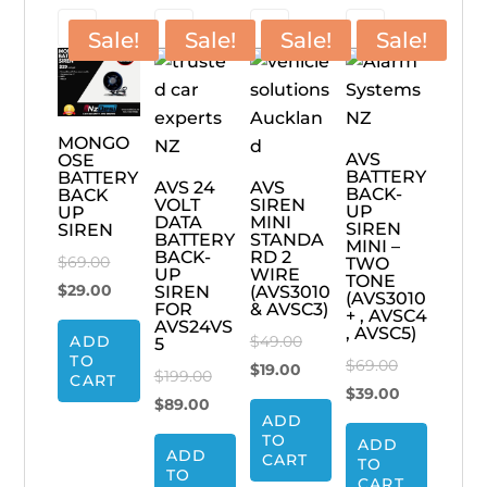
Sale!
Sale!
Sale!
Sale!
MONGO
AVS
OSE
BATTERY
BATTERY
AVS 24
AVS
BACK-
BACK
VOLT
SIREN
UP
UP
DATA
MINI
SIREN
SIREN
BATTERY
STANDA
MINI –
BACK-
RD 2
Original
$
69.00
TWO
UP
WIRE
TONE
price
Current
$
29.00
SIREN
(AVS3010
(AVS3010
FOR
& AVSC3)
+ , AVSC4
was:
price
AVS24VS
, AVSC5)
Original
ADD
$
49.00
5
$69.00.
is:
TO
Original
$
69.00
Current
price
$
19.00
$29.00.
Original
$
199.00
CART
price
Current
$
39.00
price
was:
Current
price
$
89.00
ADD
was:
price
is:
$49.00.
price
was:
TO
ADD
$69.00.
is:
$19.00.
ADD
is:
$199.00.
CART
TO
TO
$39.00.
CART