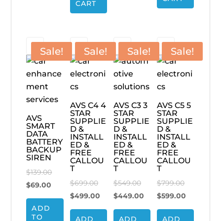
$89.00.
CART
Sale!
Sale!
Sale!
Sale!
AVS C4 4
AVS C3 3
AVS C5 5
STAR
STAR
STAR
AVS
SUPPLIE
SUPPLIE
SUPPLIE
SMART
D &
D &
D &
DATA
INSTALL
INSTALL
INSTALL
BATTERY
ED &
ED &
ED &
BACKUP
FREE
FREE
FREE
SIREN
CALLOU
CALLOU
CALLOU
T
T
T
Original
$
139.00
Original
Original
Original
$
699.00
$
549.00
$
799.00
Current
price
$
69.00
price
Current
price
Current
price
Current
$
499.00
$
449.00
$
599.00
price
was:
ADD
was:
price
was:
price
was:
price
is:
$139.00.
TO
ADD
ADD
ADD
$699.00.
is:
$549.00.
is:
$799.00.
is: