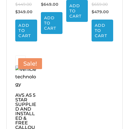
Original
price
Current
Original
$
449.00
$
649.00
$
659.00
ADD
$799.00.
is:
TO
price
Current
was:
price
price
Current
$
349.00
$
479.00
$699.00.
CART
ADD
was:
price
$799.00.
is:
was:
price
TO
ADD
ADD
$449.00.
is:
$649.00.
$659.00.
is:
CART
TO
TO
$349.00.
$479.00.
CART
CART
Sale!
AVS A5 5
STAR
SUPPLIE
D AND
INSTALL
ED &
FREE
CALLOU