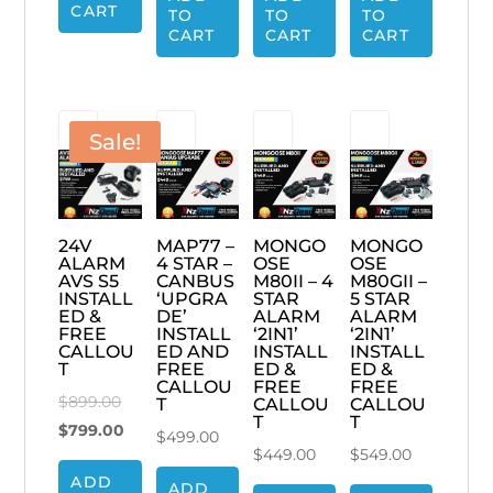
$69.00.
CART
TO
TO
TO
$499.00.
$449.00.
$599.00.
CART
CART
CART
Sale!
MAP77 –
MONGO
MONGO
24V
4 STAR –
OSE
OSE
ALARM
CANBUS
M80II – 4
M80GII –
AVS S5
‘UPGRA
STAR
5 STAR
INSTALL
DE’
ALARM
ALARM
ED &
INSTALL
‘2IN1’
‘2IN1’
FREE
ED AND
INSTALL
INSTALL
CALLOU
FREE
ED &
ED &
T
CALLOU
FREE
FREE
Original
$
899.00
T
CALLOU
CALLOU
T
T
price
Current
$
799.00
$
499.00
$
449.00
$
549.00
was:
price
ADD
$899.00.
is:
ADD