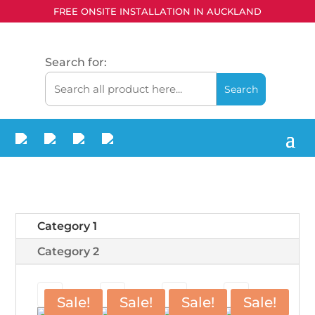
FREE ONSITE INSTALLATION IN AUCKLAND
Search for:
Category 1
Category 2
Sale!
Sale!
Sale!
Sale!