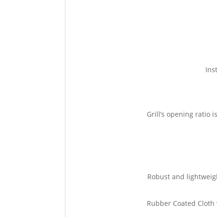
Ins
Grill’s opening ratio
Robust and lightweig
Rubber Coated Cloth w