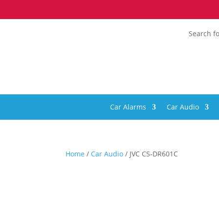
Search fo
Car Alarms
Car Audio
Home
/
Car Audio
/ JVC CS-DR601C