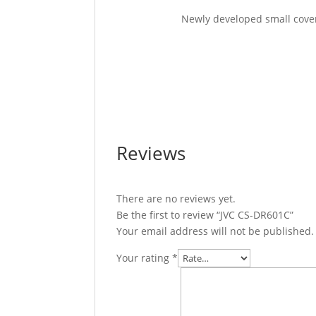
Newly developed small cover 
Reviews
There are no reviews yet.
Be the first to review “JVC CS-DR601C”
Your email address will not be published.
Your rating
*