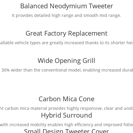
Balanced Neodymium Tweeter
It provides detailed high range and smooth mid range.
Great Factory Replacement
tallable vehicle types are greatly increased thanks to its shorter hei
Wide Opening Grill
 is 30% wider than the conventional model, enabling increased durab
Carbon Mica Cone
ht carbon mica material provides highly responsive, clear and undi
Hybrid Surround
ith increased mobility enables high efficiency and improved follo
Small Design Tweeter Cover