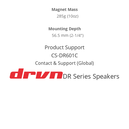
Magnet Mass
285g (10oz)
Mounting Depth
56.5 mm (2-1/4″)
Product Support
CS-DR601C
Contact & Support (Global)
DR Series Speakers