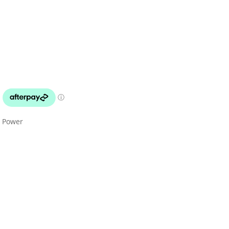
x Power