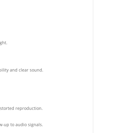
ght.
ility and clear sound.
storted reproduction.
w-up to audio signals.