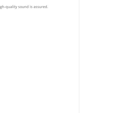
igh-quality sound is assured.