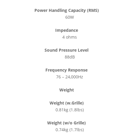
Power Handling Capacity (RMS)
60W
Impedance
4 ohms
Sound Pressure Level
88dB
Frequency Response
76 – 24,000Hz
Weight
Weight (w.Grille)
0.81kg (1.8lbs)
Weight (w/o Grille)
0.74kg (1.7lbs)