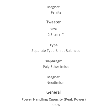
Magnet
Ferrite
Tweeter
Size
2.5 cm (1”)
Type
Separate Type, Unit : Balanced
Diaphragm
Poly-Ether Imide
Magnet
Neodimium
General
Power Handling Capacity (Peak Power)
360W