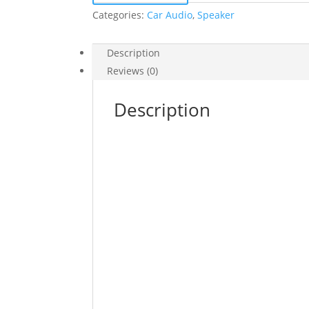
Categories:
Car Audio
,
Speaker
Description
Reviews (0)
Description