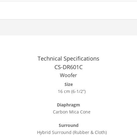
Technical Specifications
CS-DR601C
Woofer
Size
16 cm (6-1/2”)
Diaphragm
Carbon Mica Cone
Surround
Hybrid Surround (Rubber & Cloth)