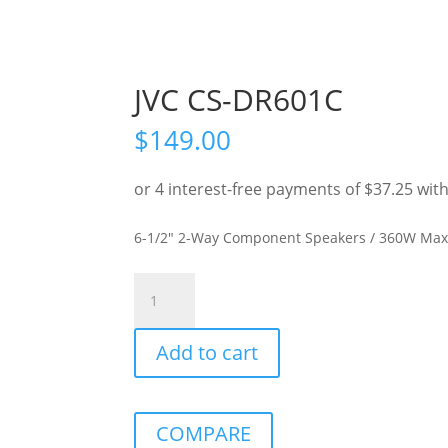
JVC CS-DR601C
$
149.00
6-1/2″ 2-Way Component Speakers / 360W Ma
JVC
CS-
DR601C
Add to cart
quantity
COMPARE