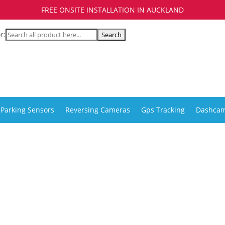
FREE ONSITE INSTALLATION IN AUCKLAND
r:
Parking Sensors
Reversing Cameras
Gps Tracking
Dashca