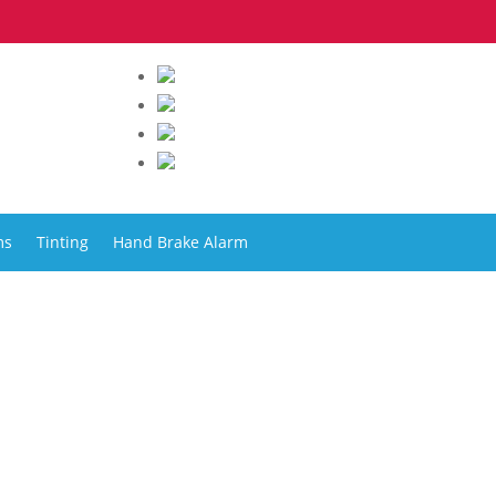
ms
Tinting
Hand Brake Alarm