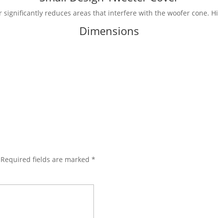
significantly reduces areas that interfere with the woofer cone. H
Dimensions
Required fields are marked
*