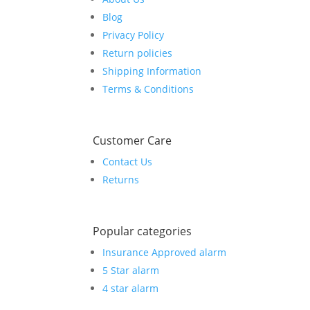
Blog
Privacy Policy
Return policies
Shipping Information
Terms & Conditions
Customer Care
Contact Us
Returns
Popular categories
Insurance Approved alarm
5 Star alarm
4 star alarm