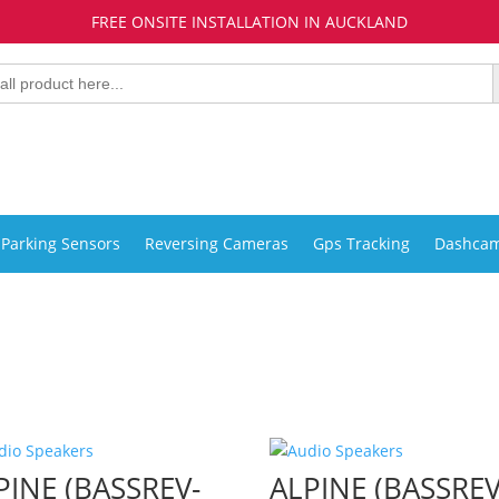
FREE ONSITE INSTALLATION IN AUCKLAND
Parking Sensors
Reversing Cameras
Gps Tracking
Dashca
PINE (BASSREV-
ALPINE (BASSREV