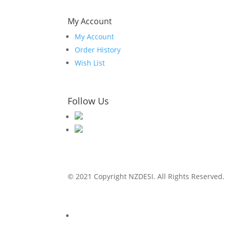
My Account
My Account
Order History
Wish List
Follow Us
© 2021 Copyright NZDESI. All Rights Reserved.