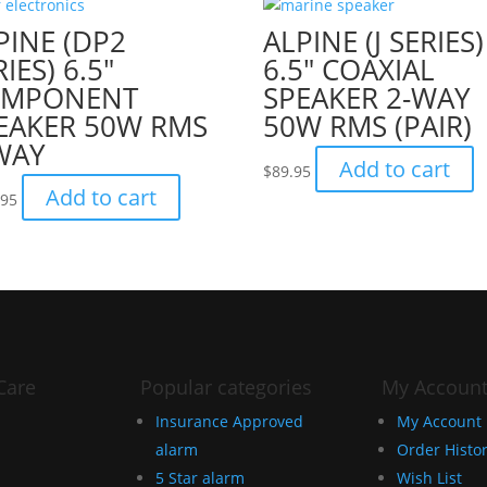
PINE (DP2
ALPINE (J SERIES)
IES) 6.5″
6.5″ COAXIAL
OMPONENT
SPEAKER 2-WAY
EAKER 50W RMS
50W RMS (PAIR)
WAY
Add to cart
$
89.95
Add to cart
.95
Care
Popular categories
My Accoun
Insurance Approved
My Account
alarm
Order Histo
5 Star alarm
Wish List