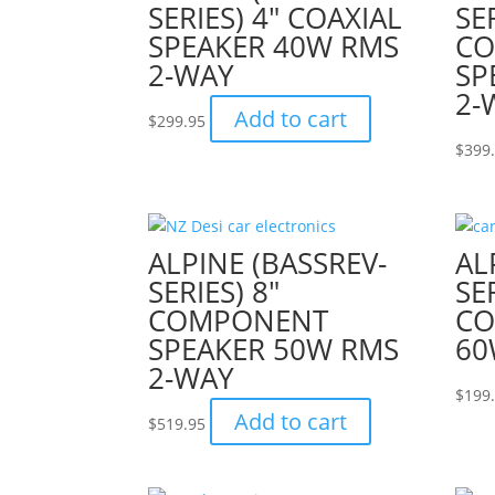
SERIES) 4″ COAXIAL
SE
SPEAKER 40W RMS
C
2-WAY
SP
2-
Add to cart
$
299.95
$
399
ALPINE (BASSREV-
AL
SERIES) 8″
SER
COMPONENT
CO
SPEAKER 50W RMS
60
2-WAY
$
199
Add to cart
$
519.95