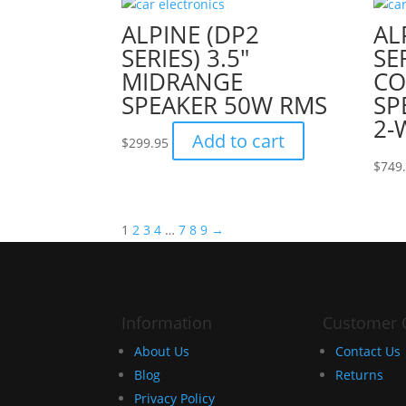
ALPINE (DP2
AL
SERIES) 3.5″
SER
MIDRANGE
C
SPEAKER 50W RMS
SP
2-
Add to cart
$
299.95
$
749
1
2
3
4
…
7
8
9
→
Information
Customer 
About Us
Contact Us
Blog
Returns
Privacy Policy