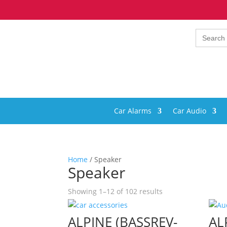
Search
for:
Car Alarms
Car Audio
Home
/ Speaker
Speaker
Showing 1–12 of 102 results
ALPINE (BASSREV-
AL