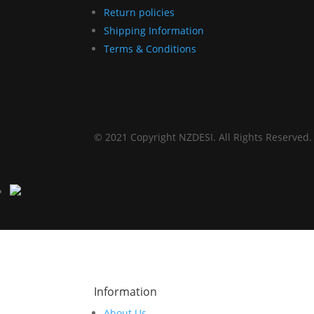
Return policies
Shipping Information
Terms & Conditions
© 2021 Copyright NZDESI. All Rights Reserved.
Information
About Us