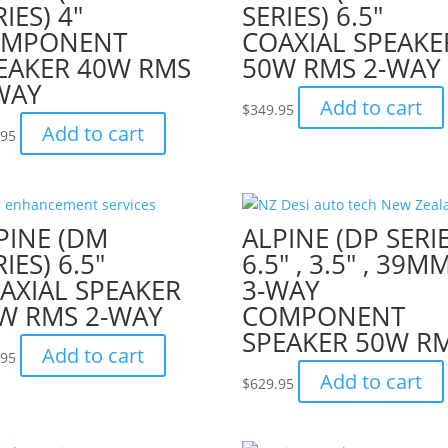
RIES) 4″
SERIES) 6.5″
OMPONENT
COAXIAL SPEAKE
EAKER 40W RMS
50W RMS 2-WAY
WAY
Add to cart
$
349.95
Add to cart
.95
PINE (DM
ALPINE (DP SERIE
IES) 6.5″
6.5″ , 3.5″ , 39M
AXIAL SPEAKER
3-WAY
W RMS 2-WAY
COMPONENT
SPEAKER 50W R
Add to cart
.95
Add to cart
$
629.95