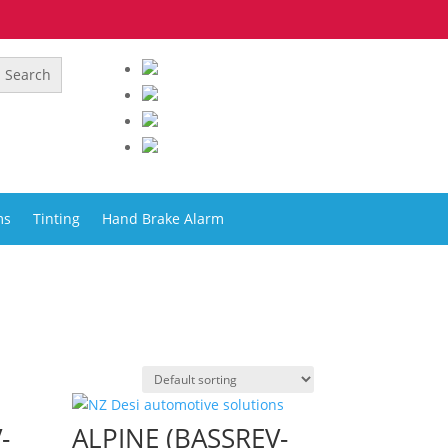
ms
Tinting
Hand Brake Alarm
-
ALPINE (BASSREV-