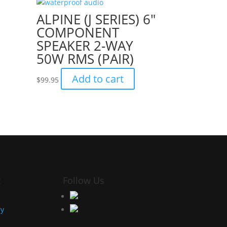
ALPINE (J SERIES) 6″
COMPONENT
SPEAKER 2-WAY
50W RMS (PAIR)
Add to cart
$
99.95
t
Follow Us
ry