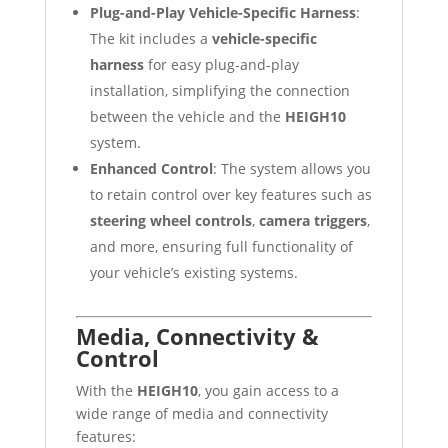
Plug-and-Play Vehicle-Specific Harness
:
The kit includes a
vehicle-specific
harness
for easy plug-and-play
installation, simplifying the connection
between the vehicle and the
HEIGH10
system.
Enhanced Control
: The system allows you
to retain control over key features such as
steering wheel controls
,
camera triggers
,
and more, ensuring full functionality of
your vehicle’s existing systems.
Media, Connectivity &
Control
With the
HEIGH10
, you gain access to a
wide range of media and connectivity
features: