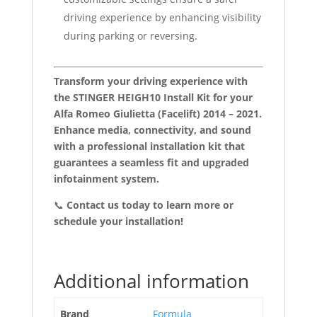
driving experience by enhancing visibility
during parking or reversing.
Transform your driving experience with
the STINGER HEIGH10 Install Kit for your
Alfa Romeo Giulietta (Facelift) 2014 – 2021.
Enhance media, connectivity, and sound
with a professional installation kit that
guarantees a seamless fit and upgraded
infotainment system.
📞
Contact us today to learn more or
schedule your installation!
Additional information
Brand
Formula