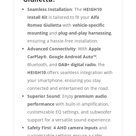
Seamless Installation
: The
HEIGH10
Install Kit
is tailored to fit your
Alfa
Romeo Giulietta
with
vehicle-specific
mounting
and
plug-and-play harnessing
,
ensuring a hassle-free installation.
Advanced Connectivity
: With
Apple
CarPlay®
,
Google Android Auto™
,
Bluetooth, and
DAB+ digital radio
, the
HEIGH10
offers seamless integration with
your smartphone, ensuring you stay
connected and entertained on the road.
Superior Sound
: Enjoy
premium audio
performance
with built-in amplification,
customizable EQ settings, and subwoofer
support for a versatile sound experience.
Safety First
:
4 AHD camera inputs
and
customizable settings ensure a safer