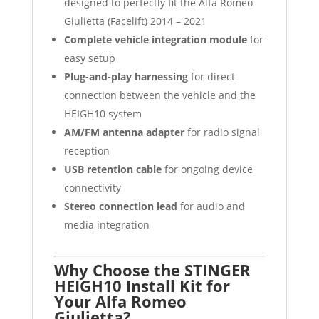
designed to perfectly fit the Alfa Romeo
Giulietta (Facelift) 2014 – 2021
Complete vehicle integration module
for
easy setup
Plug-and-play harnessing
for direct
connection between the vehicle and the
HEIGH10 system
AM/FM antenna adapter
for radio signal
reception
USB retention cable
for ongoing device
connectivity
Stereo connection lead
for audio and
media integration
Why Choose the STINGER
HEIGH10 Install Kit for
Your Alfa Romeo
Giulietta?