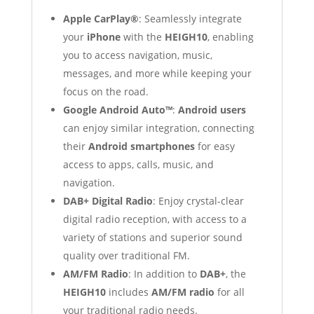
Apple CarPlay®
: Seamlessly integrate
your
iPhone
with the
HEIGH10
, enabling
you to access navigation, music,
messages, and more while keeping your
focus on the road.
Google Android Auto™
:
Android users
can enjoy similar integration, connecting
their
Android smartphones
for easy
access to apps, calls, music, and
navigation.
DAB+ Digital Radio
: Enjoy crystal-clear
digital radio reception, with access to a
variety of stations and superior sound
quality over traditional FM.
AM/FM Radio
: In addition to
DAB+
, the
HEIGH10
includes
AM/FM radio
for all
your traditional radio needs.