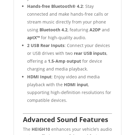
Hands-free Bluetooth® 4.2
: Stay
connected and make hands-free calls or
stream music directly from your phone
using
Bluetooth 4.2
, featuring
A2DP
and
aptX™
for high-quality audio.
2 USB Rear Inputs
: Connect your devices
or USB drives with two
rear USB inputs
,
offering a
1.5-Amp output
for device
charging and media playback.
HDMI Input
: Enjoy video and media
playback with the
HDMI input
,
supporting high-definition resolutions for
compatible devices.
Advanced Sound Features
The
HEIGH10
enhances your vehicle’s audio