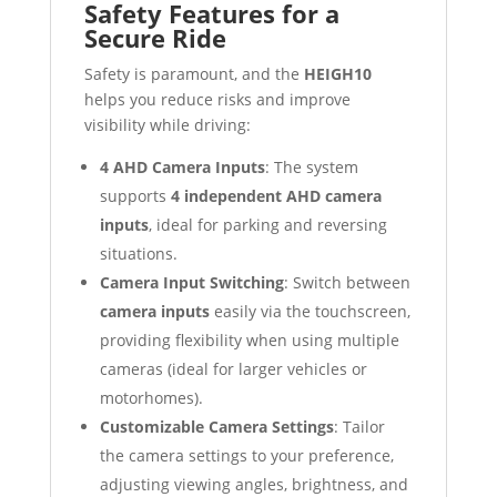
Safety Features for a
Secure Ride
Safety is paramount, and the
HEIGH10
helps you reduce risks and improve
visibility while driving:
4 AHD Camera Inputs
: The system
supports
4 independent AHD camera
inputs
, ideal for parking and reversing
situations.
Camera Input Switching
: Switch between
camera inputs
easily via the touchscreen,
providing flexibility when using multiple
cameras (ideal for larger vehicles or
motorhomes).
Customizable Camera Settings
: Tailor
the camera settings to your preference,
adjusting viewing angles, brightness, and