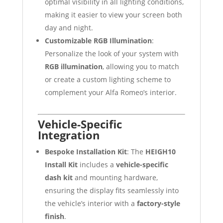
optimal visibility in all lighting conditions,
making it easier to view your screen both
day and night.
Customizable RGB Illumination
:
Personalize the look of your system with
RGB illumination
, allowing you to match
or create a custom lighting scheme to
complement your Alfa Romeo’s interior.
Vehicle-Specific
Integration
Bespoke Installation Kit
: The
HEIGH10
Install Kit
includes a
vehicle-specific
dash kit
and mounting hardware,
ensuring the display fits seamlessly into
the vehicle’s interior with a
factory-style
finish
.