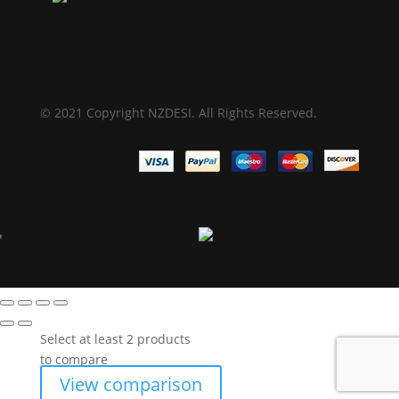
© 2021 Copyright NZDESI. All Rights Reserved.
Select at least 2 products
to compare
View comparison