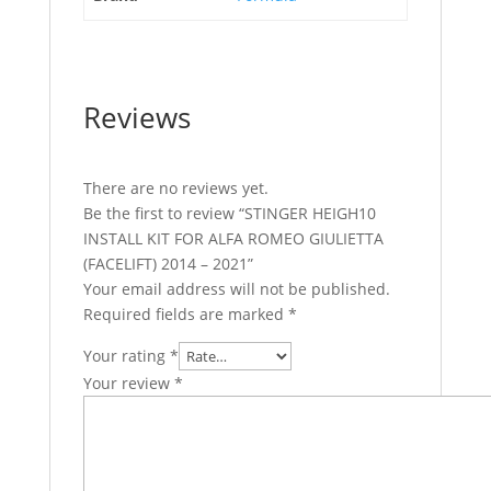
Reviews
There are no reviews yet.
Be the first to review “STINGER HEIGH10
INSTALL KIT FOR ALFA ROMEO GIULIETTA
(FACELIFT) 2014 – 2021”
Your email address will not be published.
Required fields are marked
*
Your rating
*
Your review
*