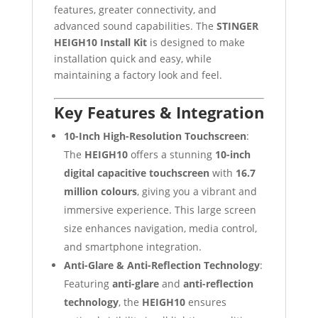
features, greater connectivity, and
advanced sound capabilities. The
STINGER
HEIGH10 Install Kit
is designed to make
installation quick and easy, while
maintaining a factory look and feel.
Key Features & Integration
10-Inch High-Resolution Touchscreen
:
The
HEIGH10
offers a stunning
10-inch
digital capacitive touchscreen
with
16.7
million colours
, giving you a vibrant and
immersive experience. This large screen
size enhances navigation, media control,
and smartphone integration.
Anti-Glare & Anti-Reflection Technology
:
Featuring
anti-glare
and
anti-reflection
technology
, the
HEIGH10
ensures