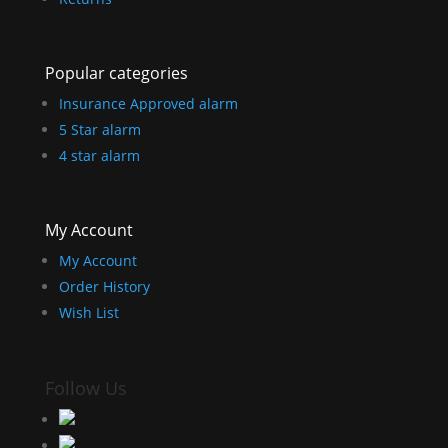
Popular categories
Insurance Approved alarm
5 Star alarm
4 star alarm
My Account
My Account
Order History
Wish List
Follow Us