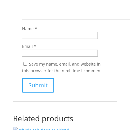
Name
*
Email
*
Save my name, email, and website in
this browser for the next time I comment.
Related products