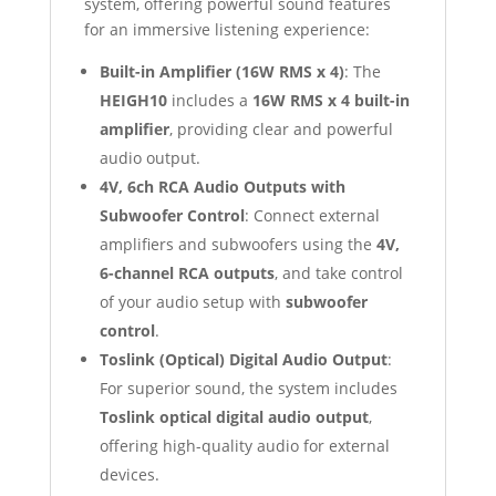
system, offering powerful sound features
for an immersive listening experience:
Built-in Amplifier (16W RMS x 4)
: The
HEIGH10
includes a
16W RMS x 4 built-in
amplifier
, providing clear and powerful
audio output.
4V, 6ch RCA Audio Outputs with
Subwoofer Control
: Connect external
amplifiers and subwoofers using the
4V,
6-channel RCA outputs
, and take control
of your audio setup with
subwoofer
control
.
Toslink (Optical) Digital Audio Output
:
For superior sound, the system includes
Toslink optical digital audio output
,
offering high-quality audio for external
devices.