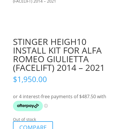
(FACELIFT) 2014 – 2021
STINGER HEIGH10
INSTALL KIT FOR ALFA
ROMEO GIULIETTA
(FACELIFT) 2014 – 2021
$
1,950.00
Out of stock
COMPARE