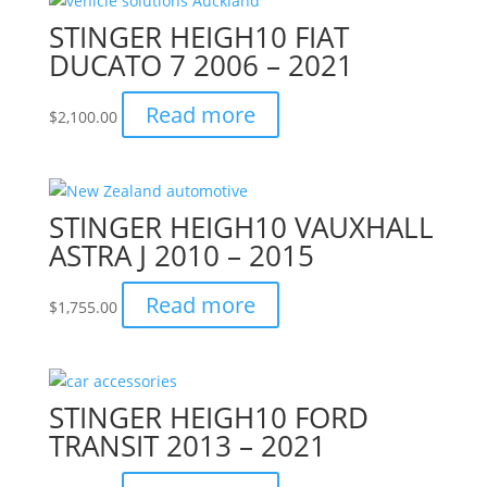
STINGER HEIGH10 FIAT
DUCATO 7 2006 – 2021
Read more
$
2,100.00
STINGER HEIGH10 VAUXHALL
ASTRA J 2010 – 2015
Read more
$
1,755.00
STINGER HEIGH10 FORD
TRANSIT 2013 – 2021