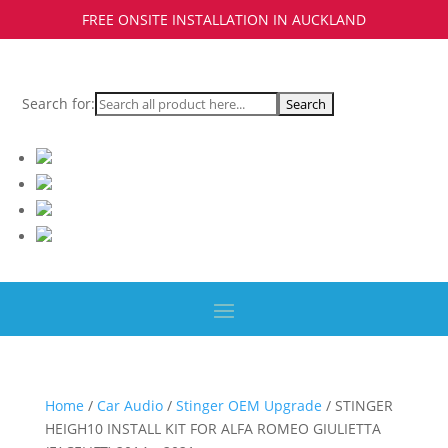
FREE ONSITE INSTALLATION IN AUCKLAND
Search for:
Home
/
Car Audio
/
Stinger OEM Upgrade
/ STINGER
HEIGH10 INSTALL KIT FOR ALFA ROMEO GIULIETTA