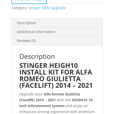
Category:
Stinger OEM Upgrade
Description
Additional information
Reviews (0)
Description
STINGER HEIGH10
INSTALL KIT FOR ALFA
ROMEO GIULIETTA
(FACELIFT) 2014 – 2021
Upgrade your
Alfa Romeo Giulietta
(Facelift) 2014 – 2021
with the
HEIGH10 10-
inch infotainment system
and enjoy an
enhanced driving experience with premium