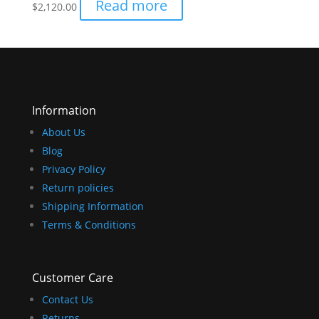
Read more
$
2,120.00
Information
About Us
Blog
Privacy Policy
Return policies
Shipping Information
Terms & Conditions
Customer Care
Contact Us
Returns