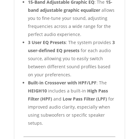
15-Band Adjustable Graphic EQ
: The
15-
band adjustable graphic equalizer
allows
you to fine-tune your sound, adjusting
frequencies across a wide range for the
perfect audio experience.
3 User EQ Presets
: The system provides
3
user-defined EQ presets
for each audio
source, allowing you to easily switch
between different sound profiles based
on your preferences.
Built-in Crossover with HPF/LPF
: The
HEIGH10
includes a built-in
High Pass
Filter (HPF)
and
Low Pass Filter (LPF)
for
improved audio clarity, especially when
using subwoofers or specific speaker
setups.