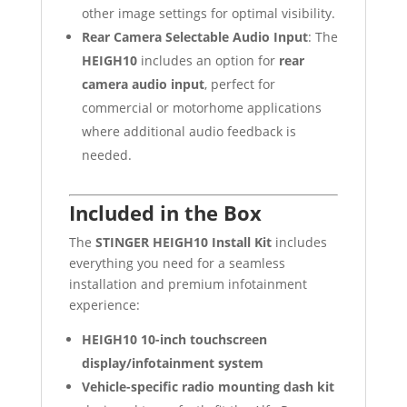
other image settings for optimal visibility.
Rear Camera Selectable Audio Input
: The
HEIGH10
includes an option for
rear
camera audio input
, perfect for
commercial or motorhome applications
where additional audio feedback is
needed.
Included in the Box
The
STINGER HEIGH10 Install Kit
includes
everything you need for a seamless
installation and premium infotainment
experience:
HEIGH10 10-inch touchscreen
display/infotainment system
Vehicle-specific radio mounting dash kit