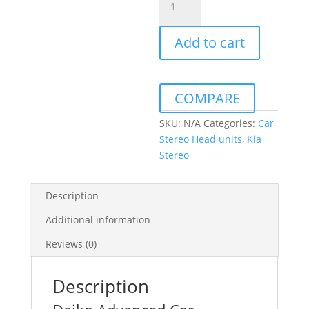
Sportage
2004-
Add to cart
2009
Daiko
Multimedia
Unit
COMPARE
Wireless
Carplay
SKU:
N/A
Categories:
Car
Android
Stereo Head units
,
Kia
Auto
Stereo
GPS
quantity
Description
Additional information
Reviews (0)
Description