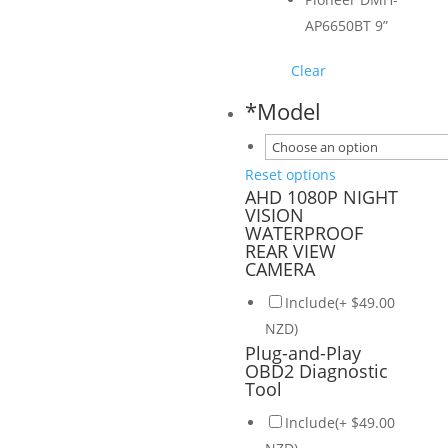
AP6650BT 9”
Clear
*
Model
Reset options
AHD 1080P NIGHT
VISION
WATERPROOF
REAR VIEW
CAMERA
Include(+ $49.00
NZD)
Plug-and-Play
OBD2 Diagnostic
Tool
Include(+ $49.00