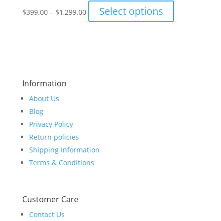
Price
This
Select options
on
$
399.00
–
$
1,299.00
range:
product
the
$399.00
has
product
through
multiple
page
$1,299.00
variants.
The
options
Information
may
About Us
be
chosen
Blog
on
Privacy Policy
the
Return policies
product
Shipping Information
page
Terms & Conditions
Customer Care
Contact Us