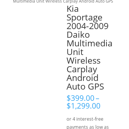
Multimedia Unit Wireless Carplay Android Auto GPS
Kia
Sportage
2004-2009
Daiko
Multimedia
Unit
Wireless
Carplay
Android
Auto GPS
$
399.00
–
Price
$
1,299.00
range:
$399.00
through