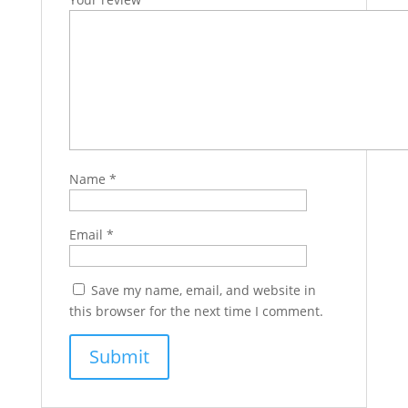
Name
*
Email
*
Save my name, email, and website in
this browser for the next time I comment.