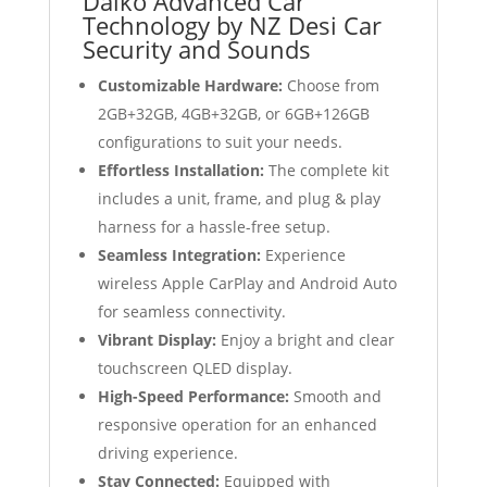
Daiko Advanced Car
Technology by NZ Desi Car
Security and Sounds
Customizable Hardware:
Choose from
2GB+32GB, 4GB+32GB, or 6GB+126GB
configurations to suit your needs.
Effortless Installation:
The complete kit
includes a unit, frame, and plug & play
harness for a hassle-free setup.
Seamless Integration:
Experience
wireless Apple CarPlay and Android Auto
for seamless connectivity.
Vibrant Display:
Enjoy a bright and clear
touchscreen QLED display.
High-Speed Performance:
Smooth and
responsive operation for an enhanced
driving experience.
Stay Connected:
Equipped with