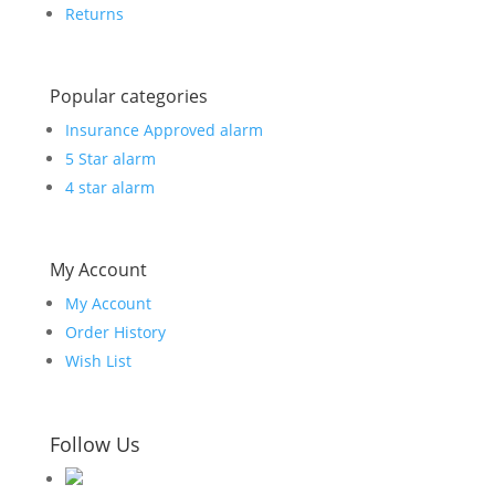
Returns
Popular categories
Insurance Approved alarm
5 Star alarm
4 star alarm
My Account
My Account
Order History
Wish List
Follow Us