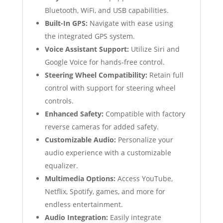
Bluetooth, WiFi, and USB capabilities.
Built-In GPS:
Navigate with ease using
the integrated GPS system.
Voice Assistant Support:
Utilize Siri and
Google Voice for hands-free control.
Steering Wheel Compatibility:
Retain full
control with support for steering wheel
controls.
Enhanced Safety:
Compatible with factory
reverse cameras for added safety.
Customizable Audio:
Personalize your
audio experience with a customizable
equalizer.
Multimedia Options:
Access YouTube,
Netflix, Spotify, games, and more for
endless entertainment.
Audio Integration:
Easily integrate