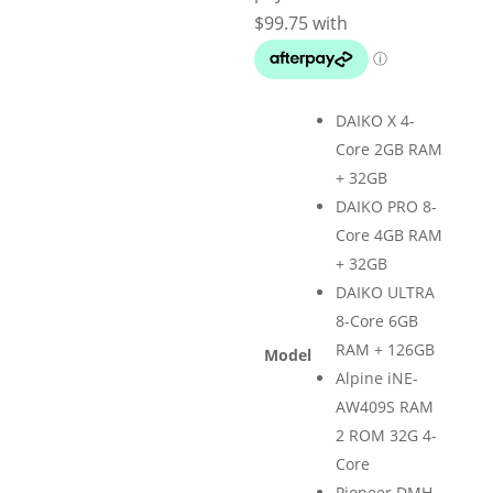
$1,299.
DAIKO X 4-
Core 2GB RAM
+ 32GB
DAIKO PRO 8-
Core 4GB RAM
+ 32GB
DAIKO ULTRA
8-Core 6GB
RAM + 126GB
Model
Alpine iNE-
AW409S RAM
2 ROM 32G 4-
Core
Pioneer DMH-