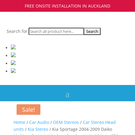
FREE ONSITE INSTALLATION IN AUCKLAND
Search for:
Sale!
Home
/
Car Audio
/
OEM Stereos
/
Car Stereo Head
units
/
Kia Stereo
/ Kia Sportage 2004-2009 Daiko