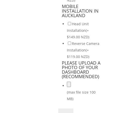
NZD)
MOBILE
INSTALLATION IN
AUCKLAND
Head Unit
Installation(+
$149.00 NZD)
Reverse Camera
Installation(+
$119.00 NZD)
PLEASE UPLOAD A
PHOTO OF YOUR
DASHBOARD
(RECOMMENDED)
(max file size 100
MB)
Kia