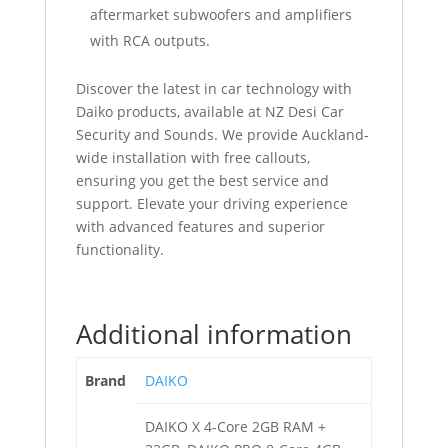
aftermarket subwoofers and amplifiers
with RCA outputs.
Discover the latest in car technology with
Daiko products, available at NZ Desi Car
Security and Sounds. We provide Auckland-
wide installation with free callouts,
ensuring you get the best service and
support. Elevate your driving experience
with advanced features and superior
functionality.
Additional information
Brand
DAIKO
DAIKO X 4-Core 2GB RAM +