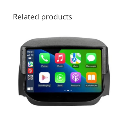
Related products