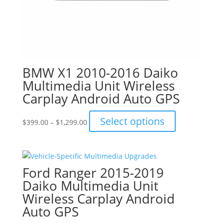
BMW X1 2010-2016 Daiko
Multimedia Unit Wireless
Carplay Android Auto GPS
Price
This
Select options
$
399.00
–
$
1,299.00
range:
product
$399.00
has
through
multiple
$1,299.00
variants.
Ford Ranger 2015-2019
The
Daiko Multimedia Unit
options
Wireless Carplay Android
may
Auto GPS
be
chosen