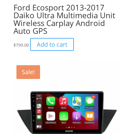
Ford Ecosport 2013-2017
Daiko Ultra Multimedia Unit
Wireless Carplay Android
Auto GPS
Add to cart
$
799.00
Sale!