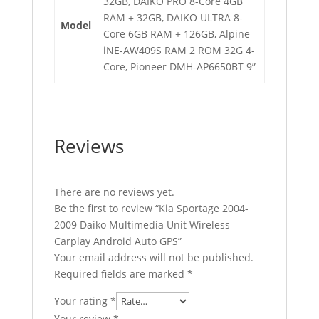
32GB, DAIKO PRO 8-Core 4GB
RAM + 32GB, DAIKO ULTRA 8-
Model
Core 6GB RAM + 126GB, Alpine
iNE-AW409S RAM 2 ROM 32G 4-
Core, Pioneer DMH-AP6650BT 9”
Reviews
There are no reviews yet.
Be the first to review “Kia Sportage 2004-
2009 Daiko Multimedia Unit Wireless
Carplay Android Auto GPS”
Your email address will not be published.
Required fields are marked
*
Your rating
*
Your review
*