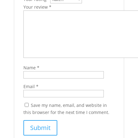
Your review
*
Name
*
Email
*
Save my name, email, and website in
this browser for the next time I comment.