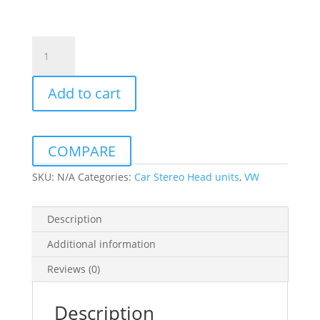
Vw
Crafter
2017
Add to cart
10Inch
Daiko
Multimedia
Unit
COMPARE
Wireless
Carplay
SKU:
N/A
Categories:
Car Stereo Head units
,
VW
Android
Auto
Description
GPS
quantity
Additional information
Reviews (0)
Description