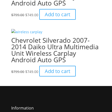
Android Auto GPS
Original
Current
Add to cart
$
799.00
$
749.00
price
price
was:
is:
$799.00.
$749.00.
Chevrolet Silverado 2007-
2014 Daiko Ultra Multimedia
Unit Wireless Carplay
Android Auto GPS
Original
Current
Add to cart
$
799.00
$
749.00
price
price
was:
is:
$799.00.
$749.00.
Information