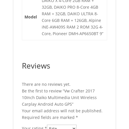
DAIKO X 4-Core 2GB RAM +
32GB, DAIKO PRO 8-Core 4GB
RAM + 32GB, DAIKO ULTRA 8-
Model
Core 6GB RAM + 126GB, Alpine
iNE-AW409S RAM 2 ROM 32G 4-
Core, Pioneer DMH-AP6650BT 9”
Reviews
There are no reviews yet.
Be the first to review “Vw Crafter 2017
10Inch Daiko Multimedia Unit Wireless
Carplay Android Auto GPS”
Your email address will not be published.
Required fields are marked
*
Your rating
*