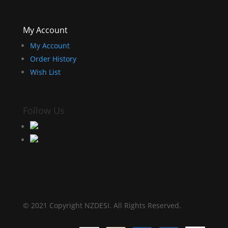
My Account
My Account
Order History
Wish List
Follow Us
© 2021 Copyright NZDESI. All Rights Reserved.