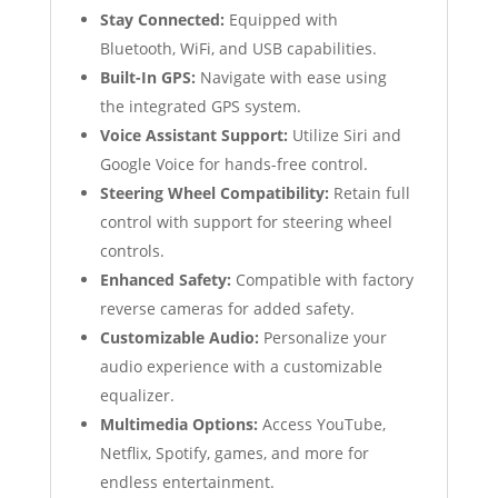
Stay Connected:
Equipped with
Bluetooth, WiFi, and USB capabilities.
Built-In GPS:
Navigate with ease using
the integrated GPS system.
Voice Assistant Support:
Utilize Siri and
Google Voice for hands-free control.
Steering Wheel Compatibility:
Retain full
control with support for steering wheel
controls.
Enhanced Safety:
Compatible with factory
reverse cameras for added safety.
Customizable Audio:
Personalize your
audio experience with a customizable
equalizer.
Multimedia Options:
Access YouTube,
Netflix, Spotify, games, and more for
endless entertainment.