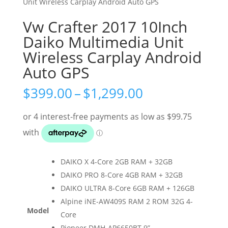
Unit Wireless Carplay Android Auto GPS
Vw Crafter 2017 10Inch
Daiko Multimedia Unit
Wireless Carplay Android
Auto GPS
Price
$
399.00
–
$
1,299.00
range:
$399.00
through
$1,299.00
DAIKO X 4-Core 2GB RAM + 32GB
DAIKO PRO 8-Core 4GB RAM + 32GB
DAIKO ULTRA 8-Core 6GB RAM + 126GB
Alpine iNE-AW409S RAM 2 ROM 32G 4-
Model
Core
Pioneer DMH-AP6650BT 9”