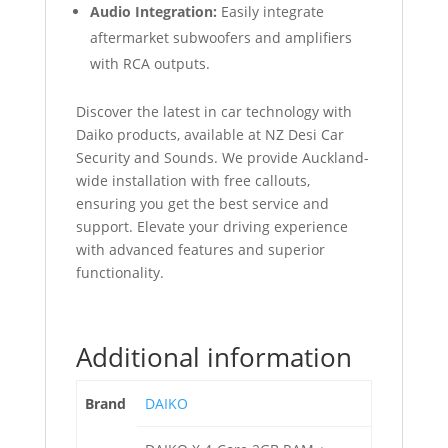
Audio Integration:
Easily integrate
aftermarket subwoofers and amplifiers
with RCA outputs.
Discover the latest in car technology with
Daiko products, available at NZ Desi Car
Security and Sounds. We provide Auckland-
wide installation with free callouts,
ensuring you get the best service and
support. Elevate your driving experience
with advanced features and superior
functionality.
Additional information
Brand
DAIKO