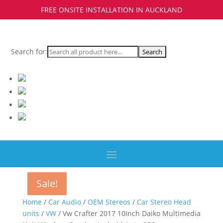
FREE ONSITE INSTALLATION IN AUCKLAND
Search for:
Sale!
Sale!
Sale!
Sale!
Home
/
Car Audio
/
OEM Stereos
/
Car Stereo Head
units
/
VW
/ Vw Crafter 2017 10Inch Daiko Multimedia