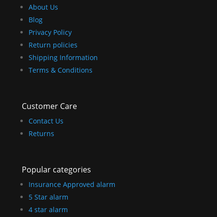
About Us
Blog
Privacy Policy
Return policies
Shipping Information
Terms & Conditions
Customer Care
Contact Us
Returns
Popular categories
Insurance Approved alarm
5 Star alarm
4 star alarm