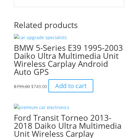
Related products
BMW 5-Series E39 1995-2003
Daiko Ultra Multimedia Unit
Wireless Carplay Android
Auto GPS
Original
Current
Add to cart
$
799.00
$
749.00
price
price
was:
is:
$799.00.
$749.00.
Ford Transit Torneo 2013-
2018 Daiko Ultra Multimedia
Unit Wireless Carplay