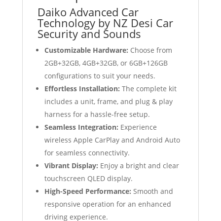
Daiko Advanced Car
Technology by NZ Desi Car
Security and Sounds
Customizable Hardware:
Choose from
2GB+32GB, 4GB+32GB, or 6GB+126GB
configurations to suit your needs.
Effortless Installation:
The complete kit
includes a unit, frame, and plug & play
harness for a hassle-free setup.
Seamless Integration:
Experience
wireless Apple CarPlay and Android Auto
for seamless connectivity.
Vibrant Display:
Enjoy a bright and clear
touchscreen QLED display.
High-Speed Performance:
Smooth and
responsive operation for an enhanced
driving experience.