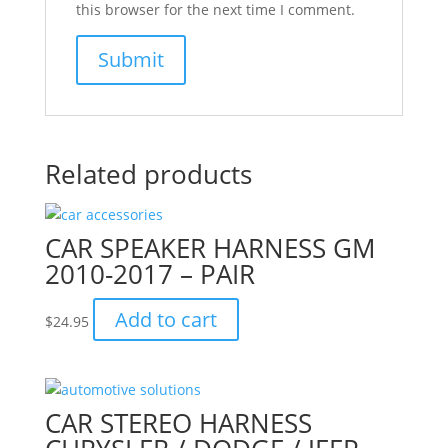
this browser for the next time I comment.
Related products
CAR SPEAKER HARNESS GM
2010-2017 – PAIR
Add to cart
$
24.95
CAR STEREO HARNESS