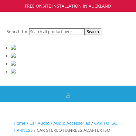
FREE ONSITE INSTALLATION IN AUCKLAND
Search for:
Home
/
Car Audio
/
Audio Accessories
/
CAR TO ISO
HARNESS
/ CAR STEREO HANRESS ADAPTER ISO