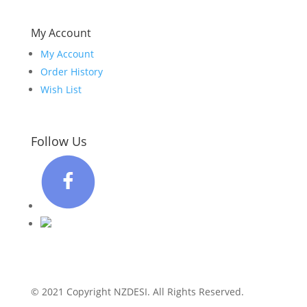
My Account
My Account
Order History
Wish List
Follow Us
© 2021 Copyright NZDESI. All Rights Reserved.