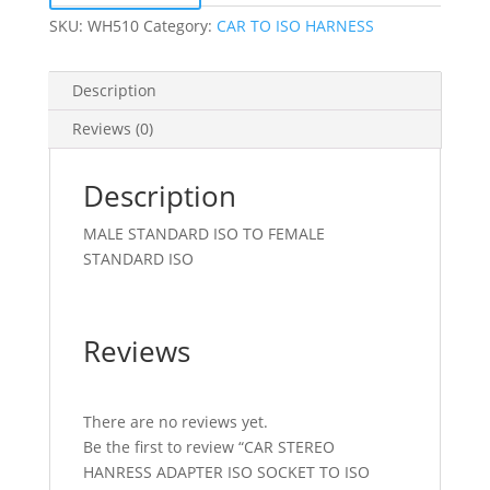
PLUG
SKU:
WH510
Category:
CAR TO ISO HARNESS
quantity
Description
Reviews (0)
Description
MALE STANDARD ISO TO FEMALE
STANDARD ISO
Reviews
There are no reviews yet.
Be the first to review “CAR STEREO
HANRESS ADAPTER ISO SOCKET TO ISO