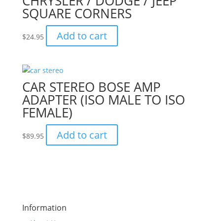
CHRYSLER / DODGE / JEEP
SQUARE CORNERS
Add to cart
$
24.95
CAR STEREO BOSE AMP
ADAPTER (ISO MALE TO ISO
FEMALE)
Add to cart
$
89.95
Information