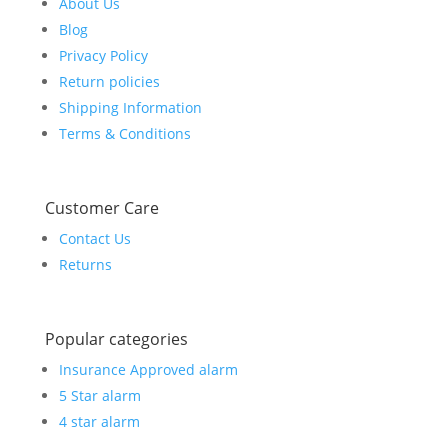
About Us
Blog
Privacy Policy
Return policies
Shipping Information
Terms & Conditions
Customer Care
Contact Us
Returns
Popular categories
Insurance Approved alarm
5 Star alarm
4 star alarm