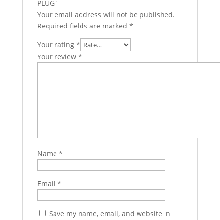
PLUG”
Your email address will not be published.
Required fields are marked
*
Your rating
*
Your review
*
Name
*
Email
*
Save my name, email, and website in