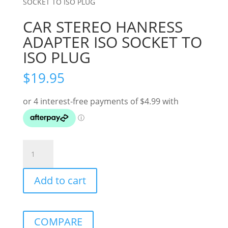
SOCKET TO ISO PLUG
CAR STEREO HANRESS
ADAPTER ISO SOCKET TO
ISO PLUG
$
19.95
CAR
STEREO
HANRESS
Add to cart
ADAPTER
ISO
SOCKET
TO
COMPARE
ISO