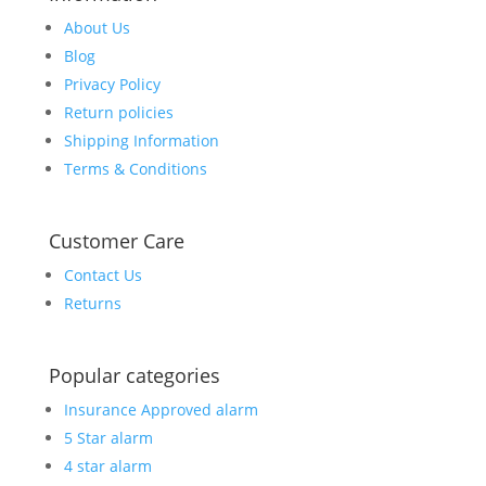
About Us
Blog
Privacy Policy
Return policies
Shipping Information
Terms & Conditions
Customer Care
Contact Us
Returns
Popular categories
Insurance Approved alarm
5 Star alarm
4 star alarm