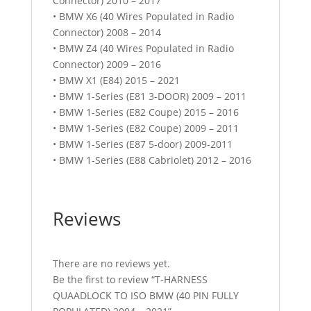
Connector) 2010 – 2017
• BMW X6 (40 Wires Populated in Radio
Connector) 2008 – 2014
• BMW Z4 (40 Wires Populated in Radio
Connector) 2009 – 2016
• BMW X1 (E84) 2015 – 2021
• BMW 1-Series (E81 3-DOOR) 2009 – 2011
• BMW 1-Series (E82 Coupe) 2015 – 2016
• BMW 1-Series (E82 Coupe) 2009 – 2011
• BMW 1-Series (E87 5-door) 2009-2011
• BMW 1-Series (E88 Cabriolet) 2012 – 2016
Reviews
There are no reviews yet.
Be the first to review “T-HARNESS
QUAADLOCK TO ISO BMW (40 PIN FULLY