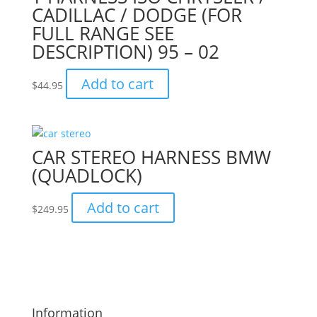
CADILLAC / DODGE (FOR
FULL RANGE SEE
DESCRIPTION) 95 – 02
Add to cart
$
44.95
CAR STEREO HARNESS BMW
(QUADLOCK)
Add to cart
$
249.95
Information