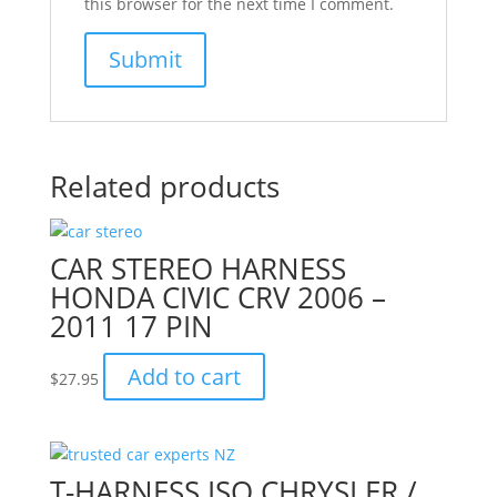
this browser for the next time I comment.
Related products
CAR STEREO HARNESS
HONDA CIVIC CRV 2006 –
2011 17 PIN
Add to cart
$
27.95
T-HARNESS ISO CHRYSLER /