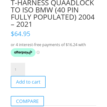
T-HARNESS QUAADLOCK
TO ISO BMW (40 PIN
FULLY POPULATED) 2004
– 2021
$
64.95
T-
HARNESS
QUAADLOCK
Add to cart
TO
ISO
BMW
(40
COMPARE
PIN