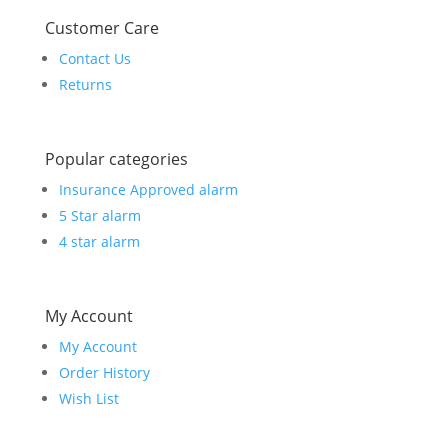
Customer Care
Contact Us
Returns
Popular categories
Insurance Approved alarm
5 Star alarm
4 star alarm
My Account
My Account
Order History
Wish List