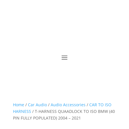
Home
/
Car Audio
/
Audio Accessories
/
CAR TO ISO
HARNESS
/ T-HARNESS QUAADLOCK TO ISO BMW (40
PIN FULLY POPULATED) 2004 – 2021