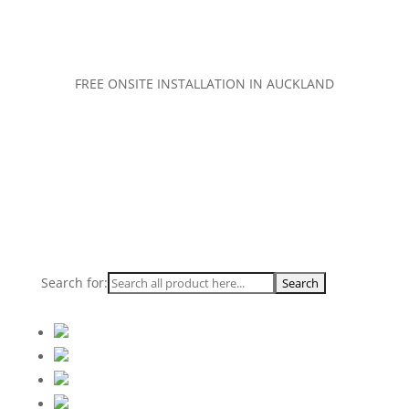
FREE ONSITE INSTALLATION IN AUCKLAND
Search for: