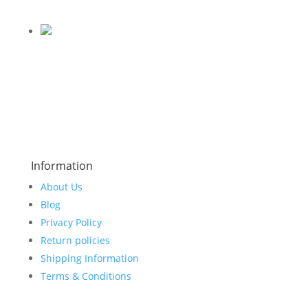
Information
About Us
Blog
Privacy Policy
Return policies
Shipping Information
Terms & Conditions