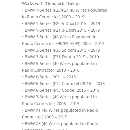
Works with (Quadlock / Fakra):
• BMW 1-Series (F20/F21 40 Wires Populated
in Radio Connector) 2009 – 2019
• BMW 1-Series (F20 5-Door) 2015 – 2019
• BMW 1-Series (F21 3-Door) 2015 – 2019
• BMW 3-Series (40 Wires Populated in
Radio Connector E90/E92/E93) 2004 – 2013
• BMW 3-Series (F30 Saloon) 2015 – 2019
• BMW 3-Series (F31 Estate) 2015 – 2019
• BMW 5-Series (40 Wires populated in
Radio Connector) 2010 – 2016
• BMW 6-Series 2011 – 2018
• BMW 6-Series (F12 Cabriolet) 2015 – 2018
• BMW 6-Series (F13 Coupe) 2015 – 2018
• BMW 7-Series (40 Wires populated in
Radio Connector) 2008 – 2015
• BMW X1 (40 Wires populated in Radio
Connector) 2009 – 2015
• BMW X3 (40 Wires populated in Radio