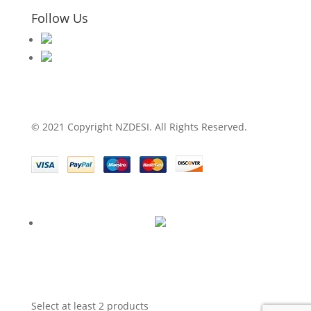
Follow Us
© 2021 Copyright NZDESI. All Rights Reserved.
Select at least 2 products