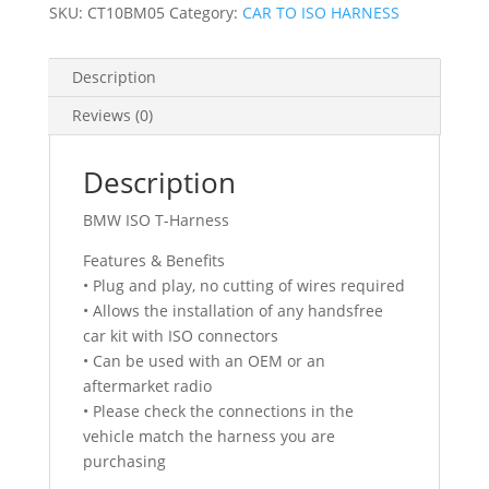
FULLY
SKU:
CT10BM05
Category:
CAR TO ISO HARNESS
POPULATED)
2004
Description
-
2021
Reviews (0)
quantity
Description
BMW ISO T-Harness
Features & Benefits
• Plug and play, no cutting of wires required
• Allows the installation of any handsfree
car kit with ISO connectors
• Can be used with an OEM or an
aftermarket radio
• Please check the connections in the
vehicle match the harness you are
purchasing