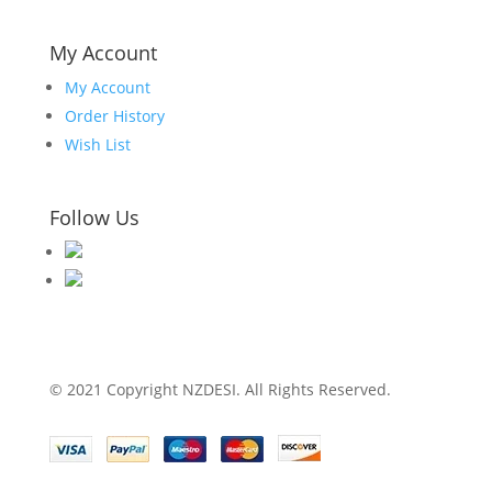
My Account
My Account
Order History
Wish List
Follow Us
© 2021 Copyright NZDESI. All Rights Reserved.