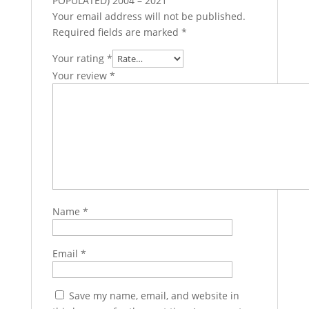
POPULATED) 2004 – 2021”
Your email address will not be published.
Required fields are marked
*
Your rating
*
Your review
*
Name
*
Email
*
Save my name, email, and website in