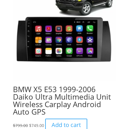
BMW X5 E53 1999-2006
Daiko Ultra Multimedia Unit
Wireless Carplay Android
Auto GPS
Original
Current
Add to cart
$
799.00
$
749.00