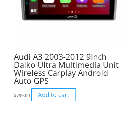
Audi A3 2003-2012 9Inch
Daiko Ultra Multimedia Unit
Wireless Carplay Android
Auto GPS
Add to cart
$
799.00