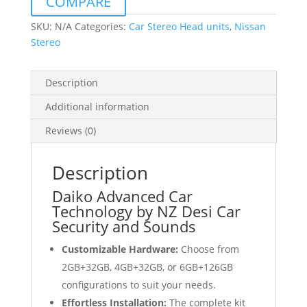
COMPARE
Wireless
Carplay
SKU:
N/A
Categories:
Car Stereo Head units
,
Nissan
Android
Stereo
Auto
GPS
Description
quantity
Additional information
Reviews (0)
Description
Daiko Advanced Car
Technology by NZ Desi Car
Security and Sounds
Customizable Hardware:
Choose from
2GB+32GB, 4GB+32GB, or 6GB+126GB
configurations to suit your needs.
Effortless Installation:
The complete kit