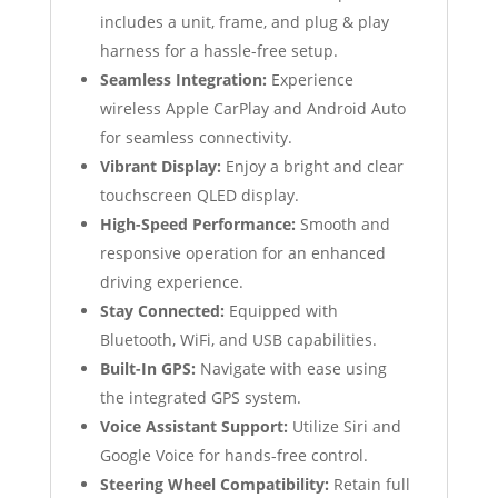
includes a unit, frame, and plug & play
harness for a hassle-free setup.
Seamless Integration:
Experience
wireless Apple CarPlay and Android Auto
for seamless connectivity.
Vibrant Display:
Enjoy a bright and clear
touchscreen QLED display.
High-Speed Performance:
Smooth and
responsive operation for an enhanced
driving experience.
Stay Connected:
Equipped with
Bluetooth, WiFi, and USB capabilities.
Built-In GPS:
Navigate with ease using
the integrated GPS system.
Voice Assistant Support:
Utilize Siri and
Google Voice for hands-free control.
Steering Wheel Compatibility:
Retain full