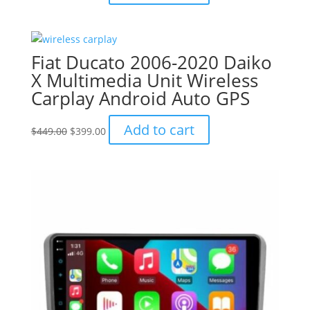
price
price
was:
is:
$799.00.
$749.00.
Fiat Ducato 2006-2020 Daiko
X Multimedia Unit Wireless
Carplay Android Auto GPS
Original
Current
Add to cart
$
449.00
$
399.00
price
price
was:
is:
$449.00.
$399.00.