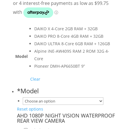
$399.00
through
$1,299.00
DAIKO X 4-Core 2GB RAM + 32GB
DAIKO PRO 8-Core 4GB RAM + 32GB
DAIKO ULTRA 8-Core 6GB RAM + 126GB
Alpine iNE-AW409S RAM 2 ROM 32G 4-
Model
Core
Pioneer DMH-AP6650BT 9”
Clear
*
Model
Reset options
AHD 1080P NIGHT VISION WATERPROOF
REAR VIEW CAMERA