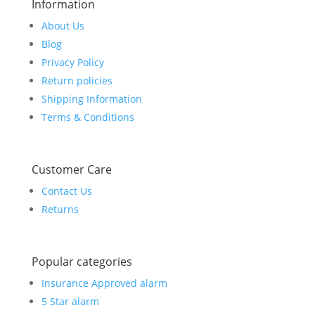
Information
About Us
Blog
Privacy Policy
Return policies
Shipping Information
Terms & Conditions
Customer Care
Contact Us
Returns
Popular categories
Insurance Approved alarm
5 Star alarm