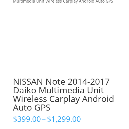
Multimedia Unit Wireless Carplay Android Auto GPS
NISSAN Note 2014-2017
Daiko Multimedia Unit
Wireless Carplay Android
Auto GPS
Price
$
399.00
–
$
1,299.00
range: