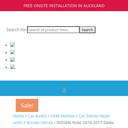
FREE ONSITE INSTALLATION IN AUCKLAND
Search for:
Sale!
Sale!
Sale!
Home
/
Car Audio
/
OEM Stereos
/
Car Stereo Head
units
/
Nissan Stereo
/ NISSAN Note 2014-2017 Daiko