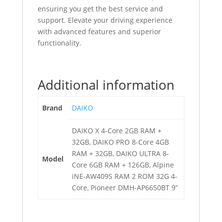
ensuring you get the best service and
support. Elevate your driving experience
with advanced features and superior
functionality.
Additional information
Brand
DAIKO
DAIKO X 4-Core 2GB RAM +
32GB, DAIKO PRO 8-Core 4GB
RAM + 32GB, DAIKO ULTRA 8-
Model
Core 6GB RAM + 126GB, Alpine
iNE-AW409S RAM 2 ROM 32G 4-
Core, Pioneer DMH-AP6650BT 9”