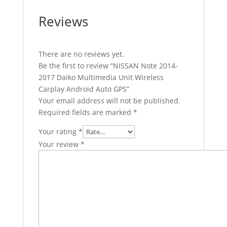
Reviews
There are no reviews yet.
Be the first to review “NISSAN Note 2014-
2017 Daiko Multimedia Unit Wireless
Carplay Android Auto GPS”
Your email address will not be published.
Required fields are marked
*
Your rating
*
Your review
*