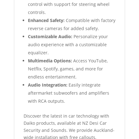
control with support for steering wheel
controls.
Enhanced Safety:
Compatible with factory
reverse cameras for added safety.
Customizable Audio:
Personalize your
audio experience with a customizable
equalizer.
Multimedia Options:
Access YouTube,
Netflix, Spotify, games, and more for
endless entertainment.
Audio Integration:
Easily integrate
aftermarket subwoofers and amplifiers
with RCA outputs.
Discover the latest in car technology with
Daiko products, available at NZ Desi Car
Security and Sounds. We provide Auckland-
wide installation with free callouts,