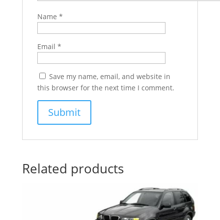
Name
*
Email
*
Save my name, email, and website in
this browser for the next time I comment.
Related products