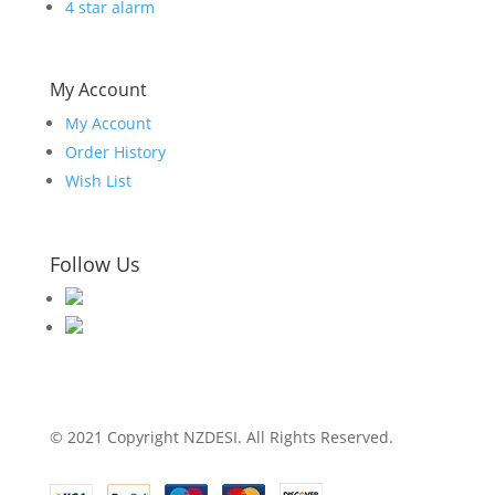
4 star alarm
My Account
My Account
Order History
Wish List
Follow Us
© 2021 Copyright NZDESI. All Rights Reserved.