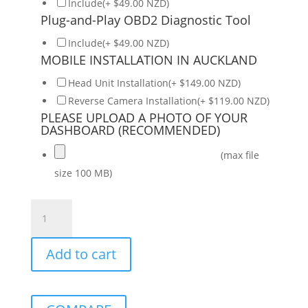
Include(+ $49.00 NZD)
Plug-and-Play OBD2 Diagnostic Tool
Include(+ $49.00 NZD)
MOBILE INSTALLATION IN AUCKLAND
Head Unit Installation(+ $149.00 NZD)
Reverse Camera Installation(+ $119.00 NZD)
PLEASE UPLOAD A PHOTO OF YOUR
DASHBOARD (RECOMMENDED)
(max file
size 100 MB)
NISSAN
Note
2014-
Add to cart
2017
Daiko
Multimedia
Unit