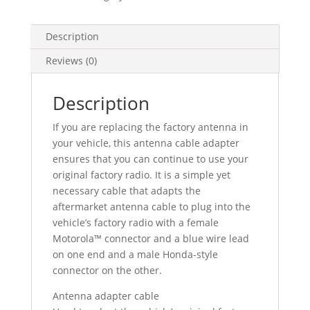
Description
Reviews (0)
Description
If you are replacing the factory antenna in
your vehicle, this antenna cable adapter
ensures that you can continue to use your
original factory radio. It is a simple yet
necessary cable that adapts the
aftermarket antenna cable to plug into the
vehicle’s factory radio with a female
Motorola™ connector and a blue wire lead
on one end and a male Honda-style
connector on the other.
Antenna adapter cable