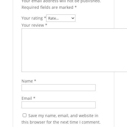
Your email address will not be published.
Required fields are marked
*
Your rating
*
Your review
*
Name
*
Email
*
Save my name, email, and website in
this browser for the next time I comment.