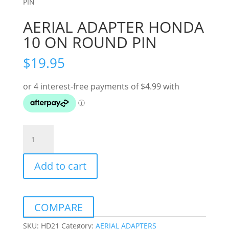
PIN
AERIAL ADAPTER HONDA
10 ON ROUND PIN
$
19.95
AERIAL
ADAPTER
HONDA
Add to cart
10
ON
ROUND
PIN
COMPARE
quantity
SKU:
HD21
Category:
AERIAL ADAPTERS