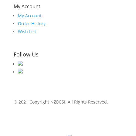
My Account
My Account
Order History
Wish List
Follow Us
© 2021 Copyright NZDESI. All Rights Reserved.