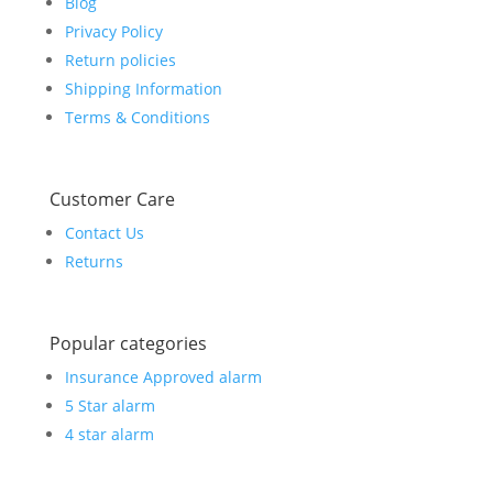
Blog
Privacy Policy
Return policies
Shipping Information
Terms & Conditions
Customer Care
Contact Us
Returns
Popular categories
Insurance Approved alarm
5 Star alarm
4 star alarm