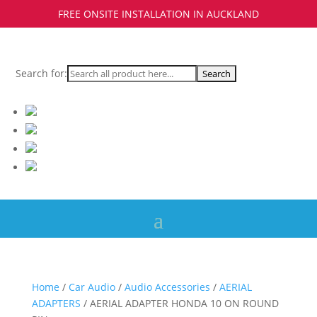
FREE ONSITE INSTALLATION IN AUCKLAND
Search for:
Home
/
Car Audio
/
Audio Accessories
/
AERIAL
ADAPTERS
/ AERIAL ADAPTER HONDA 10 ON ROUND