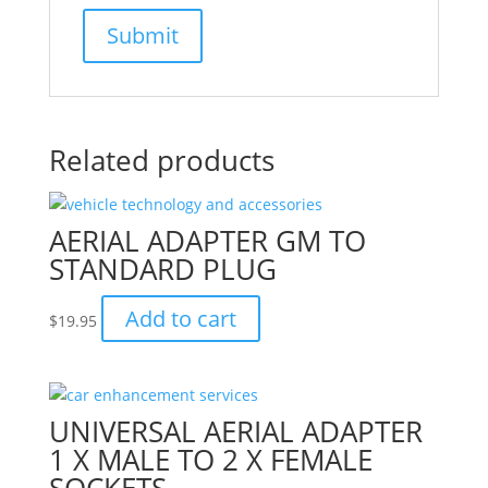
Related products
AERIAL ADAPTER GM TO
STANDARD PLUG
Add to cart
$
19.95
UNIVERSAL AERIAL ADAPTER
1 X MALE TO 2 X FEMALE