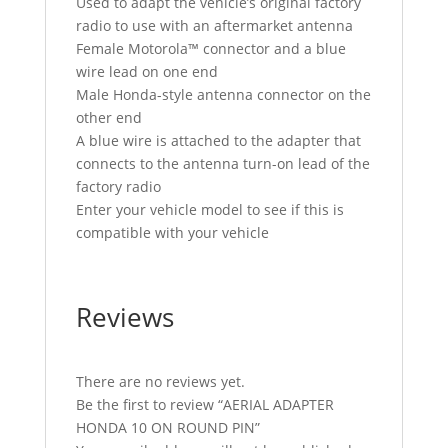
Used to adapt the vehicle’s original factory
radio to use with an aftermarket antenna
Female Motorola™ connector and a blue
wire lead on one end
Male Honda-style antenna connector on the
other end
A blue wire is attached to the adapter that
connects to the antenna turn-on lead of the
factory radio
Enter your vehicle model to see if this is
compatible with your vehicle
Reviews
There are no reviews yet.
Be the first to review “AERIAL ADAPTER
HONDA 10 ON ROUND PIN”