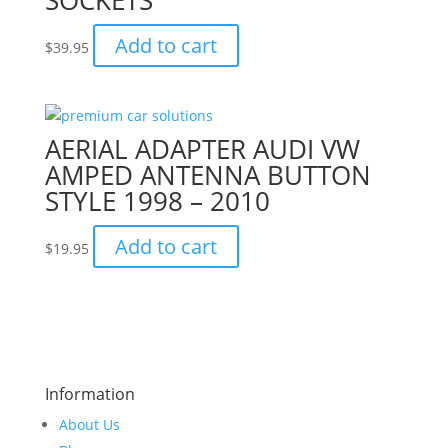
SOCKETS
Add to cart
$
39.95
AERIAL ADAPTER AUDI VW
AMPED ANTENNA BUTTON
STYLE 1998 – 2010
Add to cart
$
19.95
Information
About Us