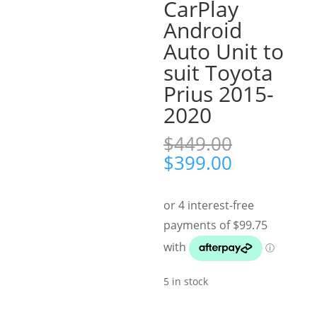
CarPlay
Android
Auto Unit to
suit Toyota
Prius 2015-
2020
$
449.00
Original
Current
$
399.00
price
price
was:
is:
$449.00.
$399.00.
5 in stock