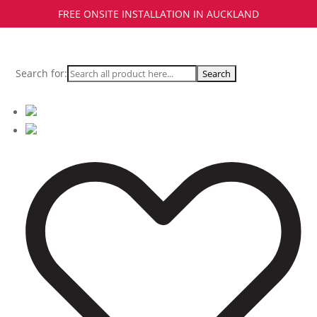
FREE ONSITE INSTALLATION IN AUCKLAND
Search for: