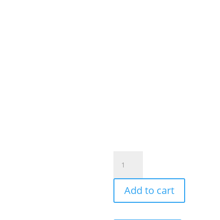
OEM
Wireless
CarPlay
Add to cart
Android
Auto
Unit