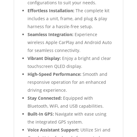
configurations to suit your needs.
Effortless Installation:
The complete kit
includes a unit, frame, and plug & play
harness for a hassle-free setup.
Seamless Integration:
Experience
wireless Apple CarPlay and Android Auto
for seamless connectivity.
Vibrant Display:
Enjoy a bright and clear
touchscreen QLED display.
High-Speed Performance:
Smooth and
responsive operation for an enhanced
driving experience.
Stay Connected:
Equipped with
Bluetooth, WiFi, and USB capabilities.
Built-In GPS:
Navigate with ease using
the integrated GPS system.
Voice Assistant Support:
Utilize Siri and