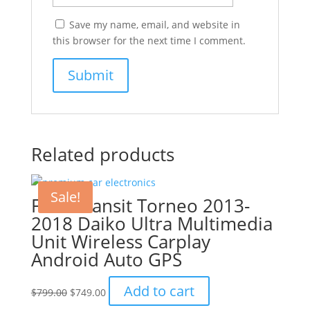
Save my name, email, and website in
this browser for the next time I comment.
Related products
Sale!
Ford Transit Torneo 2013-
2018 Daiko Ultra Multimedia
Unit Wireless Carplay
Android Auto GPS
Original
Current
Add to cart
$
799.00
$
749.00
price
price