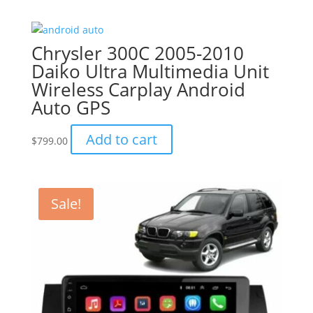
was:
is:
$799.00.
$749.00.
Chrysler 300C 2005-2010
Daiko Ultra Multimedia Unit
Wireless Carplay Android
Auto GPS
Add to cart
$
799.00
Sale!