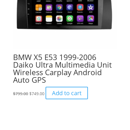
BMW X5 E53 1999-2006
Daiko Ultra Multimedia Unit
Wireless Carplay Android
Auto GPS
Original
Current
Add to cart
$
799.00
$
749.00
price
price
was:
is:
$799.00.
$749.00.