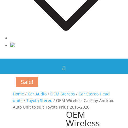
Sale!
Home
/
Car Audio
/
OEM Stereos
/
Car Stereo Head
units
/
Toyota Stereo
/ OEM Wireless CarPlay Android
Auto Unit to suit Toyota Prius 2015-2020
OEM
Wireless