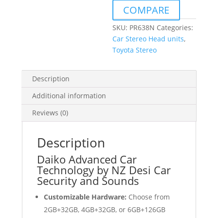
to
COMPARE
suit
Toyota
SKU:
PR638N
Categories:
Prius
Car Stereo Head units
,
2015-
Toyota Stereo
2020
quantity
Description
Additional information
Reviews (0)
Description
Daiko Advanced Car
Technology by NZ Desi Car
Security and Sounds
Customizable Hardware:
Choose from
2GB+32GB, 4GB+32GB, or 6GB+126GB