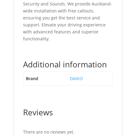
Security and Sounds. We provide Auckland-
wide installation with free callouts,
ensuring you get the best service and
support. Elevate your driving experience
with advanced features and superior
functionality.
Additional information
Brand
DAIKO
Reviews
There are no reviews yet.