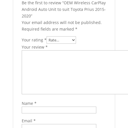
Be the first to review “OEM Wireless CarPlay
Android Auto Unit to suit Toyota Prius 2015-
2020”
Your email address will not be published.
Required fields are marked
*
Your rating
*
Your review
*
Name
*
Email
*