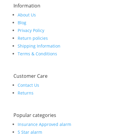
Information
About Us
Blog
Privacy Policy
Return policies
Shipping Information
Terms & Conditions
Customer Care
Contact Us
Returns
Popular categories
Insurance Approved alarm
5 Star alarm