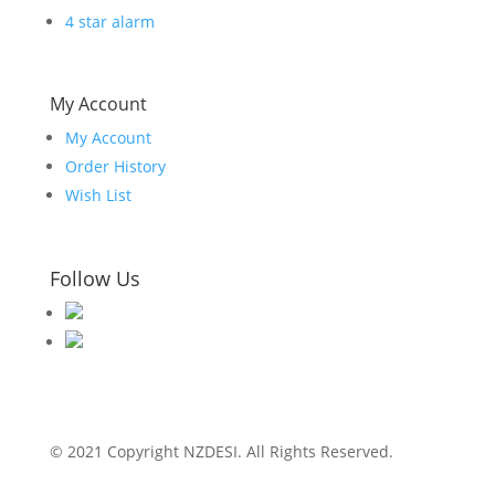
4 star alarm
My Account
My Account
Order History
Wish List
Follow Us
© 2021 Copyright NZDESI. All Rights Reserved.