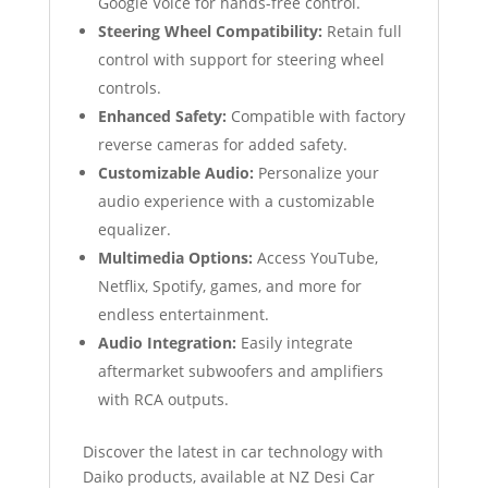
Google Voice for hands-free control.
Steering Wheel Compatibility:
Retain full
control with support for steering wheel
controls.
Enhanced Safety:
Compatible with factory
reverse cameras for added safety.
Customizable Audio:
Personalize your
audio experience with a customizable
equalizer.
Multimedia Options:
Access YouTube,
Netflix, Spotify, games, and more for
endless entertainment.
Audio Integration:
Easily integrate
aftermarket subwoofers and amplifiers
with RCA outputs.
Discover the latest in car technology with
Daiko products, available at NZ Desi Car