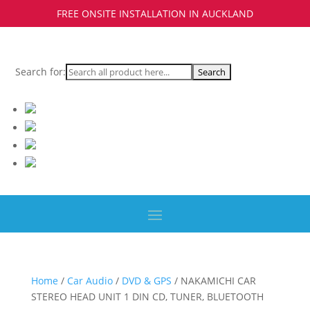
FREE ONSITE INSTALLATION IN AUCKLAND
Search for:
Home
/
Car Audio
/
DVD & GPS
/ NAKAMICHI CAR
STEREO HEAD UNIT 1 DIN CD, TUNER, BLUETOOTH