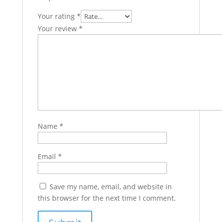
Your rating
*
Your review
*
Name
*
Email
*
Save my name, email, and website in
this browser for the next time I comment.