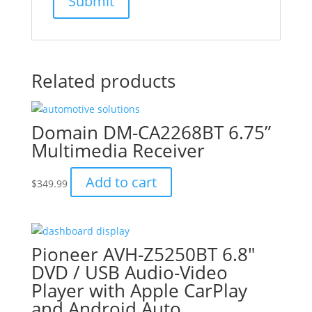
Related products
Domain DM-CA2268BT 6.75”
Multimedia Receiver
Add to cart
$
349.99
Pioneer AVH-Z5250BT 6.8″
DVD / USB Audio-Video
Player with Apple CarPlay
and Android Auto