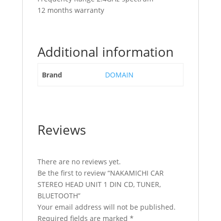
12 months warranty
Additional information
Brand
DOMAIN
Reviews
There are no reviews yet.
Be the first to review “NAKAMICHI CAR
STEREO HEAD UNIT 1 DIN CD, TUNER,
BLUETOOTH”
Your email address will not be published.
Required fields are marked
*