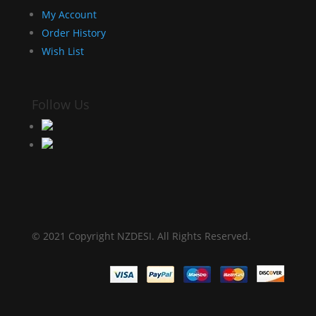
My Account
Order History
Wish List
Follow Us
© 2021 Copyright NZDESI. All Rights Reserved.