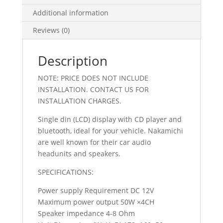
Additional information
Reviews (0)
Description
NOTE: PRICE DOES NOT INCLUDE
INSTALLATION. CONTACT US FOR
INSTALLATION CHARGES.
Single din (LCD) display with CD player and
bluetooth, ideal for your vehicle. Nakamichi
are well known for their car audio
headunits and speakers.
SPECIFICATIONS:
Power supply Requirement DC 12V
Maximum power output 50W ×4CH
Speaker impedance 4-8 Ohm