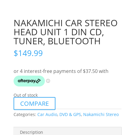
NAKAMICHI CAR STEREO
HEAD UNIT 1 DIN CD,
TUNER, BLUETOOTH
$
149.99
Out of stock
COMPARE
Categories:
Car Audio
,
DVD & GPS
,
Nakamichi Stereo
Description