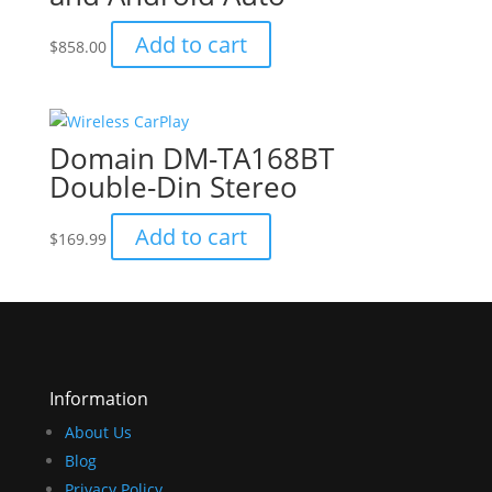
Add to cart
$
858.00
Domain DM-TA168BT
Double-Din Stereo
Add to cart
$
169.99
Information
About Us
Blog
Privacy Policy