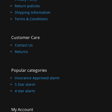
Return policies
Shipping Information
Terms & Conditions
Customer Care
Contact Us
Returns
Popular categories
Insurance Approved alarm
5 Star alarm
4 star alarm
My Account