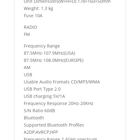
Unit Dimensions(W×H×D) 178×160×50mm
Weight: 1.3 kg
Fuse 10A
RADIO
FM
Frequency Range
87.5MHz-107.9MHz(USA)
87.5MHz-108.0MHz(EUROPE)
AM
USB
Usable Audio Fromats CD/MP3/WMA
USB Port Type 2.0
USB charging 5V/1A
Frequency Response 20Hz-20KHz
S/N Ratio 60dB
Bluetooth
Supported Bluetooth Profiles
A2DP,AVRCP,HFP
Frequency Range 2.4GHz spectrum