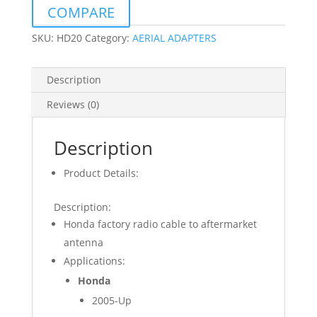
RADIO
COMPARE
SQUARE
PIN
SKU:
HD20
Category:
AERIAL ADAPTERS
MALE
quantity
Description
Reviews (0)
Description
Product Details:
Description:
Honda factory radio cable to aftermarket
antenna
Applications:
Honda
2005-Up