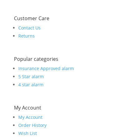
Customer Care
Contact Us
Returns
Popular categories
Insurance Approved alarm
5 Star alarm
4 star alarm
My Account
My Account
Order History
Wish List