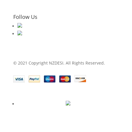
Follow Us
© 2021 Copyright NZDESI. All Rights Reserved.