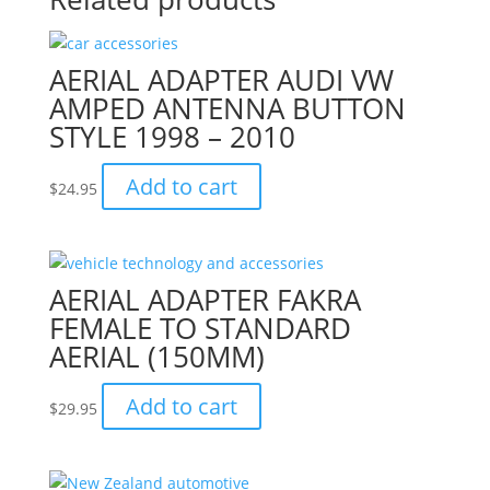
AERIAL ADAPTER AUDI VW
AMPED ANTENNA BUTTON
STYLE 1998 – 2010
Add to cart
$
24.95
AERIAL ADAPTER FAKRA
FEMALE TO STANDARD
AERIAL (150MM)
Add to cart
$
29.95