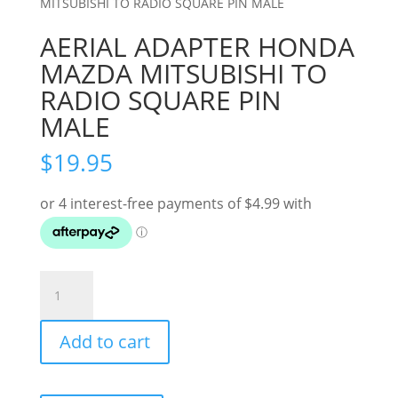
MITSUBISHI TO RADIO SQUARE PIN MALE
AERIAL ADAPTER HONDA
MAZDA MITSUBISHI TO
RADIO SQUARE PIN
MALE
$
19.95
AERIAL
ADAPTER
HONDA
Add to cart
MAZDA
MITSUBISHI
TO