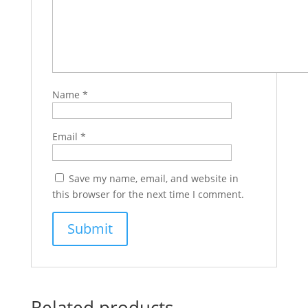
Name
*
Email
*
Save my name, email, and website in
this browser for the next time I comment.
Related products