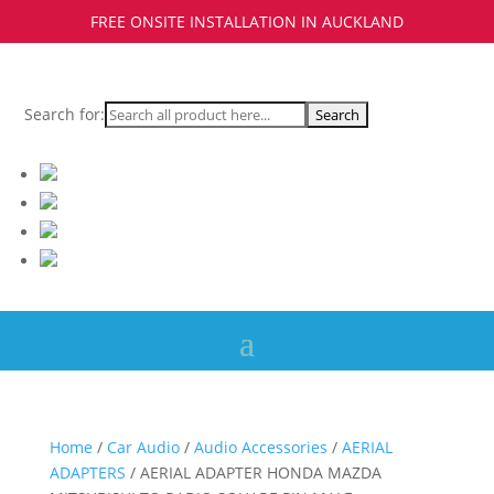
FREE ONSITE INSTALLATION IN AUCKLAND
Search for:
Home
/
Car Audio
/
Audio Accessories
/
AERIAL
ADAPTERS
/ AERIAL ADAPTER HONDA MAZDA