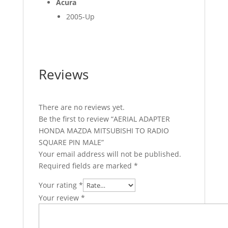
Acura
2005-Up
Reviews
There are no reviews yet.
Be the first to review “AERIAL ADAPTER
HONDA MAZDA MITSUBISHI TO RADIO
SQUARE PIN MALE”
Your email address will not be published.
Required fields are marked
*
Your rating
*
Your review
*