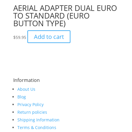
AERIAL ADAPTER DUAL EURO
TO STANDARD (EURO
BUTTON TYPE)
Add to cart
$
59.95
Information
About Us
Blog
Privacy Policy
Return policies
Shipping Information
Terms & Conditions