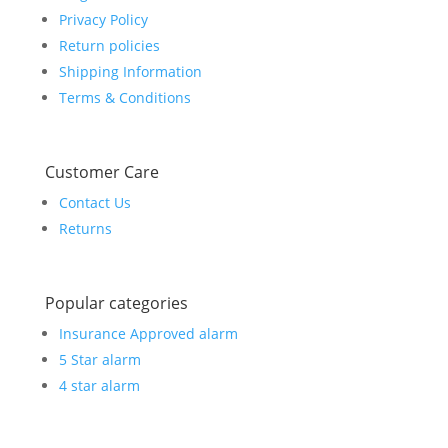
Privacy Policy
Return policies
Shipping Information
Terms & Conditions
Customer Care
Contact Us
Returns
Popular categories
Insurance Approved alarm
5 Star alarm
4 star alarm