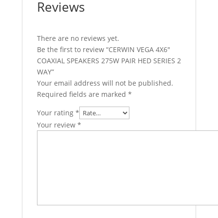
Reviews
There are no reviews yet.
Be the first to review “CERWIN VEGA 4X6″
COAXIAL SPEAKERS 275W PAIR HED SERIES 2
WAY”
Your email address will not be published.
Required fields are marked
*
Your rating
*
Your review
*