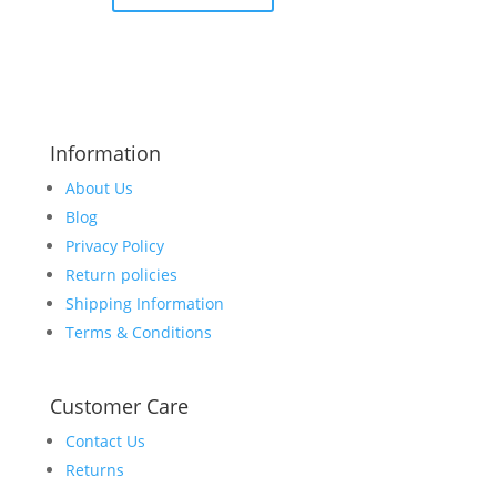
Information
About Us
Blog
Privacy Policy
Return policies
Shipping Information
Terms & Conditions
Customer Care
Contact Us
Returns