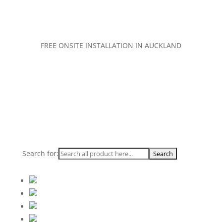
FREE ONSITE INSTALLATION IN AUCKLAND
Search for: