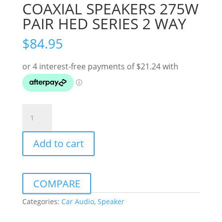
COAXIAL SPEAKERS 275W
PAIR HED SERIES 2 WAY
$
84.95
CERWIN
VEGA
4X6"
Add to cart
COAXIAL
SPEAKERS
275W
PAIR
COMPARE
HED
SERIES
Categories:
Car Audio
,
Speaker
2