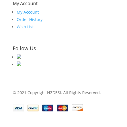
My Account
My Account
Order History
Wish List
Follow Us
© 2021 Copyright NZDESI. All Rights Reserved.