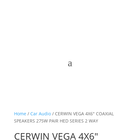
Home
/
Car Audio
/ CERWIN VEGA 4X6″ COAXIAL
SPEAKERS 275W PAIR HED SERIES 2 WAY
CERWIN VEGA 4X6″