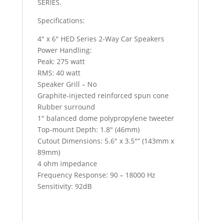
SERIES.
Specifications:
4″ x 6″ HED Series 2-Way Car Speakers
Power Handling:
Peak: 275 watt
RMS: 40 watt
Speaker Grill – No
Graphite-injected reinforced spun cone
Rubber surround
1″ balanced dome polypropylene tweeter
Top-mount Depth: 1.8″ (46mm)
Cutout Dimensions: 5.6″ x 3.5″” (143mm x
89mm)
4 ohm impedance
Frequency Response: 90 – 18000 Hz
Sensitivity: 92dB