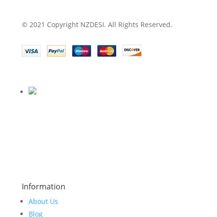
© 2021 Copyright NZDESI. All Rights Reserved.
Information
About Us
Blog