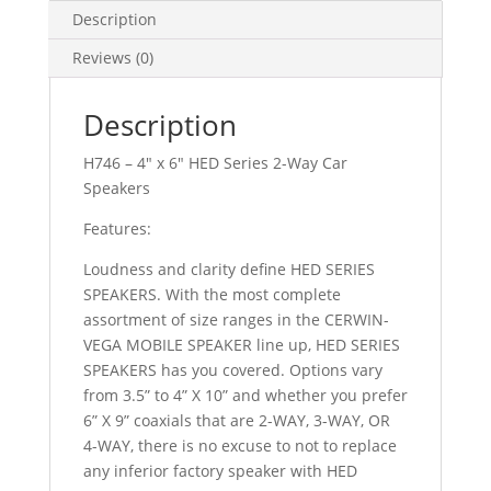
WAY
Description
quantity
Reviews (0)
Description
H746 – 4″ x 6″ HED Series 2-Way Car
Speakers
Features:
Loudness and clarity define HED SERIES
SPEAKERS. With the most complete
assortment of size ranges in the CERWIN-
VEGA MOBILE SPEAKER line up, HED SERIES
SPEAKERS has you covered. Options vary
from 3.5” to 4” X 10” and whether you prefer
6” X 9” coaxials that are 2-WAY, 3-WAY, OR
4-WAY, there is no excuse to not to replace
any inferior factory speaker with HED