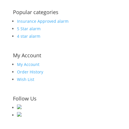
Popular categories
Insurance Approved alarm
5 Star alarm
4 star alarm
My Account
My Account
Order History
Wish List
Follow Us