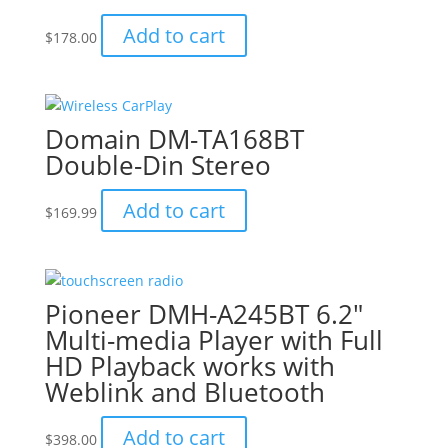
Add to cart
$
178.00
Domain DM-TA168BT
Double-Din Stereo
Add to cart
$
169.99
Pioneer DMH-A245BT 6.2″
Multi-media Player with Full
HD Playback works with
Weblink and Bluetooth
Add to cart
$
398.00