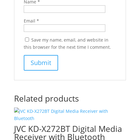
Name
*
Email
*
Save my name, email, and website in
this browser for the next time I comment.
Related products
JVC KD-X272BT Digital Media
Receiver with Bluetooth