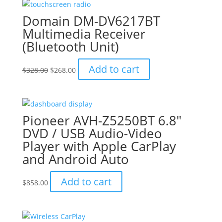
Domain DM-DV6217BT
Multimedia Receiver
(Bluetooth Unit)
Original
Current
Add to cart
$
328.00
$
268.00
price
price
was:
is:
$328.00.
$268.00.
Pioneer AVH-Z5250BT 6.8″
DVD / USB Audio-Video
Player with Apple CarPlay
and Android Auto
Add to cart
$
858.00