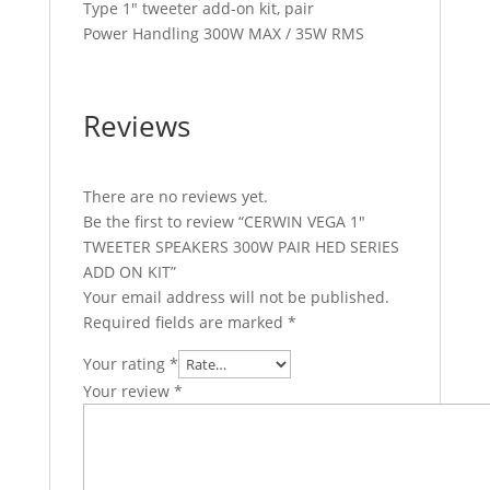
Type 1″ tweeter add-on kit, pair
Power Handling 300W MAX / 35W RMS
Reviews
There are no reviews yet.
Be the first to review “CERWIN VEGA 1″
TWEETER SPEAKERS 300W PAIR HED SERIES
ADD ON KIT”
Your email address will not be published.
Required fields are marked
*
Your rating
*
Your review
*