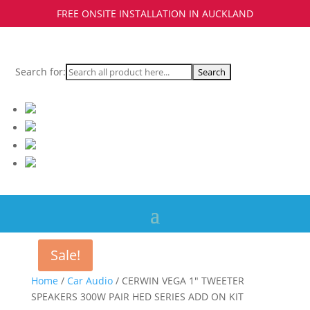
FREE ONSITE INSTALLATION IN AUCKLAND
Search for:
Sale!
Home
/
Car Audio
/ CERWIN VEGA 1″ TWEETER
SPEAKERS 300W PAIR HED SERIES ADD ON KIT