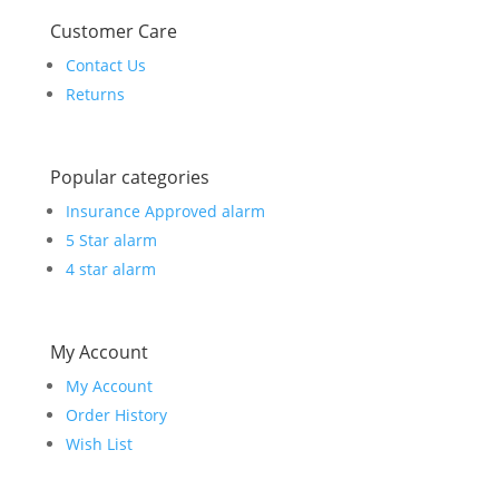
Customer Care
Contact Us
Returns
Popular categories
Insurance Approved alarm
5 Star alarm
4 star alarm
My Account
My Account
Order History
Wish List