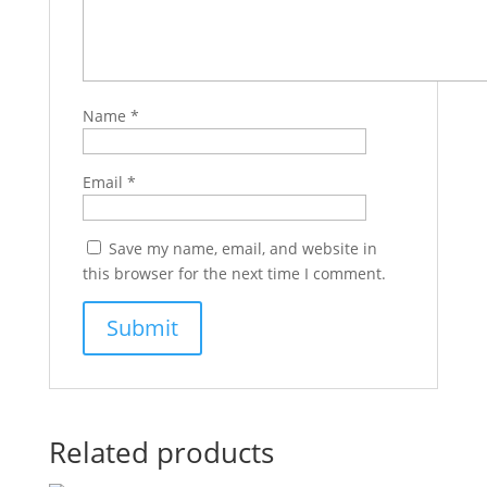
Name
*
Email
*
Save my name, email, and website in
this browser for the next time I comment.
Related products