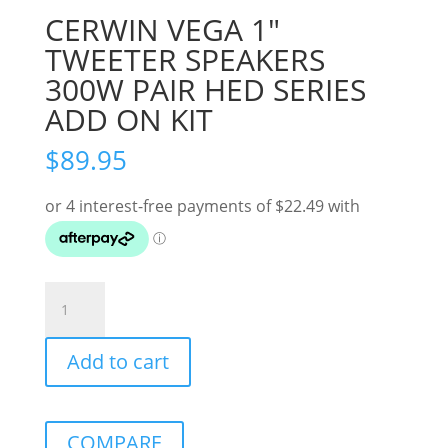
CERWIN VEGA 1″
TWEETER SPEAKERS
300W PAIR HED SERIES
ADD ON KIT
$
89.95
CERWIN
VEGA
1"
Add to cart
TWEETER
SPEAKERS
300W
PAIR
COMPARE