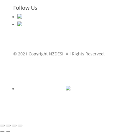
Follow Us
© 2021 Copyright NZDESI. All Rights Reserved.