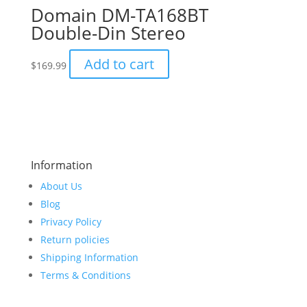
Domain DM-TA168BT
Double-Din Stereo
Add to cart
$
169.99
Information
About Us
Blog
Privacy Policy
Return policies
Shipping Information
Terms & Conditions