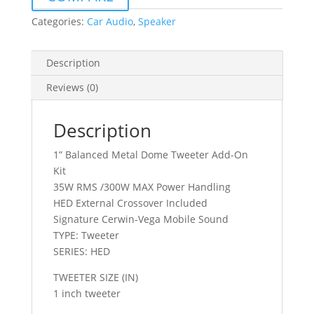
HED
SERIES
Categories:
Car Audio
,
Speaker
ADD
ON
Description
KIT
quantity
Reviews (0)
Description
1” Balanced Metal Dome Tweeter Add-On
Kit
35W RMS /300W MAX Power Handling
HED External Crossover Included
Signature Cerwin-Vega Mobile Sound
TYPE: Tweeter
SERIES: HED
TWEETER SIZE (IN)
1 inch tweeter