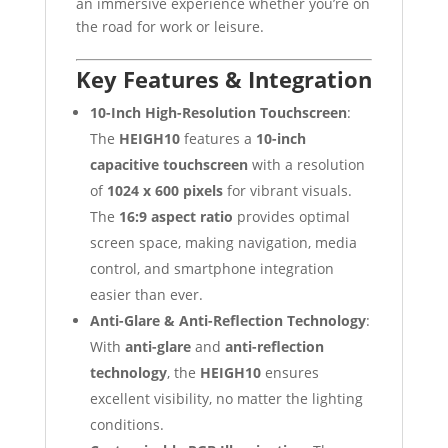
an immersive experience whether you’re on
the road for work or leisure.
Key Features & Integration
10-Inch High-Resolution Touchscreen
:
The
HEIGH10
features a
10-inch
capacitive touchscreen
with a resolution
of
1024 x 600 pixels
for vibrant visuals.
The
16:9 aspect ratio
provides optimal
screen space, making navigation, media
control, and smartphone integration
easier than ever.
Anti-Glare & Anti-Reflection Technology
:
With
anti-glare
and
anti-reflection
technology
, the
HEIGH10
ensures
excellent visibility, no matter the lighting
conditions.