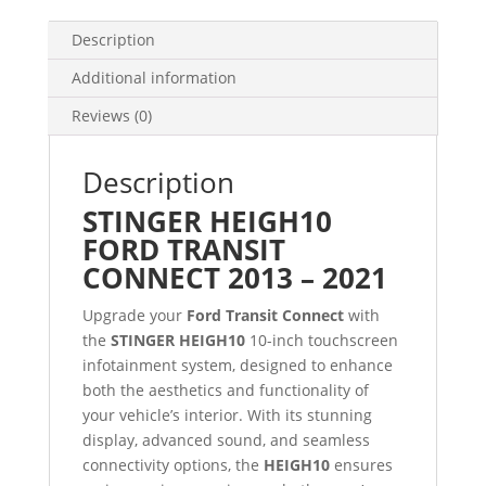
Description
Additional information
Reviews (0)
Description
STINGER HEIGH10
FORD TRANSIT
CONNECT 2013 – 2021
Upgrade your
Ford Transit Connect
with
the
STINGER HEIGH10
10-inch touchscreen
infotainment system, designed to enhance
both the aesthetics and functionality of
your vehicle’s interior. With its stunning
display, advanced sound, and seamless
connectivity options, the
HEIGH10
ensures