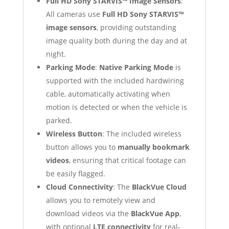
Full HD Sony STARVIS™ Image Sensors
:
All cameras use
Full HD Sony STARVIS™
image sensors
, providing outstanding
image quality both during the day and at
night.
Parking Mode
:
Native Parking Mode
is
supported with the included hardwiring
cable, automatically activating when
motion is detected or when the vehicle is
parked.
Wireless Button
: The included wireless
button allows you to
manually bookmark
videos
, ensuring that critical footage can
be easily flagged.
Cloud Connectivity
: The
BlackVue Cloud
allows you to remotely view and
download videos via the
BlackVue App
,
with optional
LTE connectivity
for real-