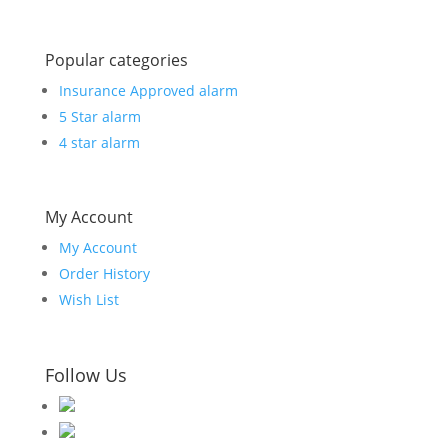
Popular categories
Insurance Approved alarm
5 Star alarm
4 star alarm
My Account
My Account
Order History
Wish List
Follow Us