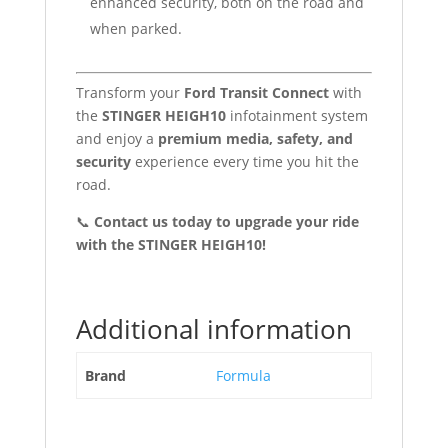
enhanced security, both on the road and
when parked.
Transform your
Ford Transit Connect
with
the
STINGER HEIGH10
infotainment system
and enjoy a
premium media, safety, and
security
experience every time you hit the
road.
📞
Contact us today to upgrade your ride
with the STINGER HEIGH10!
Additional information
Brand
Formula