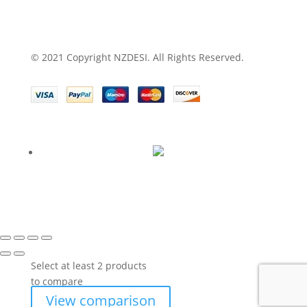
© 2021 Copyright NZDESI. All Rights Reserved.
Select at least 2 products
to compare
View comparison