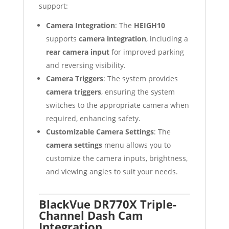
support:
Camera Integration
: The
HEIGH10
supports
camera integration
, including a
rear camera input
for improved parking
and reversing visibility.
Camera Triggers
: The system provides
camera triggers
, ensuring the system
switches to the appropriate camera when
required, enhancing safety.
Customizable Camera Settings
: The
camera settings
menu allows you to
customize the camera inputs, brightness,
and viewing angles to suit your needs.
BlackVue DR770X Triple-
Channel Dash Cam
Integration