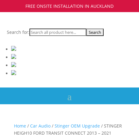
FREE ONSITE INSTALLATION IN AUCKLAND
Search for:
Home
/
Car Audio
/
Stinger OEM Upgrade
/ STINGER
HEIGH10 FORD TRANSIT CONNECT 2013 – 2021