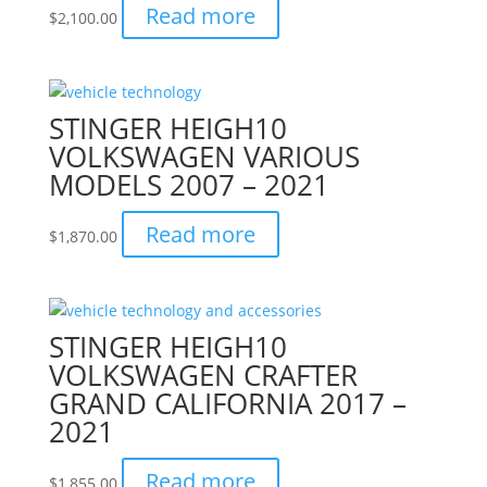
Read more
$
2,100.00
STINGER HEIGH10
VOLKSWAGEN VARIOUS
MODELS 2007 – 2021
Read more
$
1,870.00
STINGER HEIGH10
VOLKSWAGEN CRAFTER
GRAND CALIFORNIA 2017 –
2021
Read more
$
1,855.00