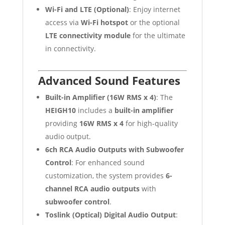
Wi-Fi and LTE (Optional)
: Enjoy internet
access via
Wi-Fi hotspot
or the optional
LTE connectivity module
for the ultimate
in connectivity.
Advanced Sound Features
Built-in Amplifier (16W RMS x 4)
: The
HEIGH10
includes a
built-in amplifier
providing
16W RMS x 4
for high-quality
audio output.
6ch RCA Audio Outputs with Subwoofer
Control
: For enhanced sound
customization, the system provides
6-
channel RCA audio outputs
with
subwoofer control
.
Toslink (Optical) Digital Audio Output
: