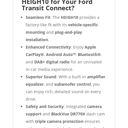
HEIGH10 for Your Ford
Transit Connect?
Seamless Fit
: The
HEIGH10
provides a
factory-like fit with its
vehicle-specific
mounting
and
plug-and-play
installation
.
Enhanced Connectivity
: Enjoy
Apple
CarPlay®
,
Android Auto™
,
Bluetooth®
,
and
DAB+ digital radio
for an unrivaled
in-car media experience.
Superior Sound
: With a built-in
amplifier
,
equalizer
, and
subwoofer control
, you
can enjoy rich, detailed sound on every
drive.
Safety and Security
: Integrated
camera
support
and
BlackVue DR770X
dash cam
with
triple camera protection
ensures