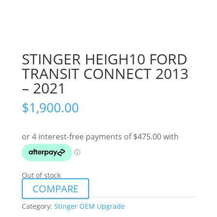
STINGER HEIGH10 FORD
TRANSIT CONNECT 2013
– 2021
$
1,900.00
Out of stock
COMPARE
Category:
Stinger OEM Upgrade