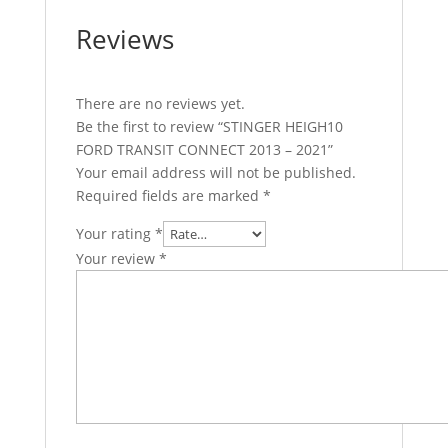
Reviews
There are no reviews yet.
Be the first to review “STINGER HEIGH10
FORD TRANSIT CONNECT 2013 – 2021”
Your email address will not be published.
Required fields are marked
*
Your rating
*
Your review
*