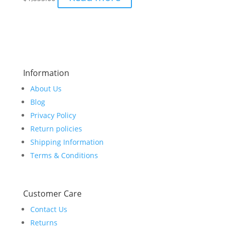
Information
About Us
Blog
Privacy Policy
Return policies
Shipping Information
Terms & Conditions
Customer Care
Contact Us
Returns