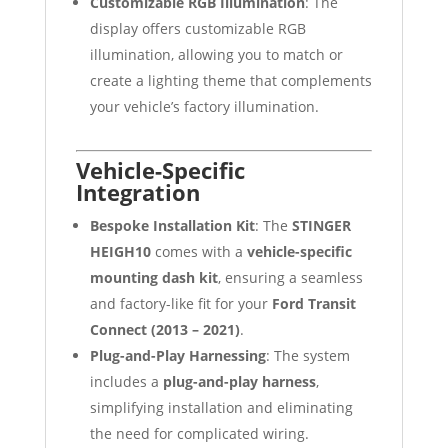
Customizable RGB Illumination
: The
display offers customizable RGB
illumination, allowing you to match or
create a lighting theme that complements
your vehicle’s factory illumination.
Vehicle-Specific
Integration
Bespoke Installation Kit
: The
STINGER
HEIGH10
comes with a
vehicle-specific
mounting dash kit
, ensuring a seamless
and factory-like fit for your
Ford Transit
Connect (2013 – 2021)
.
Plug-and-Play Harnessing
: The system
includes a
plug-and-play harness
,
simplifying installation and eliminating
the need for complicated wiring.