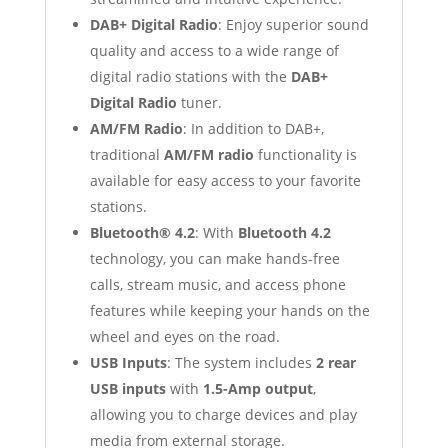
DAB+ Digital Radio
: Enjoy superior sound
quality and access to a wide range of
digital radio stations with the
DAB+
Digital Radio
tuner.
AM/FM Radio
: In addition to DAB+,
traditional
AM/FM radio
functionality is
available for easy access to your favorite
stations.
Bluetooth® 4.2
: With
Bluetooth 4.2
technology, you can make hands-free
calls, stream music, and access phone
features while keeping your hands on the
wheel and eyes on the road.
USB Inputs
: The system includes
2 rear
USB inputs
with
1.5-Amp output
,
allowing you to charge devices and play
media from external storage.