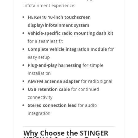
infotainment experience:
HEIGH10 10-inch touchscreen
display/infotainment system
Vehicle-specific radio mounting dash kit
for a seamless fit
Complete vehicle integration module
for
easy setup
Plug-and-play harnessing
for simple
installation
AM/FM antenna adapter
for radio signal
USB retention cable
for continued
connectivity
Stereo connection lead
for audio
integration
Why Choose the STINGER