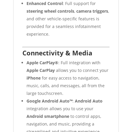
Enhanced Control
: Full support for
steering wheel controls
,
camera triggers
,
and other vehicle-specific features is
provided for a seamless infotainment
experience.
Connectivity & Media
Apple CarPlay®
: Full integration with
Apple CarPlay
allows you to connect your
iPhone
for easy access to navigation,
music, calls, and messages, all from the
large touchscreen.
Google Android Auto™
:
Android Auto
integration allows you to use your
Android smartphone
to control apps,
navigation, and music, providing a
streamlined and intuitive experience.