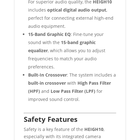
For superior audio quality, the
HEIGH10
includes
optical digital audio output
,
perfect for connecting external high-end
audio equipment.
15-Band Graphic EQ
: Fine-tune your
sound with the
15-band graphic
equalizer
, which allows you to adjust
frequencies to match your audio
preferences.
Built-In Crossover
: The system includes a
built-in crossover
with
High Pass Filter
(HPF)
and
Low Pass Filter (LPF)
for
improved sound control.
Safety Features
Safety is a key feature of the
HEIGH10
,
especially with its integrated camera