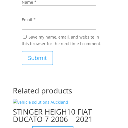
Name
*
Email
*
Save my name, email, and website in
this browser for the next time I comment.
Related products
STINGER HEIGH10 FIAT
DUCATO 7 2006 – 2021