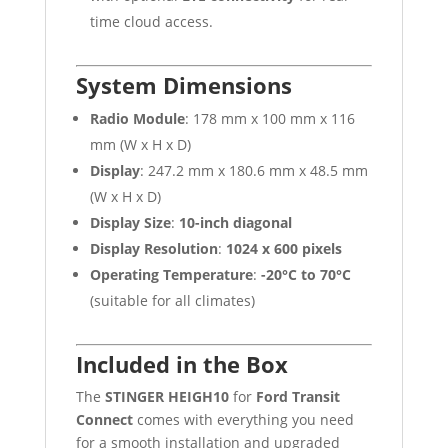
time cloud access.
System Dimensions
Radio Module
: 178 mm x 100 mm x 116
mm (W x H x D)
Display
: 247.2 mm x 180.6 mm x 48.5 mm
(W x H x D)
Display Size
:
10-inch diagonal
Display Resolution
:
1024 x 600 pixels
Operating Temperature
:
-20°C to 70°C
(suitable for all climates)
Included in the Box
The
STINGER HEIGH10
for
Ford Transit
Connect
comes with everything you need
for a smooth installation and upgraded