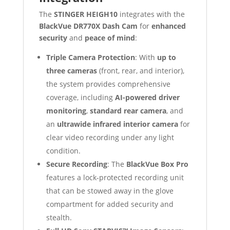
The
STINGER HEIGH10
integrates with the
BlackVue DR770X Dash Cam
for
enhanced
security
and
peace of mind
:
Triple Camera Protection
: With
up to
three cameras
(front, rear, and interior),
the system provides comprehensive
coverage, including
AI-powered driver
monitoring
,
standard rear camera
, and
an
ultrawide infrared interior camera
for
clear video recording under any light
condition.
Secure Recording
: The
BlackVue Box Pro
features a lock-protected recording unit
that can be stowed away in the glove
compartment for added security and
stealth.