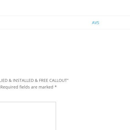
AVS
PPLIED & INSTALLED & FREE CALLOUT”
Required fields are marked
*