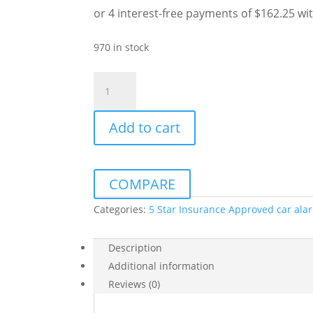
was:
is:
$799.00.
$649.00.
970 in stock
AVS
S5
5
Add to cart
STAR
SUPPLIED
&
INSTALLED
COMPARE
&
FREE
Categories:
5 Star Insurance Approved car ala
CALLOUT
quantity
Description
Additional information
Reviews (0)