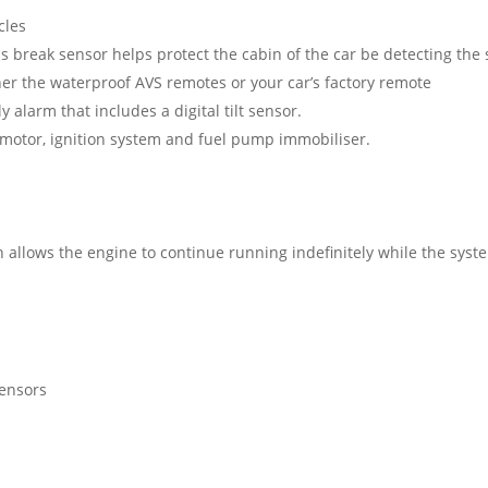
cles
ass break sensor helps protect the cabin of the car be detecting the
er the waterproof AVS remotes or your car’s factory remote
ly alarm that includes a digital tilt sensor.
 motor, ignition system and fuel pump immobiliser.
 allows the engine to continue running indefinitely while the syst
sensors