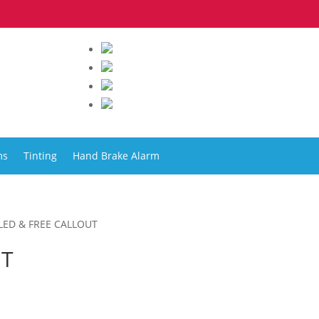
ms
Tinting
Hand Brake Alarm
LLED & FREE CALLOUT
UT