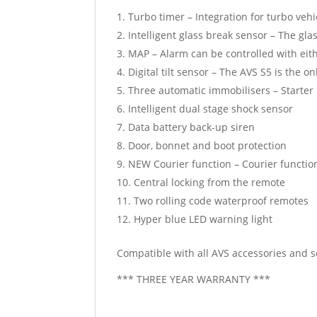
Turbo timer – Integration for turbo vehi
Intelligent glass break sensor – The gl
MAP – Alarm can be controlled with eith
Digital tilt sensor – The AVS S5 is the on
Three automatic immobilisers – Starter
Intelligent dual stage shock sensor
Data battery back-up siren
Door, bonnet and boot protection
NEW Courier function – Courier function
Central locking from the remote
Two rolling code waterproof remotes
Hyper blue LED warning light
Compatible with all AVS accessories and 
*** THREE YEAR WARRANTY ***