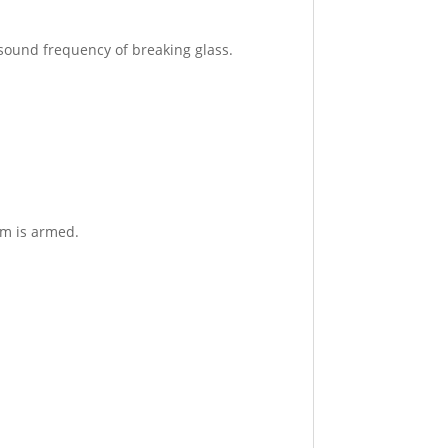
 sound frequency of breaking glass.
em is armed.