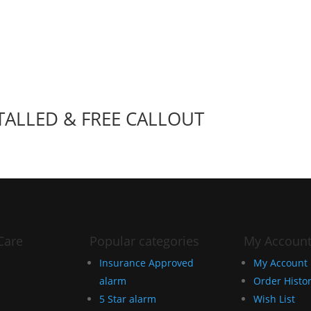
TALLED & FREE CALLOUT
Care
Popular categories
My Accoun
Insurance Approved
My Account
alarm
Order Histo
5 Star alarm
Wish List