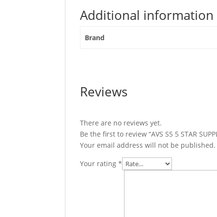
Additional information
Brand
Reviews
There are no reviews yet.
Be the first to review “AVS S5 5 STAR SU
Your email address will not be published.
Your rating
*