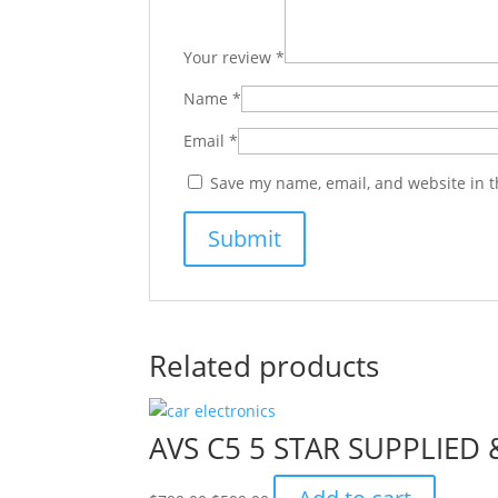
Your review
*
Name
*
Email
*
Save my name, email, and website in t
Related products
AVS C5 5 STAR SUPPLIED
Original
Current