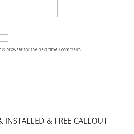
his browser for the next time I comment.
 & INSTALLED & FREE CALLOUT