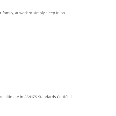
 family, at work or simply sleep in on
 the ultimate in AS/NZS Standards Certified