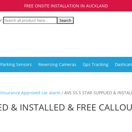
FREE ONSITE INSTALLATION IN AUCKLAND
r:
Parking Sensors
Reversing Cameras
Gps Tracking
Dashca
r Insurance Approved car alarm
/ AVS S5 5 STAR SUPPLIED & INSTA
IED & INSTALLED & FREE CALLO