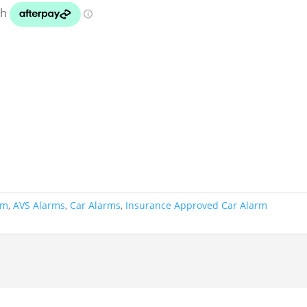
rm
,
AVS Alarms
,
Car Alarms
,
Insurance Approved Car Alarm