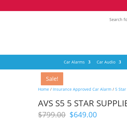
Search fo
Car Alarms
Car Audio
Sale!
Sale!
Sale!
Sale!
Home
/
Insurance Approved Car Alarm
/
5 Sta
AVS S5 5 STAR SUPPL
Original
Current
$
799.00
$
649.00
price
price