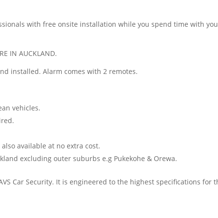
sionals with free onsite installation while you spend time with your
RE IN AUCKLAND.
and installed. Alarm comes with 2 remotes.
ean vehicles.
ired.
so available at no extra cost.
uckland excluding outer suburbs e.g Pukekohe & Orewa.
AVS Car Security. It is engineered to the highest specifications for