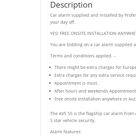
Description
Car alarm supplied and installed by Profes
your day off.
YES! FREE ONSITE INSTALLATION ANYWHE
You are bidding on a car alarm supplied 
Terms and conditions applied. –
There might be extra charges for Europ
Extra charges for any extra service requ
Appointment is must.
After hours and weekends Appointment al
Free onsite installation anywhere in A
The AVS S5 is the flagship car alarm from 
5 star vehicle security.
Alarm features: