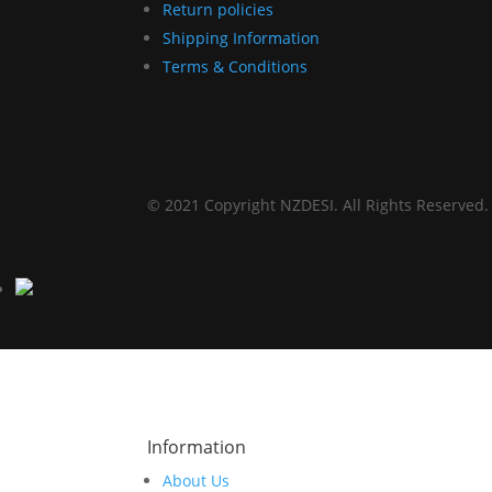
Return policies
Shipping Information
Terms & Conditions
© 2021 Copyright NZDESI. All Rights Reserved.
Information
About Us