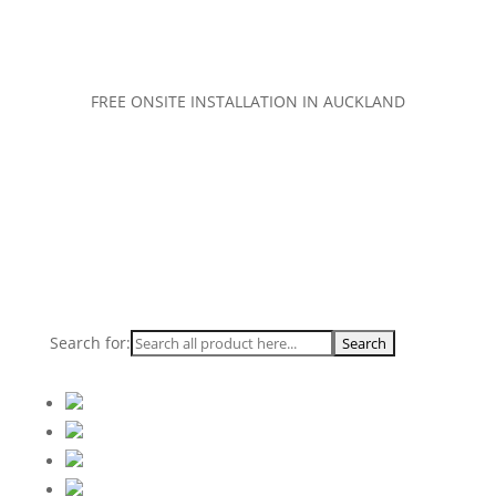
FREE ONSITE INSTALLATION IN AUCKLAND
Search for: