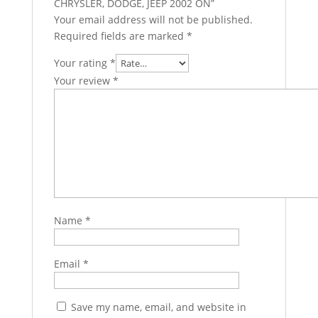
CHRYSLER, DODGE, JEEP 2002 ON”
Your email address will not be published.
Required fields are marked
*
Your rating
*
Your review
*
Name
*
Email
*
Save my name, email, and website in