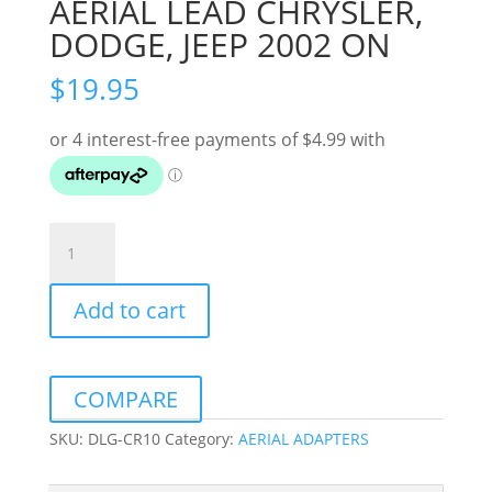
AERIAL LEAD CHRYSLER,
DODGE, JEEP 2002 ON
$
19.95
AERIAL
LEAD
CHRYSLER,
Add to cart
DODGE,
JEEP
2002
ON
COMPARE
quantity
SKU:
DLG-CR10
Category:
AERIAL ADAPTERS