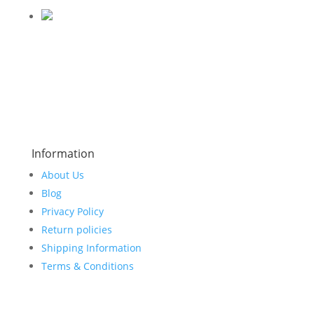
Information
About Us
Blog
Privacy Policy
Return policies
Shipping Information
Terms & Conditions