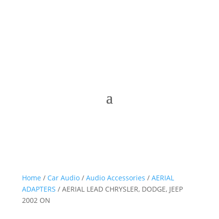
Home
/
Car Audio
/
Audio Accessories
/
AERIAL
ADAPTERS
/ AERIAL LEAD CHRYSLER, DODGE, JEEP
2002 ON