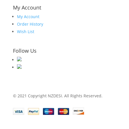
My Account
My Account
Order History
Wish List
Follow Us
© 2021 Copyright NZDESI. All Rights Reserved.