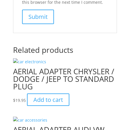
this browser for the next time I comment.
Related products
AERIAL ADAPTER CHRYSLER /
DODGE / JEEP TO STANDARD
PLUG
Add to cart
$
19.95
AERIAL ADAPTER AUDI VW