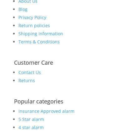
About Us
Blog
Privacy Policy
Return policies
Shipping Information
Terms & Conditions
Customer Care
Contact Us
Returns
Popular categories
Insurance Approved alarm
5 Star alarm
4 star alarm