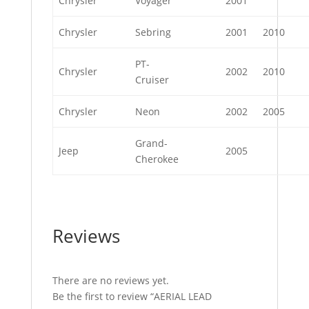
Chrysler
Voyager
2001
Chrysler
Sebring
2001
2010
PT-
Chrysler
2002
2010
Cruiser
Chrysler
Neon
2002
2005
Grand-
Jeep
2005
Cherokee
Reviews
There are no reviews yet.
Be the first to review “AERIAL LEAD