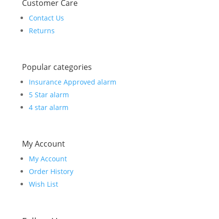
Customer Care
Contact Us
Returns
Popular categories
Insurance Approved alarm
5 Star alarm
4 star alarm
My Account
My Account
Order History
Wish List