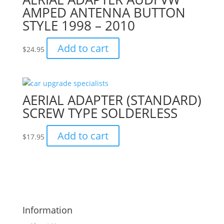
AMPED ANTENNA BUTTON
STYLE 1998 – 2010
Add to cart
$
24.95
AERIAL ADAPTER (STANDARD)
SCREW TYPE SOLDERLESS
Add to cart
$
17.95
Information