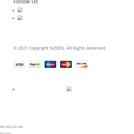
Follow Us
© 2021 Copyright NZDESI. All Rights Reserved.