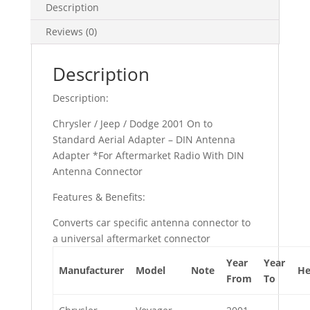
Description
Reviews (0)
Description
Description:
Chrysler / Jeep / Dodge 2001 On to
Standard Aerial Adapter – DIN Antenna
Adapter *For Aftermarket Radio With DIN
Antenna Connector
Features & Benefits:
Converts car specific antenna connector to
a universal aftermarket connector
Year
Year
Manufacturer
Model
Note
He
From
To