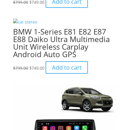
Add to cart
$
799.00
$
749.00
price
price
was:
is:
$799.00.
$749.00.
BMW 1-Series E81 E82 E87
E88 Daiko Ultra Multimedia
Unit Wireless Carplay
Android Auto GPS
Original
Current
Add to cart
$
799.00
$
749.00
price
price
was:
is:
$799.00.
$749.00.