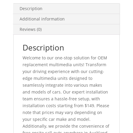
GPS
Description
quantity
Additional information
Reviews (0)
Description
Welcome to our one-stop solution for OEM
replacement multimedia units! Transform
your driving experience with our cutting-
edge multimedia units designed to
seamlessly integrate into various makes
and models of cars. Our expert installation
team ensures a hassle-free setup, with
installation costs starting from $149. Please
note that prices may vary depending on
your specific car make and model.
Additionally, we provide the convenience of
free onsite call-outs anywhere in Auckland,