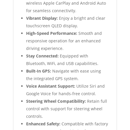
wireless Apple CarPlay and Android Auto
for seamless connectivity.
Vibrant Display:
Enjoy a bright and clear
touchscreen QLED display.
High-Speed Performance:
Smooth and
responsive operation for an enhanced
driving experience.
Stay Connected:
Equipped with
Bluetooth, WiFi, and USB capabilities.
Built-In GPS:
Navigate with ease using
the integrated GPS system.
Voice Assistant Support:
Utilize Siri and
Google Voice for hands-free control.
Steering Wheel Compatibility:
Retain full
control with support for steering wheel
controls.
Enhanced Safety:
Compatible with factory