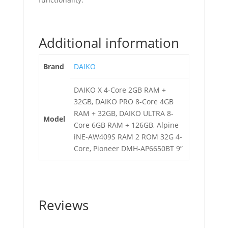
Additional information
Brand
DAIKO
DAIKO X 4-Core 2GB RAM +
32GB, DAIKO PRO 8-Core 4GB
RAM + 32GB, DAIKO ULTRA 8-
Model
Core 6GB RAM + 126GB, Alpine
iNE-AW409S RAM 2 ROM 32G 4-
Core, Pioneer DMH-AP6650BT 9”
Reviews