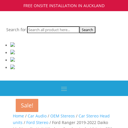
FREE ONSITE INSTALLATION IN AUCKLAND
Search for:
Sale!
Sale!
Sale!
Home
/
Car Audio
/
OEM Stereos
/
Car Stereo Head
units
/
Ford Stereo
/ Ford Ranger 2019-2022 Daiko