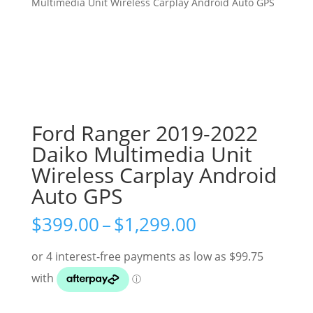
Multimedia Unit Wireless Carplay Android Auto GPS
Ford Ranger 2019-2022
Daiko Multimedia Unit
Wireless Carplay Android
Auto GPS
Price
$
399.00
–
$
1,299.00
range:
$399.00
through
$1,299.00