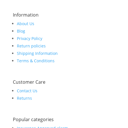
Information
About Us
Blog
Privacy Policy
Return policies
Shipping Information
Terms & Conditions
Customer Care
Contact Us
Returns
Popular categories