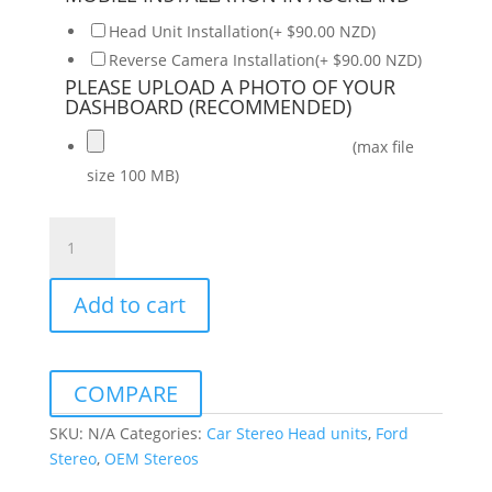
Head Unit Installation(+ $90.00 NZD)
Reverse Camera Installation(+ $90.00 NZD)
PLEASE UPLOAD A PHOTO OF YOUR
DASHBOARD (RECOMMENDED)
(max file
size 100 MB)
Ford
Ranger
2019-
Add to cart
2022
Daiko
Multimedia
Unit
COMPARE
Wireless
Carplay
SKU:
N/A
Categories:
Car Stereo Head units
,
Ford
Android
Stereo
,
OEM Stereos
Auto