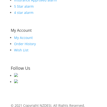
Insurance Approved alarm
5 Star alarm
4 star alarm
My Account
My Account
Order History
Wish List
Follow Us
© 2021 Copyright NZDESI. All Rights Reserved.