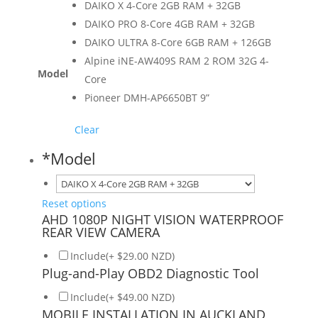
DAIKO X 4-Core 2GB RAM + 32GB
DAIKO PRO 8-Core 4GB RAM + 32GB
DAIKO ULTRA 8-Core 6GB RAM + 126GB
Alpine iNE-AW409S RAM 2 ROM 32G 4-
Model
Core
Pioneer DMH-AP6650BT 9”
Clear
*
Model
Reset options
AHD 1080P NIGHT VISION WATERPROOF
REAR VIEW CAMERA
Include(+ $29.00 NZD)
Plug-and-Play OBD2 Diagnostic Tool
Include(+ $49.00 NZD)
MOBILE INSTALLATION IN AUCKLAND