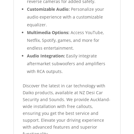
reverse cameras for added safety.
Customizable Audio:
Personalize your
audio experience with a customizable
equalizer.
Multimedia Options:
Access YouTube,
Netflix, Spotify, games, and more for
endless entertainment.
Audio Integration:
Easily integrate
aftermarket subwoofers and amplifiers
with RCA outputs.
Discover the latest in car technology with
Daiko products, available at NZ Desi Car
Security and Sounds. We provide Auckland-
wide installation with free callouts,
ensuring you get the best service and
support. Elevate your driving experience
with advanced features and superior
functionality.