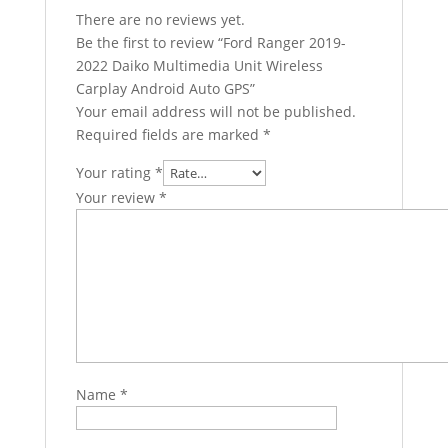
There are no reviews yet.
Be the first to review “Ford Ranger 2019-
2022 Daiko Multimedia Unit Wireless
Carplay Android Auto GPS”
Your email address will not be published.
Required fields are marked
*
Your rating
*
Your review
*
Name
*