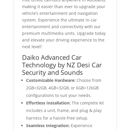
making it easier than ever to upgrade your
vehicle’s entertainment and navigation
system. Experience the ultimate in-car
entertainment and connectivity with our
premium multimedia units. Upgrade today
and elevate your driving experience to the
next level!
Daiko Advanced Car
Technology by NZ Desi Car
Security and Sounds
Customizable Hardware:
Choose from
2GB+32GB, 4GB+32GB, or 6GB+126GB
configurations to suit your needs.
Effortless Installation:
The complete kit
includes a unit, frame, and plug & play
harness for a hassle-free setup.
Seamless Integration:
Experience