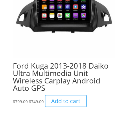
Ford Kuga 2013-2018 Daiko
Ultra Multimedia Unit
Wireless Carplay Android
Auto GPS
Original
Current
Add to cart
$
799.00
$
749.00
price
price
was:
is:
$799.00.
$749.00.