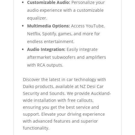
Customizable Audio:
Personalize your
audio experience with a customizable
equalizer.
Multimedia Options:
Access YouTube,
Netflix, Spotify, games, and more for
endless entertainment.
Audio Integration:
Easily integrate
aftermarket subwoofers and amplifiers
with RCA outputs.
Discover the latest in car technology with
Daiko products, available at NZ Desi Car
Security and Sounds. We provide Auckland-
wide installation with free callouts,
ensuring you get the best service and
support. Elevate your driving experience
with advanced features and superior
functionality.