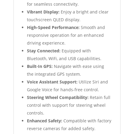
for seamless connectivity.
Vibrant Display:
Enjoy a bright and clear
touchscreen QLED display.
High-Speed Performance:
Smooth and
responsive operation for an enhanced
driving experience.
Stay Connected:
Equipped with
Bluetooth, WiFi, and USB capabilities.
Built-In GPS:
Navigate with ease using
the integrated GPS system.
Voice Assistant Support:
Utilize Siri and
Google Voice for hands-free control.
Steering Wheel Compatibility:
Retain full
control with support for steering wheel
controls.
Enhanced Safety:
Compatible with factory
reverse cameras for added safety.