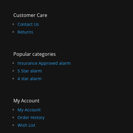
Customer Care
Contact Us
Returns
Popular categories
Insurance Approved alarm
5 Star alarm
4 star alarm
My Account
My Account
Order History
Wish List