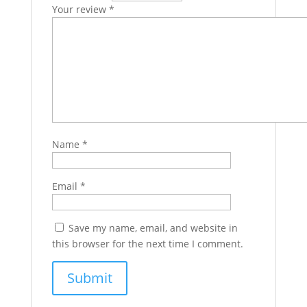
Your review
*
Name
*
Email
*
Save my name, email, and website in
this browser for the next time I comment.