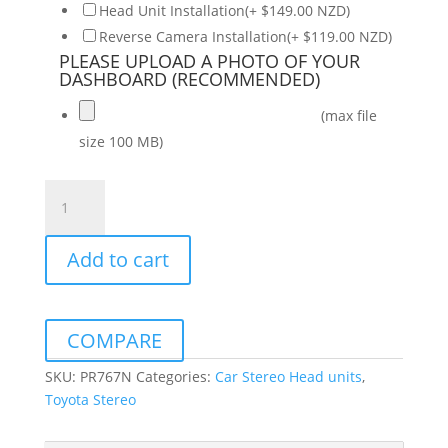
Head Unit Installation(+ $149.00 NZD)
Reverse Camera Installation(+ $119.00 NZD)
PLEASE UPLOAD A PHOTO OF YOUR
DASHBOARD (RECOMMENDED)
(max file
size 100 MB)
OEM
Wireless
CarPlay
Add to cart
Android
Auto
Unit
to
COMPARE
suit
Toyota
SKU:
PR767N
Categories:
Car Stereo Head units
,
Hilux
Toyota Stereo
2005-
2008