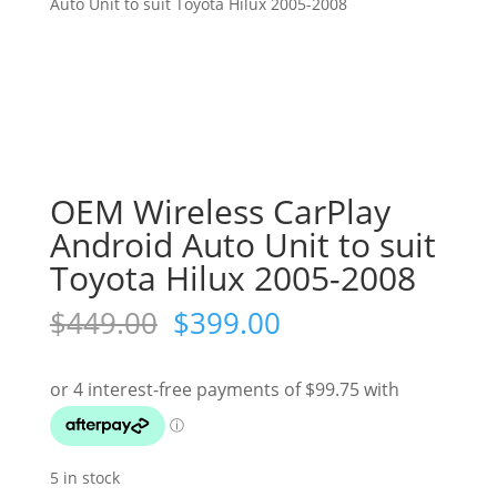
Auto Unit to suit Toyota Hilux 2005-2008
OEM Wireless CarPlay
Android Auto Unit to suit
Toyota Hilux 2005-2008
Original
Current
$
449.00
$
399.00
price
price
was:
is:
$449.00.
$399.00.
5 in stock