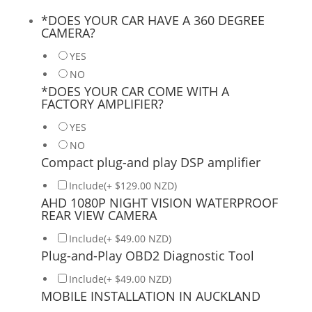
*
DOES YOUR CAR HAVE A 360 DEGREE
CAMERA?
YES
NO
*
DOES YOUR CAR COME WITH A
FACTORY AMPLIFIER?
YES
NO
Compact plug-and play DSP amplifier
Include(+ $129.00 NZD)
AHD 1080P NIGHT VISION WATERPROOF
REAR VIEW CAMERA
Include(+ $49.00 NZD)
Plug-and-Play OBD2 Diagnostic Tool
Include(+ $49.00 NZD)
MOBILE INSTALLATION IN AUCKLAND