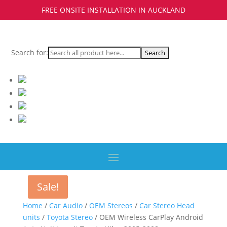
FREE ONSITE INSTALLATION IN AUCKLAND
Search for:
Sale!
Sale!
Home
/
Car Audio
/
OEM Stereos
/
Car Stereo Head
units
/
Toyota Stereo
/ OEM Wireless CarPlay Android