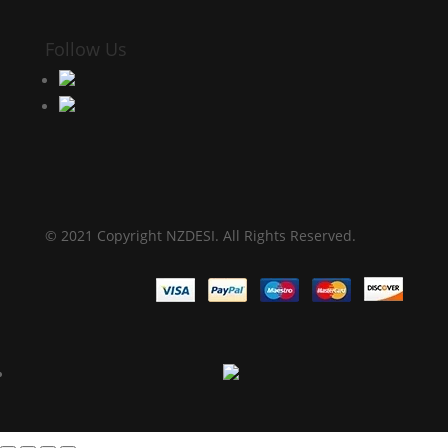
Follow Us
© 2021 Copyright NZDESI. All Rights Reserved.