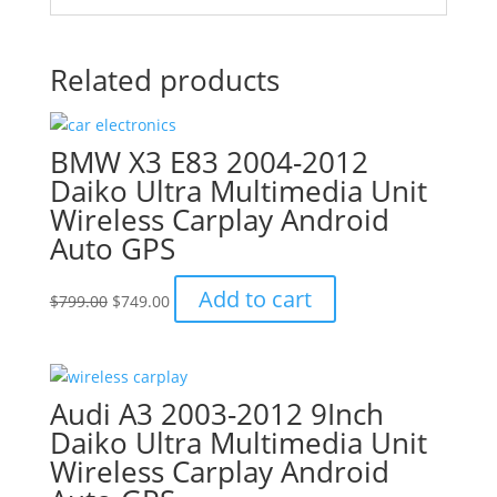
Related products
BMW X3 E83 2004-2012
Daiko Ultra Multimedia Unit
Wireless Carplay Android
Auto GPS
Original
Current
Add to cart
$
799.00
$
749.00
price
price
was:
is:
$799.00.
$749.00.
Audi A3 2003-2012 9Inch
Daiko Ultra Multimedia Unit
Wireless Carplay Android