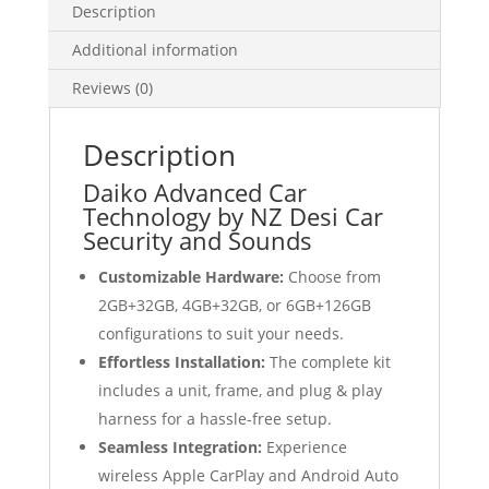
Description
quantity
Additional information
Reviews (0)
Description
Daiko Advanced Car
Technology by NZ Desi Car
Security and Sounds
Customizable Hardware:
Choose from
2GB+32GB, 4GB+32GB, or 6GB+126GB
configurations to suit your needs.
Effortless Installation:
The complete kit
includes a unit, frame, and plug & play
harness for a hassle-free setup.
Seamless Integration:
Experience
wireless Apple CarPlay and Android Auto