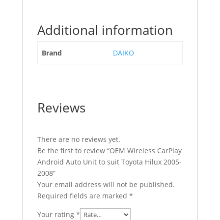
Additional information
Brand
DAIKO
Reviews
There are no reviews yet.
Be the first to review “OEM Wireless CarPlay
Android Auto Unit to suit Toyota Hilux 2005-
2008”
Your email address will not be published.
Required fields are marked
*
Your rating
*