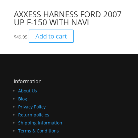
AXXESS HARNESS FORD 2007
UP F-150 WITH NAVI
Add to cart
$
49.95
Information
About Us
Blog
Privacy Policy
Return policies
Shipping Information
Terms & Conditions