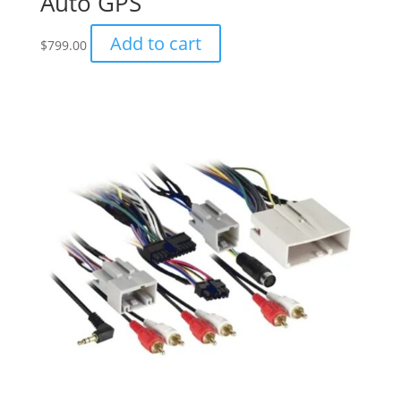
Auto GPS
Add to cart
$
799.00