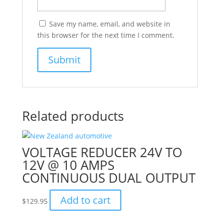
Save my name, email, and website in
this browser for the next time I comment.
Related products
VOLTAGE REDUCER 24V TO
12V @ 10 AMPS
CONTINUOUS DUAL OUTPUT
Add to cart
$
129.95