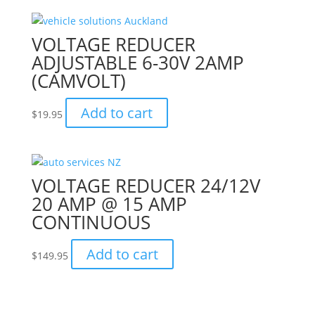
VOLTAGE REDUCER
ADJUSTABLE 6-30V 2AMP
(CAMVOLT)
Add to cart
$
19.95
VOLTAGE REDUCER 24/12V
20 AMP @ 15 AMP
CONTINUOUS
Add to cart
$
149.95