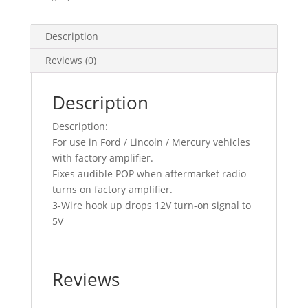
Description
Reviews (0)
Description
Description:
For use in Ford / Lincoln / Mercury vehicles
with factory amplifier.
Fixes audible POP when aftermarket radio
turns on factory amplifier.
3-Wire hook up drops 12V turn-on signal to
5V
Reviews