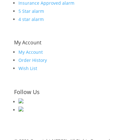
Insurance Approved alarm
5 Star alarm
4 star alarm
My Account
My Account
Order History
Wish List
Follow Us