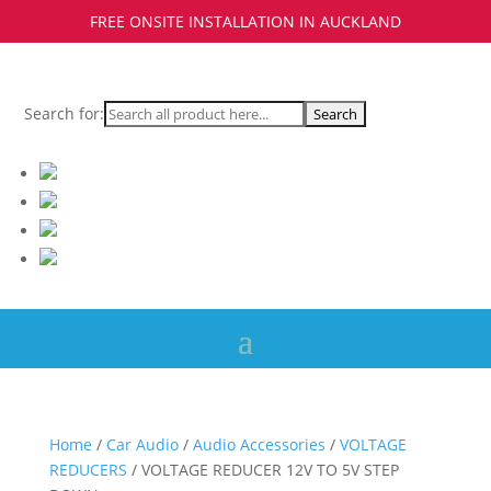
FREE ONSITE INSTALLATION IN AUCKLAND
Search for:
Home
/
Car Audio
/
Audio Accessories
/
VOLTAGE
REDUCERS
/ VOLTAGE REDUCER 12V TO 5V STEP