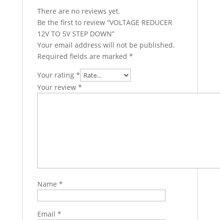
There are no reviews yet.
Be the first to review “VOLTAGE REDUCER
12V TO 5V STEP DOWN”
Your email address will not be published.
Required fields are marked
*
Your rating
*
Your review
*
Name
*
Email
*