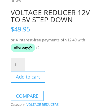
DOWN
VOLTAGE REDUCER 12V
TO 5V STEP DOWN
$
49.95
VOLTAGE
REDUCER
12V
Add to cart
TO
5V
STEP
DOWN
COMPARE
quantity
Category:
VOLTAGE REDUCERS