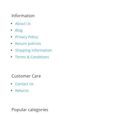
Information
About Us
Blog
Privacy Policy
Return policies
Shipping Information
Terms & Conditions
Customer Care
Contact Us
Returns
Popular categories