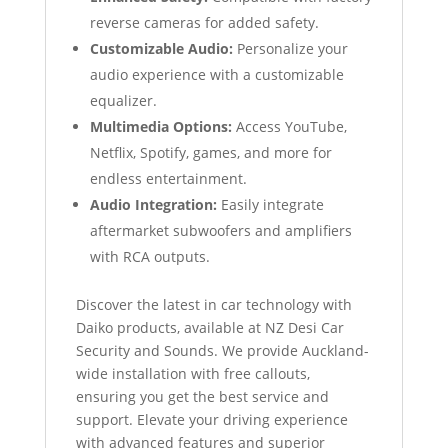
reverse cameras for added safety.
Customizable Audio:
Personalize your
audio experience with a customizable
equalizer.
Multimedia Options:
Access YouTube,
Netflix, Spotify, games, and more for
endless entertainment.
Audio Integration:
Easily integrate
aftermarket subwoofers and amplifiers
with RCA outputs.
Discover the latest in car technology with
Daiko products, available at NZ Desi Car
Security and Sounds. We provide Auckland-
wide installation with free callouts,
ensuring you get the best service and
support. Elevate your driving experience
with advanced features and superior