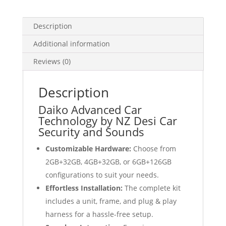
Android
Auto
Description
GPS
quantity
Additional information
Reviews (0)
Description
Daiko Advanced Car
Technology by NZ Desi Car
Security and Sounds
Customizable Hardware:
Choose from
2GB+32GB, 4GB+32GB, or 6GB+126GB
configurations to suit your needs.
Effortless Installation:
The complete kit
includes a unit, frame, and plug & play
harness for a hassle-free setup.