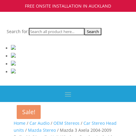
FREE ONSITE INSTALLATION IN AUCKLAND
Search for:
Sale!
Sale!
Home
/
Car Audio
/
OEM Stereos
/
Car Stereo Head
units
/
Mazda Stereo
/ Mazda 3 Axela 2004-2009