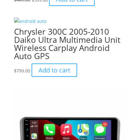
price
price
was:
is:
$449.00.
$399.00.
Chrysler 300C 2005-2010
Daiko Ultra Multimedia Unit
Wireless Carplay Android
Auto GPS
Add to cart
$
799.00