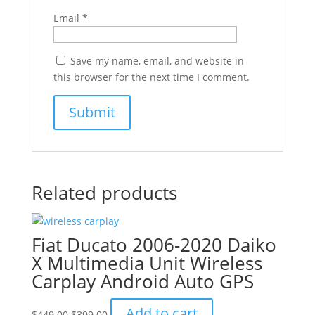
Email
*
Save my name, email, and website in
this browser for the next time I comment.
Related products
Fiat Ducato 2006-2020 Daiko
X Multimedia Unit Wireless
Carplay Android Auto GPS
Original
Current
Add to cart
$
449.00
$
399.00