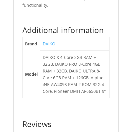
functionality.
Additional information
Brand
DAIKO
DAIKO X 4-Core 2GB RAM +
32GB, DAIKO PRO 8-Core 4GB
RAM + 32GB, DAIKO ULTRA 8-
Model
Core 6GB RAM + 126GB, Alpine
iNE-AW409S RAM 2 ROM 32G 4-
Core, Pioneer DMH-AP6650BT 9”
Reviews