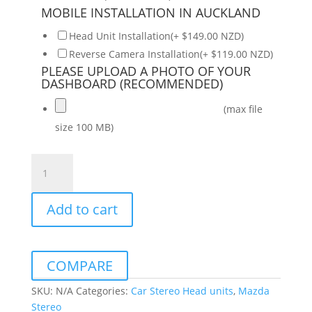
MOBILE INSTALLATION IN AUCKLAND
Head Unit Installation(+ $149.00 NZD)
Reverse Camera Installation(+ $119.00 NZD)
PLEASE UPLOAD A PHOTO OF YOUR
DASHBOARD (RECOMMENDED)
(max file
size 100 MB)
Mazda
3
Axela
Add to cart
2004-
2009
Daiko
Multimedia
COMPARE
Unit
Wireless
SKU:
N/A
Categories:
Car Stereo Head units
,
Mazda
Carplay
Stereo