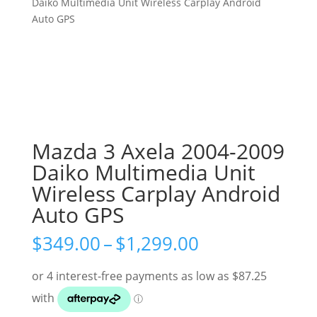
Daiko Multimedia Unit Wireless Carplay Android
Auto GPS
Mazda 3 Axela 2004-2009
Daiko Multimedia Unit
Wireless Carplay Android
Auto GPS
Price
$
349.00
–
$
1,299.00
range:
$349.00
through
$1,299.00