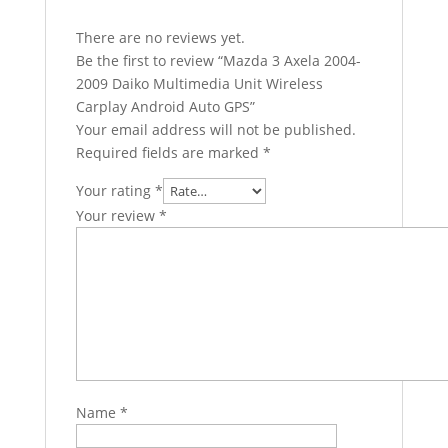
There are no reviews yet.
Be the first to review “Mazda 3 Axela 2004-
2009 Daiko Multimedia Unit Wireless
Carplay Android Auto GPS”
Your email address will not be published.
Required fields are marked
*
Your rating
*
Your review
*
Name
*