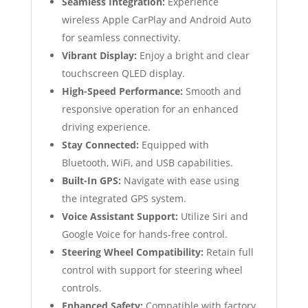
Seamless Integration:
Experience
wireless Apple CarPlay and Android Auto
for seamless connectivity.
Vibrant Display:
Enjoy a bright and clear
touchscreen QLED display.
High-Speed Performance:
Smooth and
responsive operation for an enhanced
driving experience.
Stay Connected:
Equipped with
Bluetooth, WiFi, and USB capabilities.
Built-In GPS:
Navigate with ease using
the integrated GPS system.
Voice Assistant Support:
Utilize Siri and
Google Voice for hands-free control.
Steering Wheel Compatibility:
Retain full
control with support for steering wheel
controls.
Enhanced Safety:
Compatible with factory