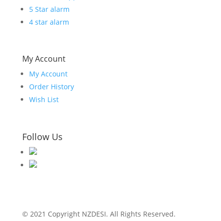
5 Star alarm
4 star alarm
My Account
My Account
Order History
Wish List
Follow Us
© 2021 Copyright NZDESI. All Rights Reserved.