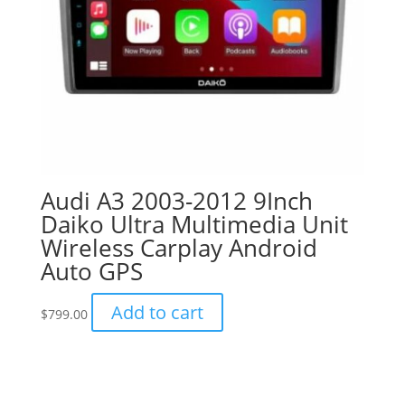
Audi A3 2003-2012 9Inch
Daiko Ultra Multimedia Unit
Wireless Carplay Android
Auto GPS
Add to cart
$
799.00