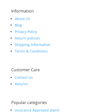
Information
About Us
Blog
Privacy Policy
Return policies
Shipping Information
Terms & Conditions
Customer Care
Contact Us
Returns
Popular categories
Insurance Approved alarm