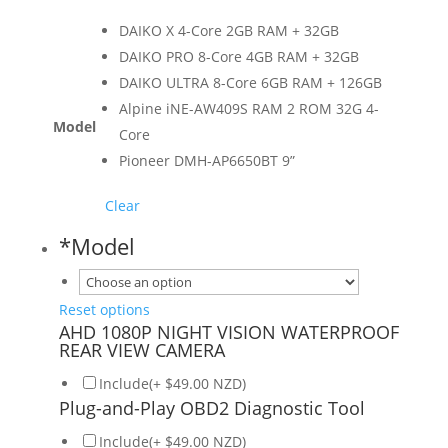
DAIKO X 4-Core 2GB RAM + 32GB
DAIKO PRO 8-Core 4GB RAM + 32GB
DAIKO ULTRA 8-Core 6GB RAM + 126GB
Alpine iNE-AW409S RAM 2 ROM 32G 4-
Model
Core
Pioneer DMH-AP6650BT 9”
Clear
*
Model
Reset options
AHD 1080P NIGHT VISION WATERPROOF
REAR VIEW CAMERA
Include(+ $49.00 NZD)
Plug-and-Play OBD2 Diagnostic Tool
Include(+ $49.00 NZD)