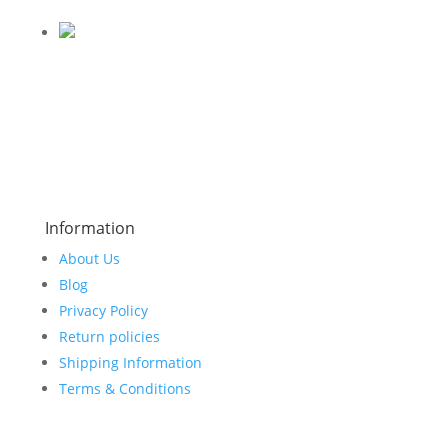
Information
About Us
Blog
Privacy Policy
Return policies
Shipping Information
Terms & Conditions