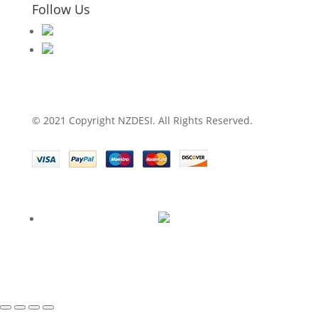
Follow Us
© 2021 Copyright NZDESI. All Rights Reserved.