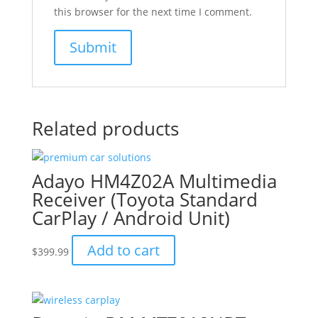
this browser for the next time I comment.
Related products
Adayo HM4Z02A Multimedia
Receiver (Toyota Standard
CarPlay / Android Unit)
Add to cart
$
399.99