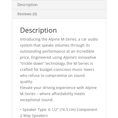
quantity
Description
Reviews (0)
Description
Introducing the Alpine M-Series, a car audio
system that speaks volumes through its
outstanding performance at an incredible
price. Engineered using Alpine’s innovative
“trickle-down” technology, the M-Series is
crafted for budget-conscious music lovers
who refuse to compromise on sound
quality.
Elevate your driving experience with Alpine
M-Series – where affordability meets
exceptional sound.
• Speaker Type: 6-1/2″ (16.5 cm) Component
2-Way Speakers