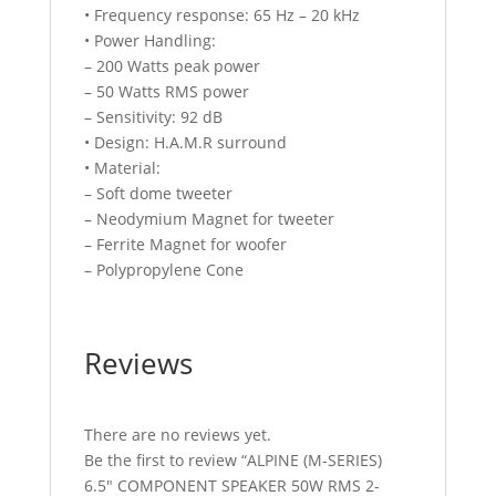
• Frequency response: 65 Hz – 20 kHz
• Power Handling:
– 200 Watts peak power
– 50 Watts RMS power
– Sensitivity: 92 dB
• Design: H.A.M.R surround
• Material:
– Soft dome tweeter
– Neodymium Magnet for tweeter
– Ferrite Magnet for woofer
– Polypropylene Cone
Reviews
There are no reviews yet.
Be the first to review “ALPINE (M-SERIES)
6.5″ COMPONENT SPEAKER 50W RMS 2-