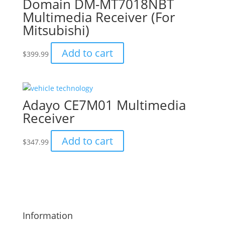
Domain DM-MT7018NBT
Multimedia Receiver (For
Mitsubishi)
Add to cart
$
399.99
Adayo CE7M01 Multimedia
Receiver
Add to cart
$
347.99
Information