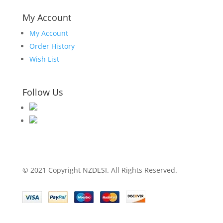
My Account
My Account
Order History
Wish List
Follow Us
© 2021 Copyright NZDESI. All Rights Reserved.