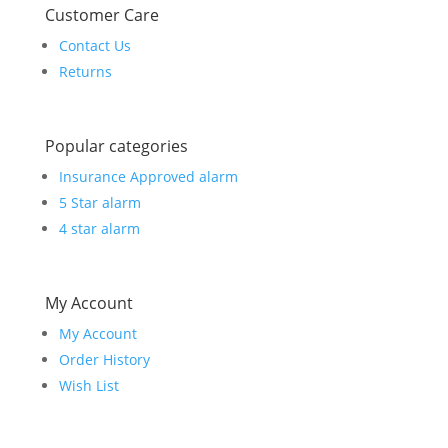
Customer Care
Contact Us
Returns
Popular categories
Insurance Approved alarm
5 Star alarm
4 star alarm
My Account
My Account
Order History
Wish List