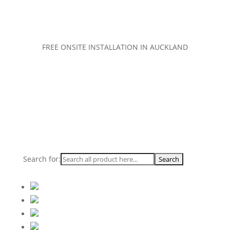
FREE ONSITE INSTALLATION IN AUCKLAND
Search for: