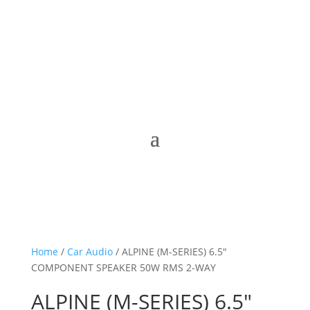
Home
/
Car Audio
/ ALPINE (M-SERIES) 6.5″
COMPONENT SPEAKER 50W RMS 2-WAY
ALPINE (M-SERIES) 6.5″