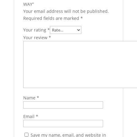
WAY”
Your email address will not be published.
Required fields are marked
*
Your rating
*
Your review
*
Name
*
Email
*
Save my name, email, and website in