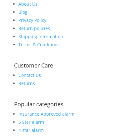
About Us
Blog
Privacy Policy
Return policies
Shipping Information
Terms & Conditions
Customer Care
Contact Us
Returns
Popular categories
Insurance Approved alarm
5 Star alarm
4 star alarm