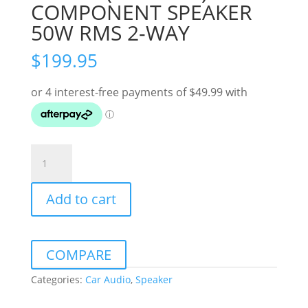
COMPONENT SPEAKER
50W RMS 2-WAY
$
199.95
ALPINE
(M-
SERIES)
Add to cart
6.5"
COMPONENT
SPEAKER
50W
COMPARE
RMS
2-
Categories:
Car Audio
,
Speaker
WAY