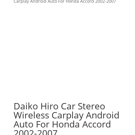
Carplay Android Auto For Honda Accord 2002-2007
Daiko Hiro Car Stereo
Wireless Carplay Android
Auto For Honda Accord
2002-2007