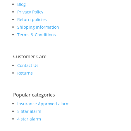
Blog
Privacy Policy
Return policies
Shipping Information
Terms & Conditions
Customer Care
Contact Us
Returns
Popular categories
Insurance Approved alarm
5 Star alarm
4 star alarm