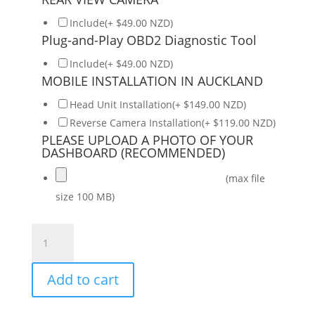
Include(+ $49.00 NZD)
Plug-and-Play OBD2 Diagnostic Tool
Include(+ $49.00 NZD)
MOBILE INSTALLATION IN AUCKLAND
Head Unit Installation(+ $149.00 NZD)
Reverse Camera Installation(+ $119.00 NZD)
PLEASE UPLOAD A PHOTO OF YOUR
DASHBOARD (RECOMMENDED)
(max file
size 100 MB)
Daiko
Hiro
Car
Add to cart
Stereo
Wireless
Carplay