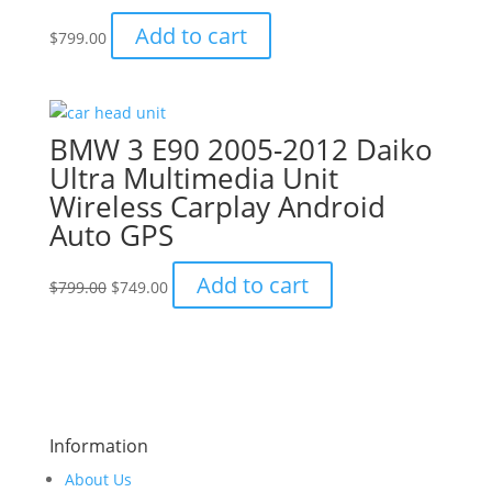
Add to cart
$
799.00
BMW 3 E90 2005-2012 Daiko
Ultra Multimedia Unit
Wireless Carplay Android
Auto GPS
Original
Current
Add to cart
$
799.00
$
749.00
price
price
was:
is:
$799.00.
$749.00.
Information
About Us