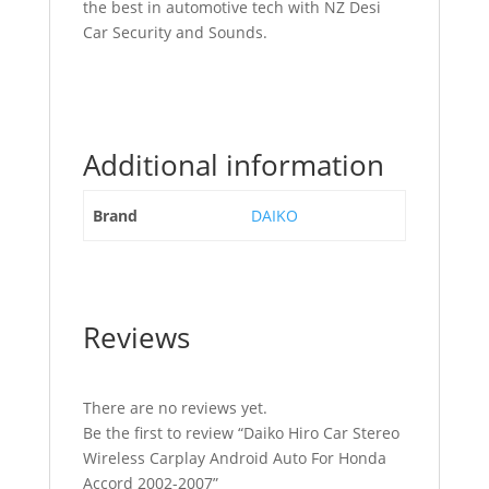
the best in automotive tech with NZ Desi
Car Security and Sounds.
Additional information
Brand
DAIKO
Reviews
There are no reviews yet.
Be the first to review “Daiko Hiro Car Stereo
Wireless Carplay Android Auto For Honda
Accord 2002-2007”