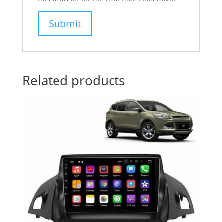
Related products