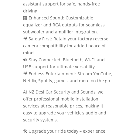
assistant support for safe, hands-free
driving.
🎛️ Enhanced Sound: Customizable
equalizer and RCA outputs for seamless
subwoofer and amplifier integration.
🎥 Safety First: Retain your factory reverse
camera compatibility for added peace of
mind.
🔊 Stay Connected: Bluetooth, Wi-Fi, and
USB support for ultimate versatility.
🎥 Endless Entertainment: Stream YouTube,
Netflix, Spotify, games, and more on the go.
At NZ Desi Car Security and Sounds, we
offer professional mobile installation
services at reasonable prices, making it
easy to upgrade your vehicle’s audio and
security systems.
🛠️ Upgrade your ride today – experience