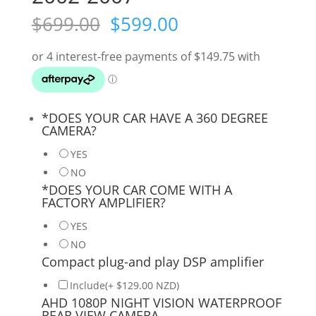
Original
Current
$
699.00
$
599.00
price
price
was:
is:
$699.00.
$599.00.
*
DOES YOUR CAR HAVE A 360 DEGREE
CAMERA?
YES
NO
*
DOES YOUR CAR COME WITH A
FACTORY AMPLIFIER?
YES
NO
Compact plug-and play DSP amplifier
Include(+ $129.00 NZD)
AHD 1080P NIGHT VISION WATERPROOF
REAR VIEW CAMERA