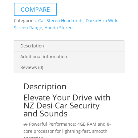
Android
COMPARE
Auto
For
Categories:
Car Stereo Head units
,
Daiko Hiro Wide
Honda
Screen Range
,
Honda Stereo
Accord
2002-
Description
2007
quantity
Additional information
Reviews (0)
Description
Elevate Your Drive with
NZ Desi Car Security
and Sounds
🚗 Powerful Performance: 4GB RAM and 8-
core processor for lightning-fast, smooth