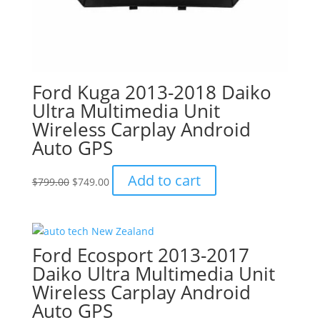
Ford Kuga 2013-2018 Daiko
Ultra Multimedia Unit
Wireless Carplay Android
Auto GPS
Original
Current
Add to cart
$
799.00
$
749.00
price
price
was:
is:
$799.00.
$749.00.
Ford Ecosport 2013-2017
Daiko Ultra Multimedia Unit
Wireless Carplay Android
Auto GPS