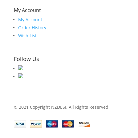
My Account
My Account
Order History
Wish List
Follow Us
© 2021 Copyright NZDESI. All Rights Reserved.