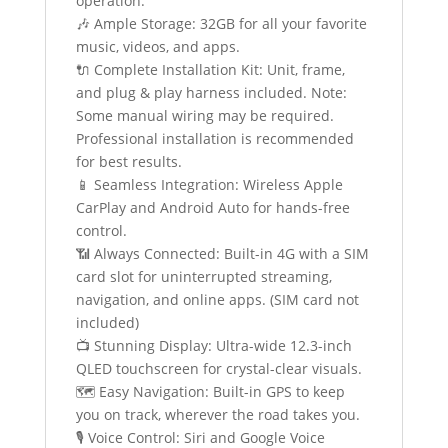
operation.
🎶 Ample Storage: 32GB for all your favorite
music, videos, and apps.
🔌 Complete Installation Kit: Unit, frame,
and plug & play harness included. Note:
Some manual wiring may be required.
Professional installation is recommended
for best results.
📱 Seamless Integration: Wireless Apple
CarPlay and Android Auto for hands-free
control.
📶 Always Connected: Built-in 4G with a SIM
card slot for uninterrupted streaming,
navigation, and online apps. (SIM card not
included)
📺 Stunning Display: Ultra-wide 12.3-inch
QLED touchscreen for crystal-clear visuals.
🗺️ Easy Navigation: Built-in GPS to keep
you on track, wherever the road takes you.
🎙️ Voice Control: Siri and Google Voice