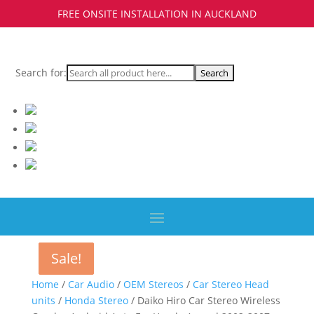
FREE ONSITE INSTALLATION IN AUCKLAND
Search for:
Sale!
Sale!
Sale!
Home
/
Car Audio
/
OEM Stereos
/
Car Stereo Head
units
/
Honda Stereo
/ Daiko Hiro Car Stereo Wireless