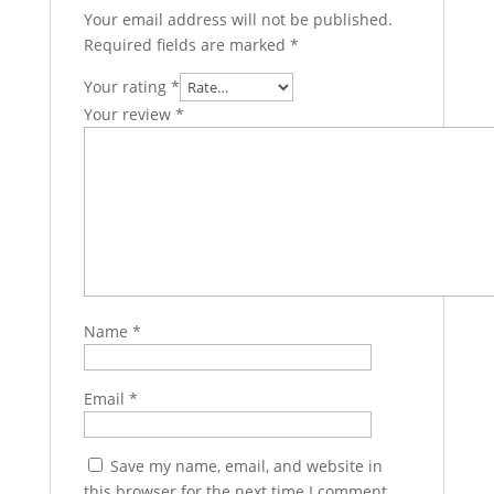
Your email address will not be published.
Required fields are marked
*
Your rating
*
Your review
*
Name
*
Email
*
Save my name, email, and website in
this browser for the next time I comment.