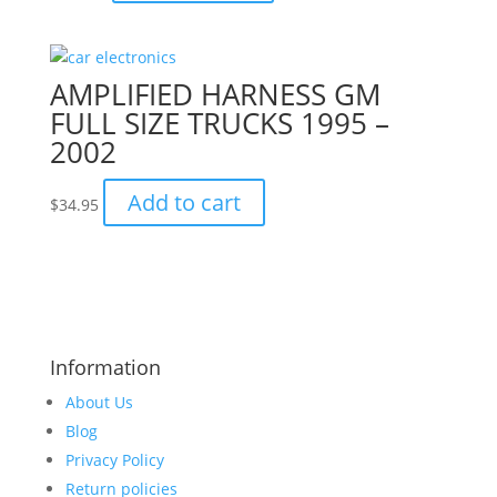
AMPLIFIED HARNESS GM
FULL SIZE TRUCKS 1995 –
2002
Add to cart
$
34.95
Information
About Us
Blog
Privacy Policy
Return policies