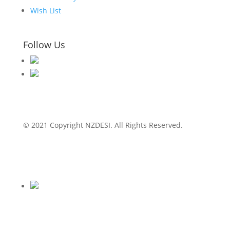
Wish List
Follow Us
© 2021 Copyright NZDESI. All Rights Reserved.