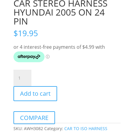
CAR STEREO HARNESS
HYUNDAI 2005 ON 24
PIN
$
19.95
CAR
STEREO
HARNESS
Add to cart
HYUNDAI
2005
ON
24
COMPARE
PIN
quantity
SKU:
AWH3082
Category:
CAR TO ISO HARNESS