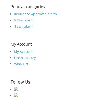
Popular categories
Insurance Approved alarm
5 Star alarm
4 star alarm
My Account
My Account
Order History
Wish List
Follow Us