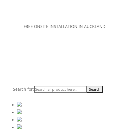
FREE ONSITE INSTALLATION IN AUCKLAND
Search for: