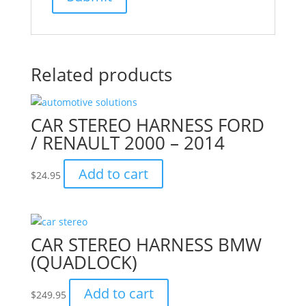
Related products
CAR STEREO HARNESS FORD
/ RENAULT 2000 – 2014
Add to cart
$
24.95
CAR STEREO HARNESS BMW
(QUADLOCK)
Add to cart
$
249.95