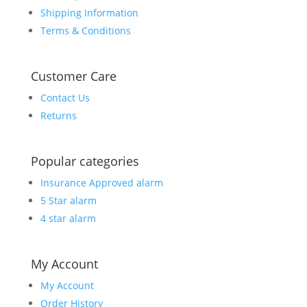
Shipping Information
Terms & Conditions
Customer Care
Contact Us
Returns
Popular categories
Insurance Approved alarm
5 Star alarm
4 star alarm
My Account
My Account
Order History