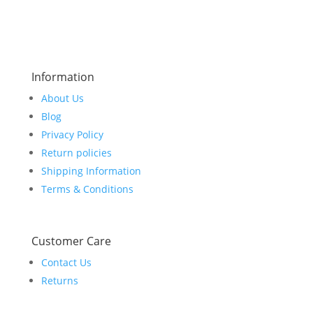
Information
About Us
Blog
Privacy Policy
Return policies
Shipping Information
Terms & Conditions
Customer Care
Contact Us
Returns