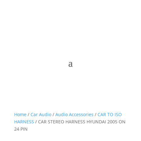
Home
/
Car Audio
/
Audio Accessories
/
CAR TO ISO
HARNESS
/ CAR STEREO HARNESS HYUNDAI 2005 ON
24 PIN