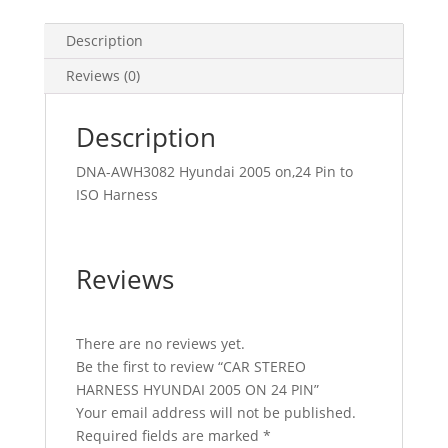
Description
Reviews (0)
Description
DNA-AWH3082 Hyundai 2005 on,24 Pin to
ISO Harness
Reviews
There are no reviews yet.
Be the first to review “CAR STEREO
HARNESS HYUNDAI 2005 ON 24 PIN”
Your email address will not be published.
Required fields are marked
*