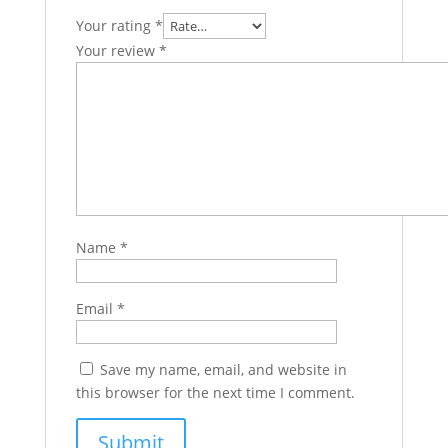
Your rating
*
Your review
*
Name
*
Email
*
Save my name, email, and website in
this browser for the next time I comment.