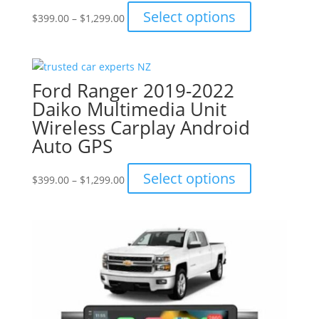
Price
This
Select options
$
399.00
–
$
1,299.00
range:
product
$399.00
has
through
multiple
$1,299.00
variants.
Ford Ranger 2019-2022
The
Daiko Multimedia Unit
options
Wireless Carplay Android
may
Auto GPS
be
chosen
Price
This
Select options
on
$
399.00
–
$
1,299.00
range:
product
the
$399.00
has
product
through
multiple
page
$1,299.00
variants.
The
options
may
be