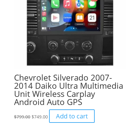
chosen
on
the
product
page
Chevrolet Silverado 2007-
2014 Daiko Ultra Multimedia
Unit Wireless Carplay
Android Auto GPS
Original
Current
Add to cart
$
799.00
$
749.00
price
price
was:
is:
$799.00.
$749.00.