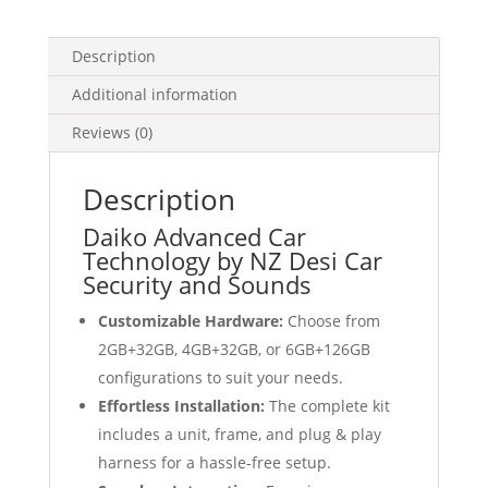
Auto
GPS
Description
quantity
Additional information
Reviews (0)
Description
Daiko Advanced Car
Technology by NZ Desi Car
Security and Sounds
Customizable Hardware:
Choose from
2GB+32GB, 4GB+32GB, or 6GB+126GB
configurations to suit your needs.
Effortless Installation:
The complete kit
includes a unit, frame, and plug & play
harness for a hassle-free setup.