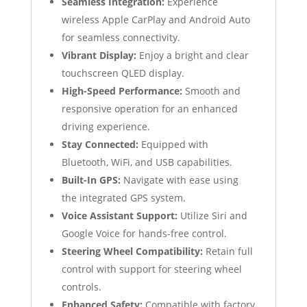
Seamless Integration:
Experience
wireless Apple CarPlay and Android Auto
for seamless connectivity.
Vibrant Display:
Enjoy a bright and clear
touchscreen QLED display.
High-Speed Performance:
Smooth and
responsive operation for an enhanced
driving experience.
Stay Connected:
Equipped with
Bluetooth, WiFi, and USB capabilities.
Built-In GPS:
Navigate with ease using
the integrated GPS system.
Voice Assistant Support:
Utilize Siri and
Google Voice for hands-free control.
Steering Wheel Compatibility:
Retain full
control with support for steering wheel
controls.
Enhanced Safety:
Compatible with factory