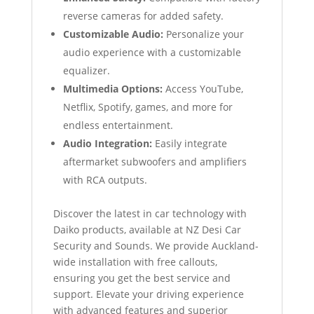
reverse cameras for added safety.
Customizable Audio:
Personalize your
audio experience with a customizable
equalizer.
Multimedia Options:
Access YouTube,
Netflix, Spotify, games, and more for
endless entertainment.
Audio Integration:
Easily integrate
aftermarket subwoofers and amplifiers
with RCA outputs.
Discover the latest in car technology with
Daiko products, available at NZ Desi Car
Security and Sounds. We provide Auckland-
wide installation with free callouts,
ensuring you get the best service and
support. Elevate your driving experience
with advanced features and superior