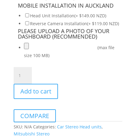
MOBILE INSTALLATION IN AUCKLAND
Head Unit Installation(+ $149.00 NZD)
Reverse Camera Installation(+ $119.00 NZD)
PLEASE UPLOAD A PHOTO OF YOUR
DASHBOARD (RECOMMENDED)
(max file
size 100 MB)
Mitsubishi
Triton
2016-
Add to cart
2022
Daiko
Multimedia
Unit
COMPARE
Wireless
Carplay
SKU:
N/A
Categories:
Car Stereo Head units
,
Android
Mitsubishi Stereo