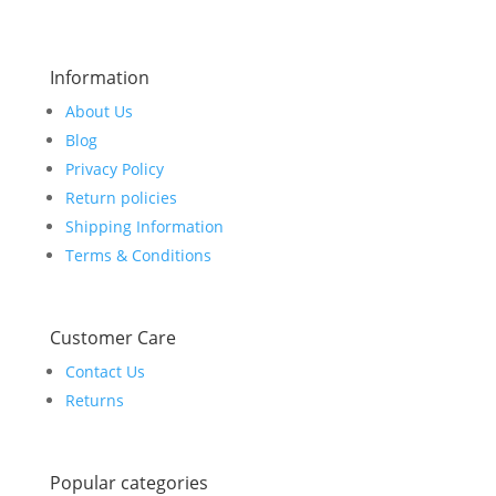
Information
About Us
Blog
Privacy Policy
Return policies
Shipping Information
Terms & Conditions
Customer Care
Contact Us
Returns
Popular categories