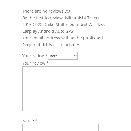
There are no reviews yet.
Be the first to review “Mitsubishi Triton
2016-2022 Daiko Multimedia Unit Wireless
Carplay Android Auto GPS”
Your email address will not be published.
Required fields are marked
*
Your rating
*
Your review
*
Name
*