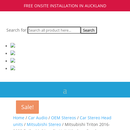
FREE ONSITE INSTALLATION IN AUCKLAND
Search for:
Sale!
Sale!
Home
/
Car Audio
/
OEM Stereos
/
Car Stereo Head
units
/
Mitsubishi Stereo
/ Mitsubishi Triton 2016-