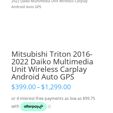
2022 Daiko Multimedia Unit Wireless Carplay
Android Auto GPS
Mitsubishi Triton 2016-
2022 Daiko Multimedia
Unit Wireless Carplay
Android Auto GPS
Price
$
399.00
–
$
1,299.00
range:
$399.00
through
$1,299.00