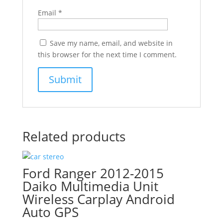
Email
*
Save my name, email, and website in
this browser for the next time I comment.
Related products
Ford Ranger 2012-2015
Daiko Multimedia Unit
Wireless Carplay Android
Auto GPS