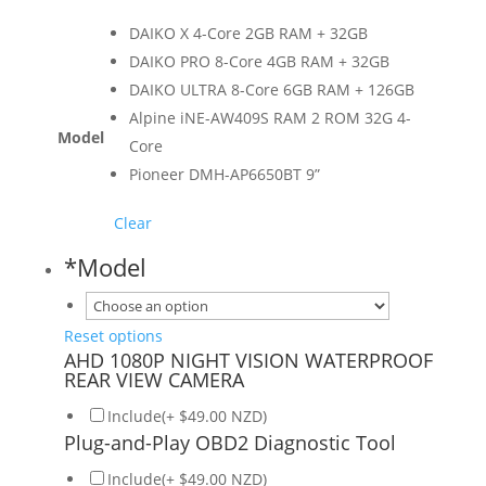
DAIKO X 4-Core 2GB RAM + 32GB
DAIKO PRO 8-Core 4GB RAM + 32GB
DAIKO ULTRA 8-Core 6GB RAM + 126GB
Alpine iNE-AW409S RAM 2 ROM 32G 4-
Model
Core
Pioneer DMH-AP6650BT 9”
Clear
*
Model
Reset options
AHD 1080P NIGHT VISION WATERPROOF
REAR VIEW CAMERA
Include(+ $49.00 NZD)
Plug-and-Play OBD2 Diagnostic Tool
Include(+ $49.00 NZD)