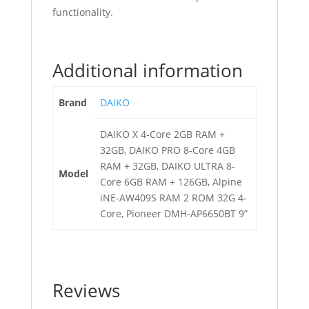
functionality.
Additional information
Brand
DAIKO
DAIKO X 4-Core 2GB RAM +
32GB, DAIKO PRO 8-Core 4GB
RAM + 32GB, DAIKO ULTRA 8-
Model
Core 6GB RAM + 126GB, Alpine
iNE-AW409S RAM 2 ROM 32G 4-
Core, Pioneer DMH-AP6650BT 9”
Reviews