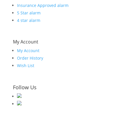
Insurance Approved alarm
5 Star alarm
4 star alarm
My Account
My Account
Order History
Wish List
Follow Us