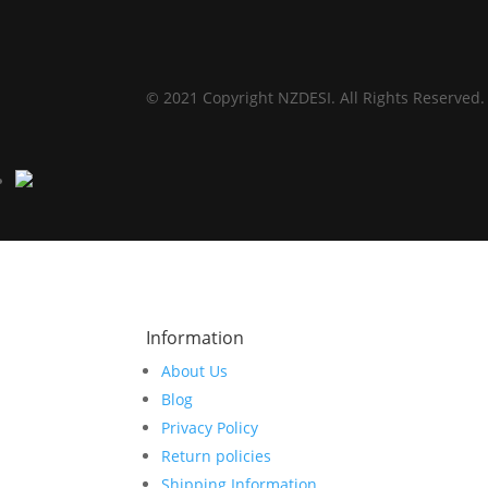
© 2021 Copyright NZDESI. All Rights Reserved.
Information
About Us
Blog
Privacy Policy
Return policies
Shipping Information