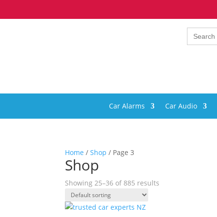
Search
for:
Car Alarms
Car Audio
Home
/
Shop
/ Page 3
Shop
Showing 25–36 of 885 results