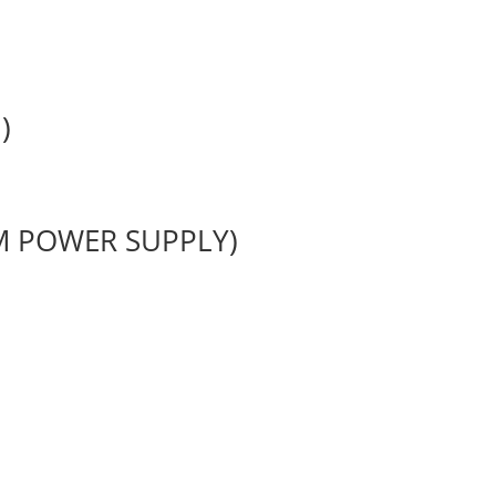
)
M POWER SUPPLY)