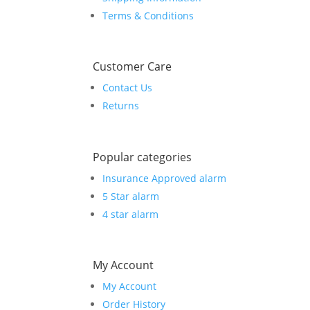
Terms & Conditions
Customer Care
Contact Us
Returns
Popular categories
Insurance Approved alarm
5 Star alarm
4 star alarm
My Account
My Account
Order History