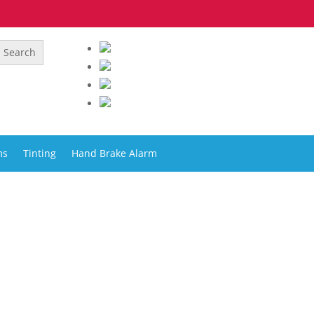
ms
Tinting
Hand Brake Alarm