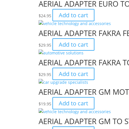
AERIAL ADAPTER EURO T
Add to cart
$
24.95
AERIAL ADAPTER FAKRA 
Add to cart
$
29.95
AERIAL ADAPTER FAKRA 
Add to cart
$
29.95
AERIAL ADAPTER GM MOT
Add to cart
$
19.95
AERIAL ADAPTER GM TO 