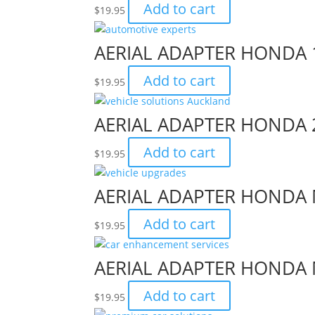
Add to cart
$
19.95
AERIAL ADAPTER HONDA 
Add to cart
$
19.95
AERIAL ADAPTER HONDA 
Add to cart
$
19.95
AERIAL ADAPTER HONDA 
Add to cart
$
19.95
AERIAL ADAPTER HONDA 
Add to cart
$
19.95