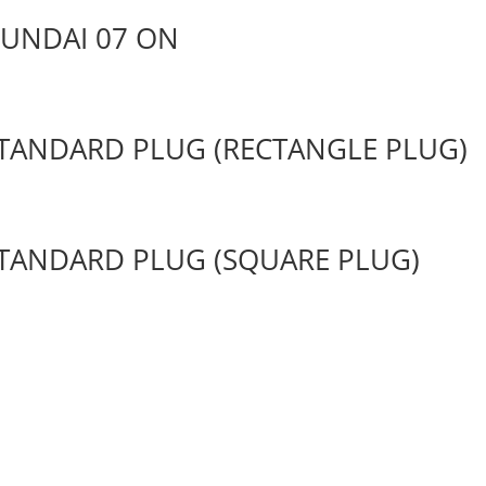
YUNDAI 07 ON
 STANDARD PLUG (RECTANGLE PLUG)
 STANDARD PLUG (SQUARE PLUG)