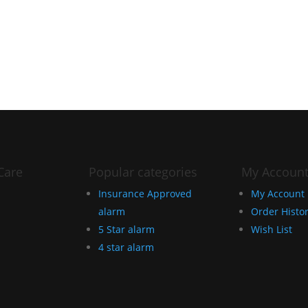
Care
Popular categories
My Accoun
Insurance Approved
My Account
alarm
Order Histo
5 Star alarm
Wish List
4 star alarm