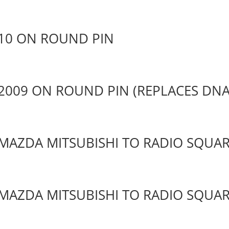
10 ON ROUND PIN
2009 ON ROUND PIN (REPLACES DNA
MAZDA MITSUBISHI TO RADIO SQUAR
MAZDA MITSUBISHI TO RADIO SQUAR