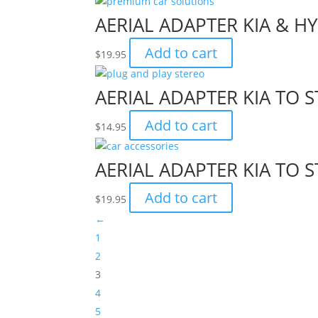
AERIAL ADAPTER KIA & H
Add to cart
$
19.95
AERIAL ADAPTER KIA TO
Add to cart
$
14.95
AERIAL ADAPTER KIA TO
Add to cart
$
19.95
←
1
2
3
4
5