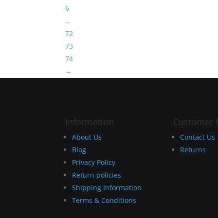
6
…
72
73
74
→
Information
Customer 
About Us
Contact Us
Blog
Returns
Privacy Policy
Return policies
Shipping Information
Terms & Conditions