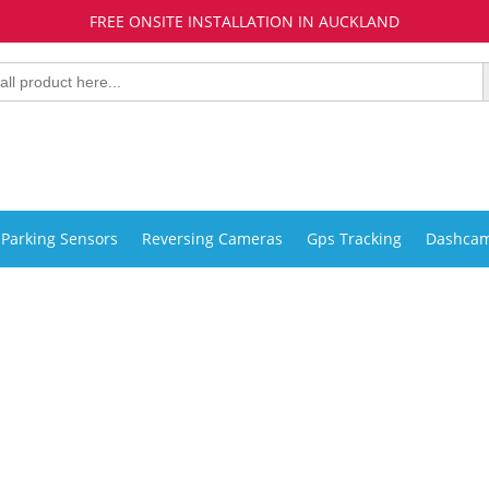
FREE ONSITE INSTALLATION IN AUCKLAND
Parking Sensors
Reversing Cameras
Gps Tracking
Dashca