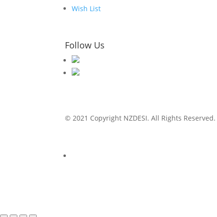
Wish List
Follow Us
© 2021 Copyright NZDESI. All Rights Reserved.