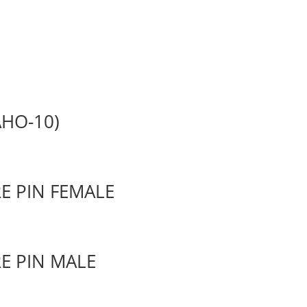
HO-10)
E PIN FEMALE
E PIN MALE