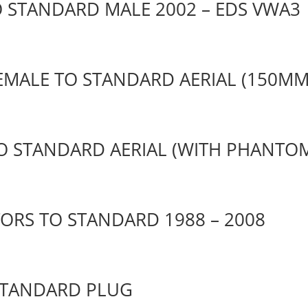
O STANDARD MALE 2002 – EDS VWA3
FEMALE TO STANDARD AERIAL (150MM
TO STANDARD AERIAL (WITH PHANTO
ORS TO STANDARD 1988 – 2008
STANDARD PLUG