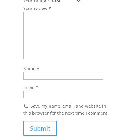
Your rating
*
Your review
*
Name
*
Email
*
Save my name, email, and website in
this browser for the next time I comment.