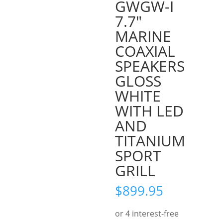
GWGW-I
7.7″
MARINE
COAXIAL
SPEAKERS
GLOSS
WHITE
WITH LED
AND
TITANIUM
SPORT
GRILL
$
899.95