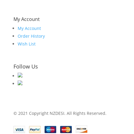
My Account
My Account
Order History
Wish List
Follow Us
© 2021 Copyright NZDESI. All Rights Reserved.