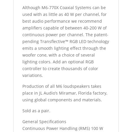
Although M6-770X Coaxial Systems can be
used with as little as 40 W per channel, for
best audio performance we recommend
amplifiers capable of between 40-200 W of
continuous power per channel. The patent-
pending Transflective™ RGB LED technology
emits a smooth lighting effect through the
woofer cone, with a choice of several
lighting colors. Add an optional RGB
controller to create thousands of color
variations.
Production of all M6 loudspeakers takes
place in JL Audio’s Miramar, Florida factory,
using global components and materials.
Sold as a pair.
General Specifications
Continuous Power Handling (RMS) 100 W