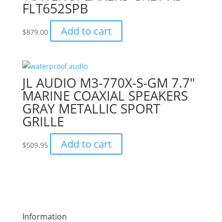
FLT652SPB
Add to cart
$
879.00
JL AUDIO M3-770X-S-GM 7.7″
MARINE COAXIAL SPEAKERS
GRAY METALLIC SPORT
GRILLE
Add to cart
$
509.95
Information