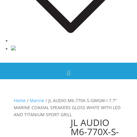
Home
/
Marine
/ JL AUDIO M6-770X-S-GWGW-I 7.7″
MARINE COAXIAL SPEAKERS GLOSS WHITE WITH LED
AND TITANIUM SPORT GRILL
JL AUDIO
M6-770X-S-