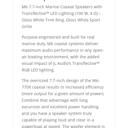
TITANIUM
M6 7.7-inch Marine Coaxial Speakers with
SPORT
Transflective™ LED Lighting (100 W, 4 O) –
GRILL
Gloss White Trim Ring, Gloss White Sport
quantity
Grille
Purpose-engineered and built for real
marine duty, M6 coaxial systems deliver
maximum audio performance in any open-
air boating environment, with the added
visual impact of JL Audio’s Transflective™
RGB LED lighting.
The oversized 7.7-inch design of the M6-
770X coaxial results in increased efficiency
(more output for a given amount of power).
Combine that advantage with long
excursion and excellent power handling
and you have a speaker system truly
capable of playing loud and clear in a
powerboat at speed. The woofer element is