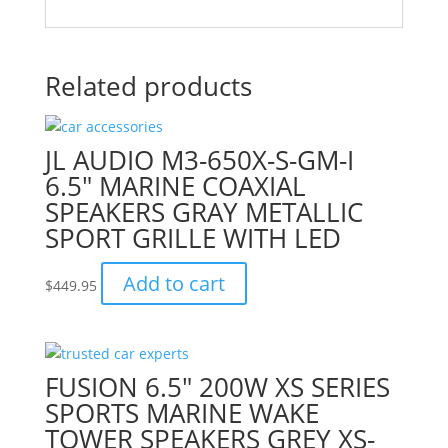
Related products
JL AUDIO M3-650X-S-GM-I
6.5″ MARINE COAXIAL
SPEAKERS GRAY METALLIC
SPORT GRILLE WITH LED
Add to cart
$
449.95
FUSION 6.5″ 200W XS SERIES
SPORTS MARINE WAKE
TOWER SPEAKERS GREY XS-