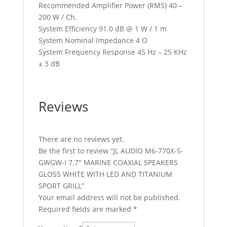
Recommended Amplifier Power (RMS) 40 –
200 W / Ch.
System Efficiency 91.0 dB @ 1 W / 1 m
System Nominal Impedance 4 O
System Frequency Response 45 Hz – 25 KHz
± 3 dB
Reviews
There are no reviews yet.
Be the first to review “JL AUDIO M6-770X-S-
GWGW-I 7.7″ MARINE COAXIAL SPEAKERS
GLOSS WHITE WITH LED AND TITANIUM
SPORT GRILL”
Your email address will not be published.
Required fields are marked
*