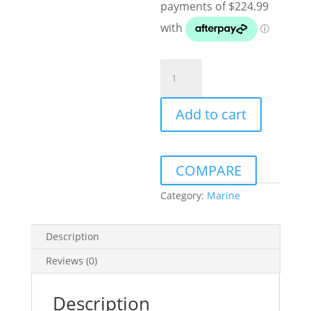
JL
AUDIO
M6-
Add to cart
770X-
S-
GWGW-
I
COMPARE
7.7"
MARINE
Category:
Marine
COAXIAL
SPEAKERS
Description
GLOSS
WHITE
Reviews (0)
WITH
LED
Description
AND