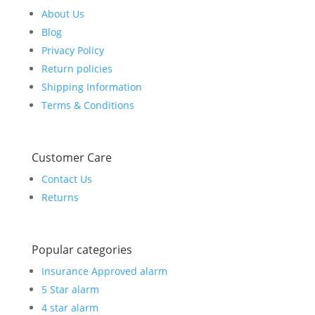
About Us
Blog
Privacy Policy
Return policies
Shipping Information
Terms & Conditions
Customer Care
Contact Us
Returns
Popular categories
Insurance Approved alarm
5 Star alarm
4 star alarm