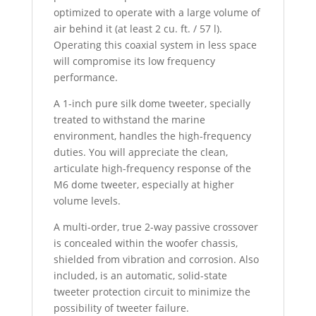
optimized to operate with a large volume of
air behind it (at least 2 cu. ft. / 57 l).
Operating this coaxial system in less space
will compromise its low frequency
performance.
A 1-inch pure silk dome tweeter, specially
treated to withstand the marine
environment, handles the high-frequency
duties. You will appreciate the clean,
articulate high-frequency response of the
M6 dome tweeter, especially at higher
volume levels.
A multi-order, true 2-way passive crossover
is concealed within the woofer chassis,
shielded from vibration and corrosion. Also
included, is an automatic, solid-state
tweeter protection circuit to minimize the
possibility of tweeter failure.