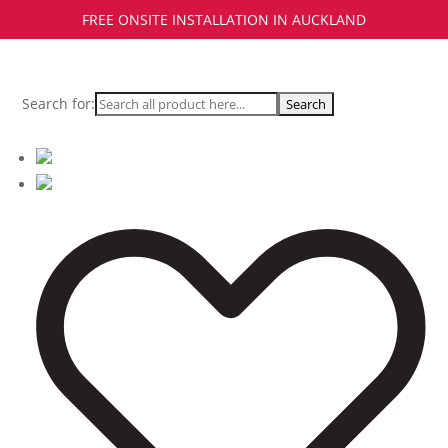
FREE ONSITE INSTALLATION IN AUCKLAND
Search for: