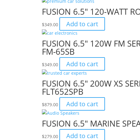
FUSION 6.5″ 120-WATT 
Add to cart
$
349.00
FUSION 6.5″ 120W FM SE
FM-65SB
Add to cart
$
349.00
FUSION 6.5″ 200W XS SE
FLT652SPB
Add to cart
$
879.00
FUSION 6.5″ MARINE SPE
Add to cart
$
279.00