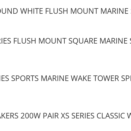
ROUND WHITE FLUSH MOUNT MARINE
RIES FLUSH MOUNT SQUARE MARINE 
RIES SPORTS MARINE WAKE TOWER SP
AKERS 200W PAIR XS SERIES CLASSIC