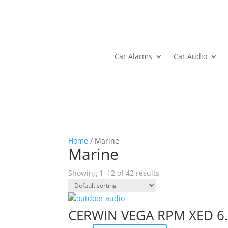
Car Alarms
Car Audio
Home
/ Marine
Marine
Showing 1–12 of 42 results
CERWIN VEGA RPM XED 6.