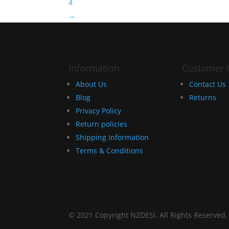
4
→
Information
Customer 
About Us
Contact Us
Blog
Returns
Privacy Policy
Return policies
Shipping Information
Terms & Conditions
© 2021 Copyright NZDESI. All Rights Reserved.