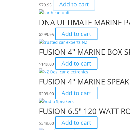
Add to cart
$
79.95
DNA ULTIMATE MARINE PA
Add to cart
$
299.95
FUSION 4″ MARINE BOX S
Add to cart
$
149.00
FUSION 4″ MARINE SPEAK
Add to cart
$
209.00
FUSION 6.5″ 120-WATT 
Add to cart
$
349.00