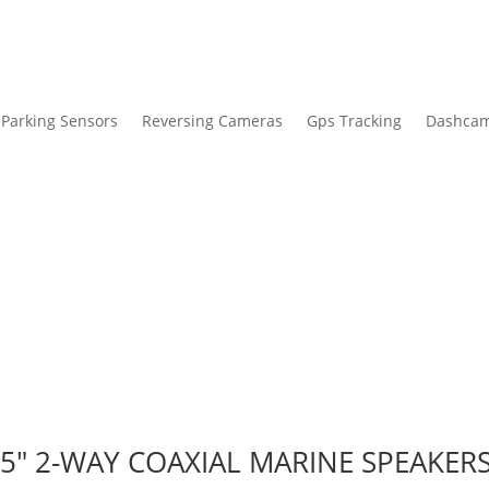
Parking Sensors
Reversing Cameras
Gps Tracking
Dashca
5″ 2-WAY COAXIAL MARINE SPEAKERS