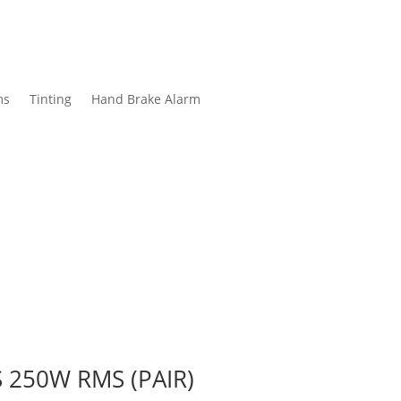
ms
Tinting
Hand Brake Alarm
 250W RMS (PAIR)