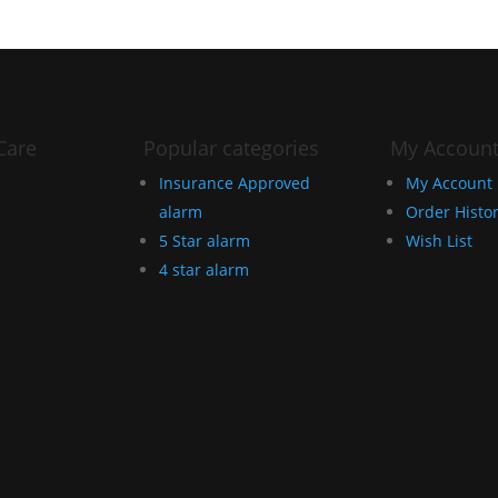
Care
Popular categories
My Accoun
Insurance Approved
My Account
alarm
Order Histo
5 Star alarm
Wish List
4 star alarm