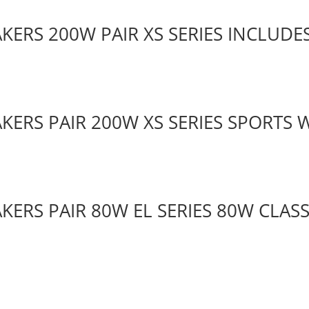
KERS 200W PAIR XS SERIES INCLUDES
AKERS PAIR 200W XS SERIES SPORTS 
KERS PAIR 80W EL SERIES 80W CLAS