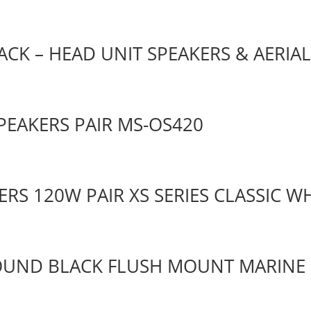
CK – HEAD UNIT SPEAKERS & AERIA
PEAKERS PAIR MS-OS420
ERS 120W PAIR XS SERIES CLASSIC W
ROUND BLACK FLUSH MOUNT MARINE