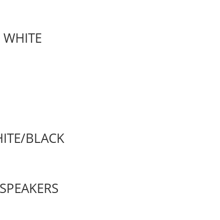
L WHITE
HITE/BLACK
 SPEAKERS