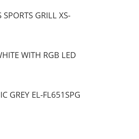
 SPORTS GRILL XS-
WHITE WITH RGB LED
SIC GREY EL-FL651SPG