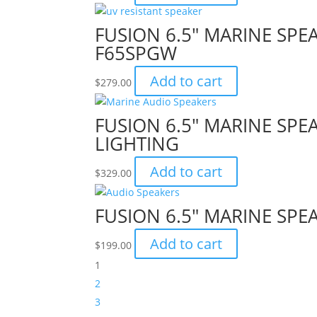
FUSION 6.5″ MARINE SPEA
F65SPGW
Add to cart
$
279.00
FUSION 6.5″ MARINE SPE
LIGHTING
Add to cart
$
329.00
FUSION 6.5″ MARINE SPEA
Add to cart
$
199.00
1
2
3