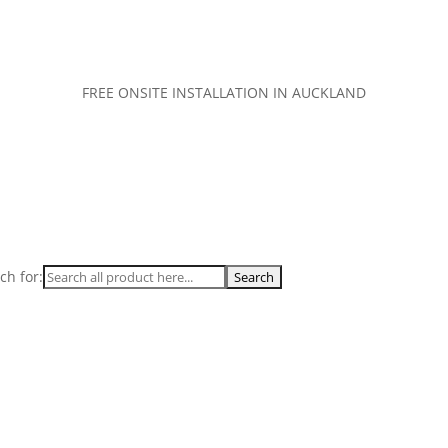
FREE ONSITE INSTALLATION IN AUCKLAND
ch for: