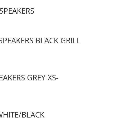
 SPEAKERS
SPEAKERS BLACK GRILL
EAKERS GREY XS-
 WHITE/BLACK