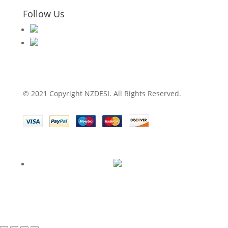
Follow Us
© 2021 Copyright NZDESI. All Rights Reserved.