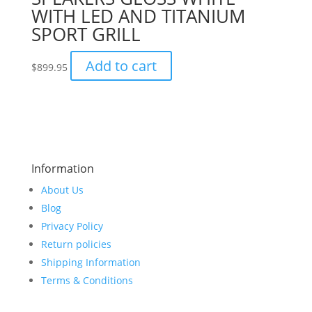
WITH LED AND TITANIUM
SPORT GRILL
Add to cart
$
899.95
Information
About Us
Blog
Privacy Policy
Return policies
Shipping Information
Terms & Conditions