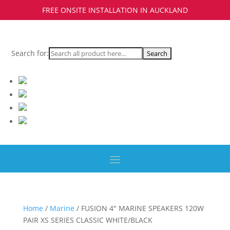
FREE ONSITE INSTALLATION IN AUCKLAND
Search for:
Home
/
Marine
/ FUSION 4″ MARINE SPEAKERS 120W
PAIR XS SERIES CLASSIC WHITE/BLACK