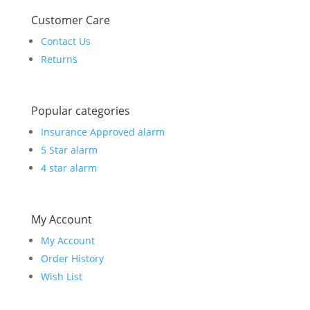
Customer Care
Contact Us
Returns
Popular categories
Insurance Approved alarm
5 Star alarm
4 star alarm
My Account
My Account
Order History
Wish List