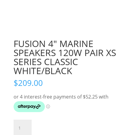
FUSION 4″ MARINE
SPEAKERS 120W PAIR XS
SERIES CLASSIC
WHITE/BLACK
$
209.00
FUSION
4"