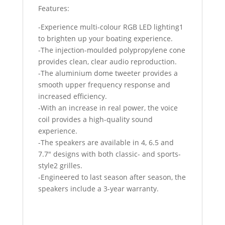
Features:
-Experience multi-colour RGB LED lighting1
to brighten up your boating experience.
-The injection-moulded polypropylene cone
provides clean, clear audio reproduction.
-The aluminium dome tweeter provides a
smooth upper frequency response and
increased efficiency.
-With an increase in real power, the voice
coil provides a high-quality sound
experience.
-The speakers are available in 4, 6.5 and
7.7″ designs with both classic- and sports-
style2 grilles.
-Engineered to last season after season, the
speakers include a 3-year warranty.