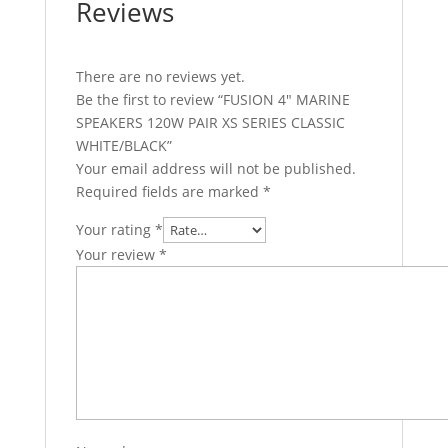
Reviews
There are no reviews yet.
Be the first to review “FUSION 4″ MARINE
SPEAKERS 120W PAIR XS SERIES CLASSIC
WHITE/BLACK”
Your email address will not be published.
Required fields are marked
*
Your rating
*
Your review
*