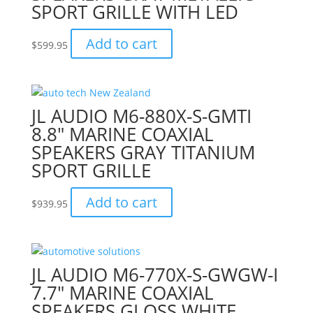
SPORT GRILLE WITH LED
Add to cart
$
599.95
JL AUDIO M6-880X-S-GMTI
8.8″ MARINE COAXIAL
SPEAKERS GRAY TITANIUM
SPORT GRILLE
Add to cart
$
939.95
JL AUDIO M6-770X-S-GWGW-I
7.7″ MARINE COAXIAL
SPEAKERS GLOSS WHITE