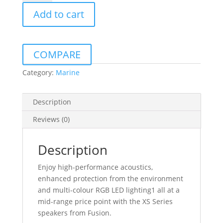
MARINE
Add to cart
SPEAKERS
120W
PAIR
XS
COMPARE
SERIES
CLASSIC
Category:
Marine
WHITE/BLACK
quantity
Description
Reviews (0)
Description
Enjoy high-performance acoustics,
enhanced protection from the environment
and multi-colour RGB LED lighting1 all at a
mid-range price point with the XS Series
speakers from Fusion.