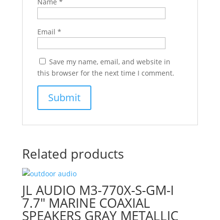
Name
*
Email
*
Save my name, email, and website in
this browser for the next time I comment.
Related products
JL AUDIO M3-770X-S-GM-I
7.7″ MARINE COAXIAL
SPEAKERS GRAY METALLIC