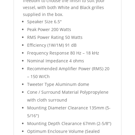
freedom to choose the finish to suit your
vessel, with both White and Black grilles
supplied in the box.
Speaker Size 6.5″
Peak Power 200 Watts
RMS Power Rating 50 Watts
Efficiency (1W/1M) 91 dB
Frequency Response 80 Hz – 18 kHz
Nominal Impedance 4 ohms
Recommended Amplifier Power (RMS) 20
– 150 W/Ch
Tweeter Type Aluminum dome
Cone / Surround Material Polypropylene
with cloth surround
Mounting Diameter Clearance 135mm (5-
5/16″)
Mounting Depth Clearance 67mm (2-5/8″)
Optimum Enclosure Volume (Sealed