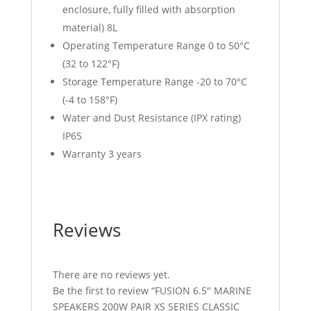
enclosure, fully filled with absorption
material) 8L
Operating Temperature Range 0 to 50°C
(32 to 122°F)
Storage Temperature Range -20 to 70°C
(-4 to 158°F)
Water and Dust Resistance (IPX rating)
IP65
Warranty 3 years
Reviews
There are no reviews yet.
Be the first to review “FUSION 6.5″ MARINE
SPEAKERS 200W PAIR XS SERIES CLASSIC