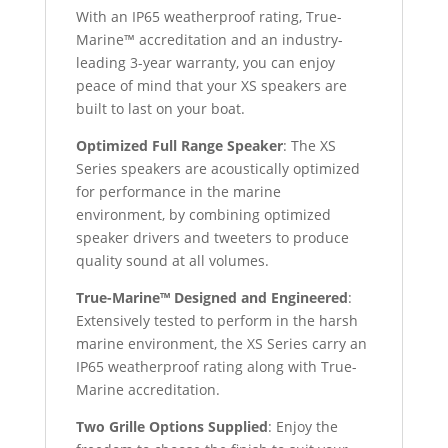
With an IP65 weatherproof rating, True-
Marine™ accreditation and an industry-
leading 3-year warranty, you can enjoy
peace of mind that your XS speakers are
built to last on your boat.
Optimized Full Range Speaker
: The XS
Series speakers are acoustically optimized
for performance in the marine
environment, by combining optimized
speaker drivers and tweeters to produce
quality sound at all volumes.
True-Marine™ Designed and Engineered
:
Extensively tested to perform in the harsh
marine environment, the XS Series carry an
IP65 weatherproof rating along with True-
Marine accreditation.
Two Grille Options Supplied
: Enjoy the