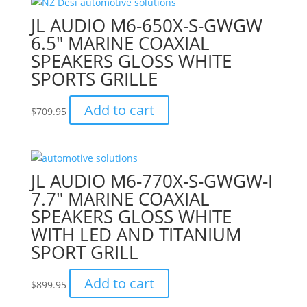
JL AUDIO M6-650X-S-GWGW
6.5″ MARINE COAXIAL
SPEAKERS GLOSS WHITE
SPORTS GRILLE
Add to cart
$
709.95
JL AUDIO M6-770X-S-GWGW-I
7.7″ MARINE COAXIAL
SPEAKERS GLOSS WHITE
WITH LED AND TITANIUM
SPORT GRILL
Add to cart
$
899.95