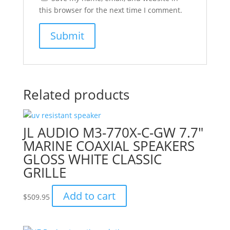
this browser for the next time I comment.
Related products
JL AUDIO M3-770X-C-GW 7.7″
MARINE COAXIAL SPEAKERS
GLOSS WHITE CLASSIC
GRILLE
Add to cart
$
509.95