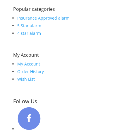
Popular categories
Insurance Approved alarm
5 Star alarm
4 star alarm
My Account
My Account
Order History
Wish List
Follow Us