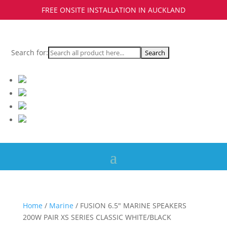
FREE ONSITE INSTALLATION IN AUCKLAND
Search for:
Home
/
Marine
/ FUSION 6.5″ MARINE SPEAKERS
200W PAIR XS SERIES CLASSIC WHITE/BLACK