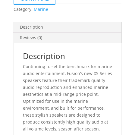
SERIES
CLASSIC
Category:
Marine
WHITE/BLACK
quantity
Description
Reviews (0)
Description
Continuing to set the benchmark for marine
audio entertainment, Fusion’s new XS Series
speakers feature their trademark quality
audio reproduction and enhanced marine
aesthetics at a mid-range price point.
Optimized for use in the marine
environment, and built for performance,
these stylish speakers are designed to
produce consistently high quality audio at
all volume levels, season after season.