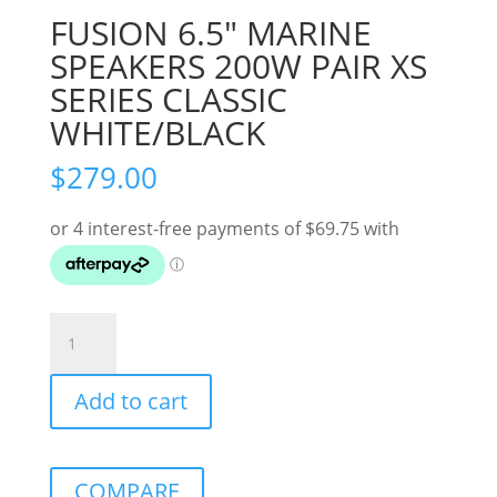
FUSION 6.5″ MARINE
SPEAKERS 200W PAIR XS
SERIES CLASSIC
WHITE/BLACK
$
279.00
FUSION
6.5"
MARINE
Add to cart
SPEAKERS
200W
PAIR
XS
COMPARE