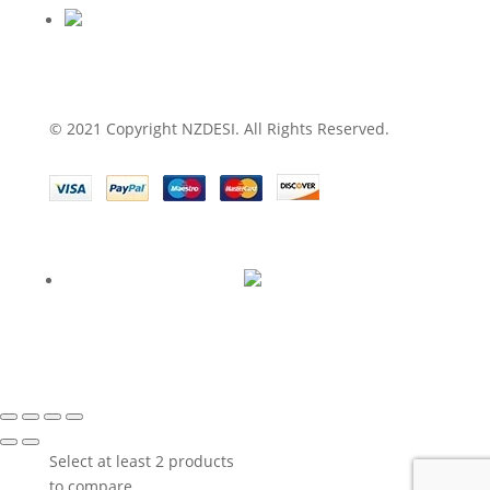
© 2021 Copyright NZDESI. All Rights Reserved.
Select at least 2 products
to compare