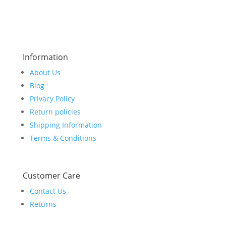
Information
About Us
Blog
Privacy Policy
Return policies
Shipping Information
Terms & Conditions
Customer Care
Contact Us
Returns