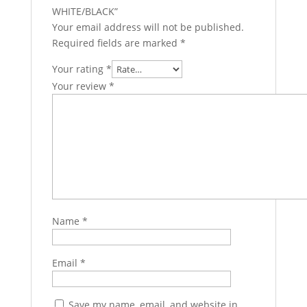
WHITE/BLACK”
Your email address will not be published.
Required fields are marked
*
Your rating
*
Your review
*
Name
*
Email
*
Save my name, email, and website in