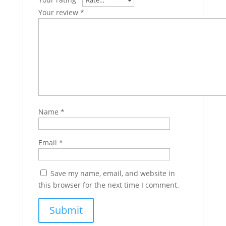
Your review
*
Name
*
Email
*
Save my name, email, and website in
this browser for the next time I comment.