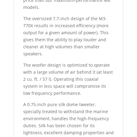
price than our maximum-performance M6
models.
The oversized 7.7-inch design of the M3-
770X results in increased efficiency (more
output for a given amount of power). This
gives them the ability to play louder and
cleaner at high volumes than smaller
speakers.
The woofer design is optimized to operate
with a large volume of air behind it (at least
2 cu. ft. / 57 l). Operating this coaxial
system in less space will compromise its
low frequency performance.
A 0.75-inch pure silk dome tweeter,
specially treated to withstand the marine
environment, handles the high-frequency
duties. Silk has been chosen for its
lightness, excellent damping properties and