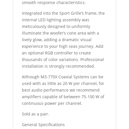
smooth response characteristics.
Integrated into the Sport Grille’s frame, the
internal LED lighting assembly was
meticulously designed to uniformly
illuminate the woofer’s cone area with a
lively glow, adding a dramatic visual
experience to your high seas journey. Add
an optional RGB controller to create
thousands of color variations. Professional
installation is strongly recommended.
Although M3-770X Coaxial Systems can be
used with as little as 20 W per channel, for
best audio performance we recommend
amplifiers capable of between 75-100 W of
continuous power per channel.
Sold as a pair.
General Specifications