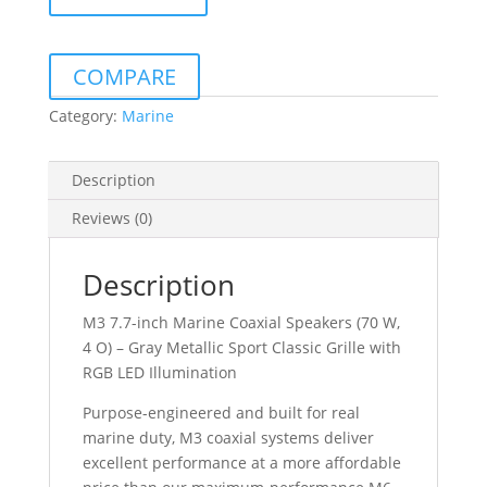
S-
GM-
I
COMPARE
7.7"
MARINE
Category:
Marine
COAXIAL
SPEAKERS
Description
GRAY
METALLIC
Reviews (0)
SPORT
GRILLE
Description
WITH
LED
M3 7.7-inch Marine Coaxial Speakers (70 W,
quantity
4 O) – Gray Metallic Sport Classic Grille with
RGB LED Illumination
Purpose-engineered and built for real
marine duty, M3 coaxial systems deliver
excellent performance at a more affordable