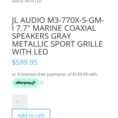
GRILLE WITH LED
JL AUDIO M3-770X-S-GM-
I 7.7″ MARINE COAXIAL
SPEAKERS GRAY
METALLIC SPORT GRILLE
WITH LED
$
599.95
JL
AUDIO
M3-
Add to cart
770X-