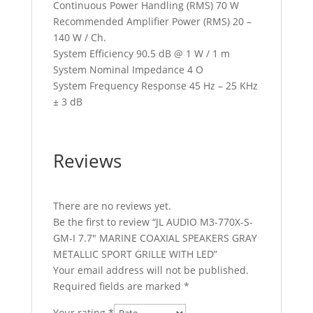
Continuous Power Handling (RMS) 70 W
Recommended Amplifier Power (RMS) 20 –
140 W / Ch.
System Efficiency 90.5 dB @ 1 W / 1 m
System Nominal Impedance 4 O
System Frequency Response 45 Hz – 25 KHz
± 3 dB
Reviews
There are no reviews yet.
Be the first to review “JL AUDIO M3-770X-S-
GM-I 7.7″ MARINE COAXIAL SPEAKERS GRAY
METALLIC SPORT GRILLE WITH LED”
Your email address will not be published.
Required fields are marked
*
Your rating
*