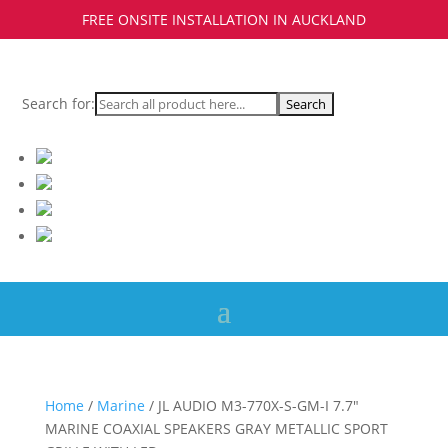
FREE ONSITE INSTALLATION IN AUCKLAND
Search for:
Home
/
Marine
/ JL AUDIO M3-770X-S-GM-I 7.7″
MARINE COAXIAL SPEAKERS GRAY METALLIC SPORT