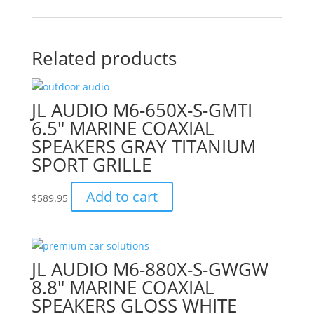
Related products
JL AUDIO M6-650X-S-GMTI
6.5″ MARINE COAXIAL
SPEAKERS GRAY TITANIUM
SPORT GRILLE
Add to cart
$
589.95
JL AUDIO M6-880X-S-GWGW
8.8″ MARINE COAXIAL
SPEAKERS GLOSS WHITE