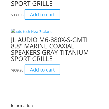
SPORT GRILLE
Add to cart
$
939.95
JL AUDIO M6-880X-S-GMTI
8.8″ MARINE COAXIAL
SPEAKERS GRAY TITANIUM
SPORT GRILLE
Add to cart
$
939.95
Information