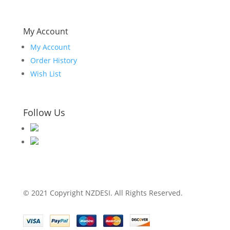
My Account
My Account
Order History
Wish List
Follow Us
© 2021 Copyright NZDESI. All Rights Reserved.