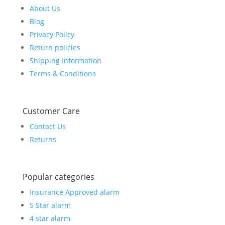
About Us
Blog
Privacy Policy
Return policies
Shipping Information
Terms & Conditions
Customer Care
Contact Us
Returns
Popular categories
Insurance Approved alarm
5 Star alarm
4 star alarm