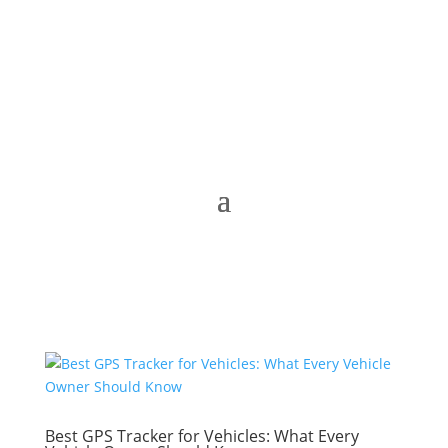
Best GPS Tracker for Vehicles: What Every