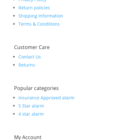
Return policies
Shipping Information
Terms & Conditions
Customer Care
Contact Us
Returns
Popular categories
Insurance Approved alarm
5 Star alarm
4 star alarm
My Account