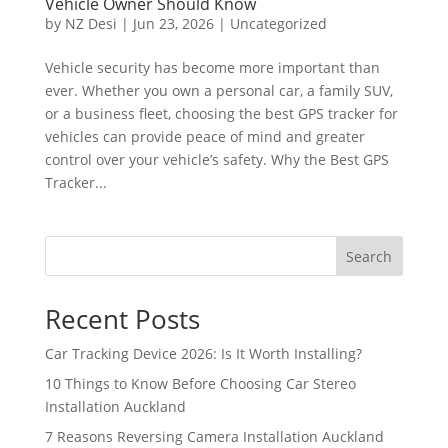
Vehicle Owner Should Know
by
NZ Desi
|
Jun 23, 2026
|
Uncategorized
Vehicle security has become more important than
ever. Whether you own a personal car, a family SUV,
or a business fleet, choosing the best GPS tracker for
vehicles can provide peace of mind and greater
control over your vehicle’s safety. Why the Best GPS
Tracker...
Search
Recent Posts
Car Tracking Device 2026: Is It Worth Installing?
10 Things to Know Before Choosing Car Stereo
Installation Auckland
7 Reasons Reversing Camera Installation Auckland