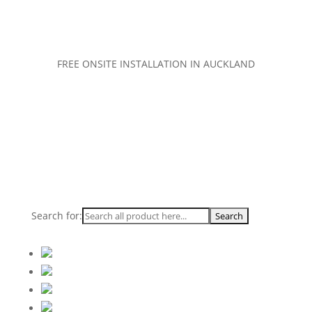
FREE ONSITE INSTALLATION IN AUCKLAND
Search for: