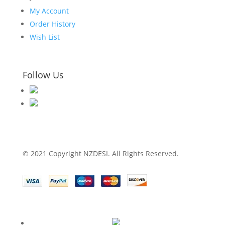
My Account
Order History
Wish List
Follow Us
© 2021 Copyright NZDESI. All Rights Reserved.