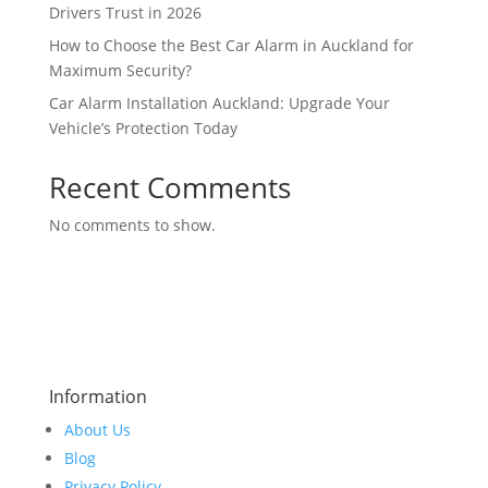
Drivers Trust in 2026
How to Choose the Best Car Alarm in Auckland for
Maximum Security?
Car Alarm Installation Auckland: Upgrade Your
Vehicle’s Protection Today
Recent Comments
No comments to show.
Information
About Us
Blog
Privacy Policy