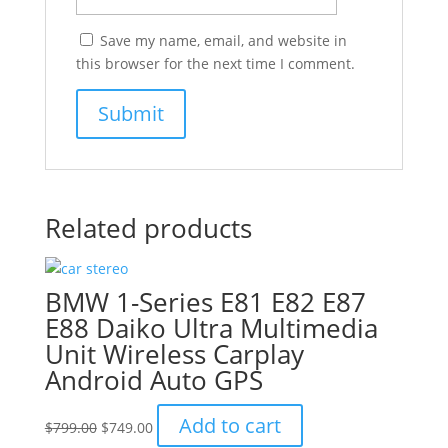
Save my name, email, and website in
this browser for the next time I comment.
Related products
BMW 1-Series E81 E82 E87
E88 Daiko Ultra Multimedia
Unit Wireless Carplay
Android Auto GPS
Original
Current
Add to cart
$
799.00
$
749.00
price
price