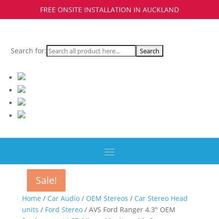
FREE ONSITE INSTALLATION IN AUCKLAND
Search for:
Sale!
Sale!
Home
/
Car Audio
/
OEM Stereos
/
Car Stereo Head
units
/
Ford Stereo
/ AVS Ford Ranger 4.3″ OEM