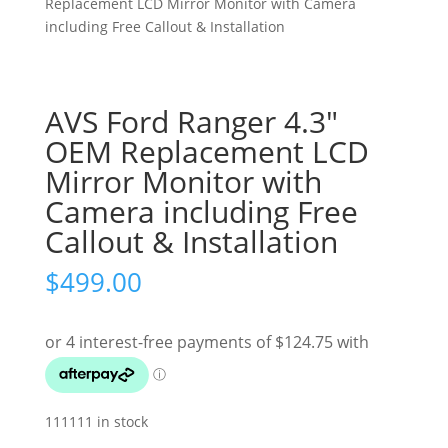
Replacement LCD Mirror Monitor with Camera
including Free Callout & Installation
AVS Ford Ranger 4.3″
OEM Replacement LCD
Mirror Monitor with
Camera including Free
Callout & Installation
$
499.00
111111 in stock