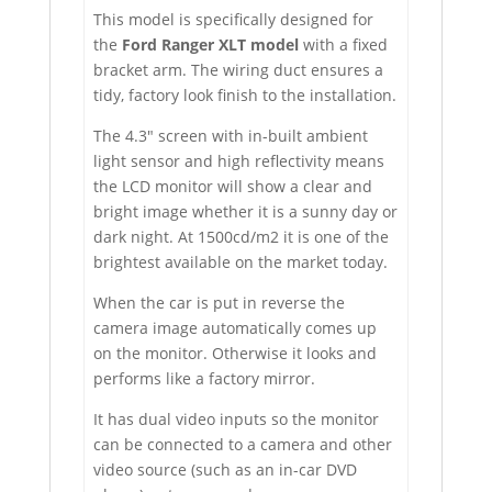
This model is specifically designed for
the
Ford Ranger XLT model
with a fixed
bracket arm. The wiring duct ensures a
tidy, factory look finish to the installation.
The 4.3″ screen with in-built ambient
light sensor and high reflectivity means
the LCD monitor will show a clear and
bright image whether it is a sunny day or
dark night. At 1500cd/m2 it is one of the
brightest available on the market today.
When the car is put in reverse the
camera image automatically comes up
on the monitor. Otherwise it looks and
performs like a factory mirror.
It has dual video inputs so the monitor
can be connected to a camera and other
video source (such as an in-car DVD