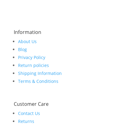
$799.00.
$749.00.
Information
About Us
Blog
Privacy Policy
Return policies
Shipping Information
Terms & Conditions
Customer Care
Contact Us
Returns