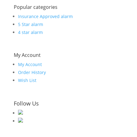
Popular categories
Insurance Approved alarm
5 Star alarm
4 star alarm
My Account
My Account
Order History
Wish List
Follow Us