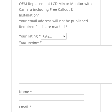
OEM Replacement LCD Mirror Monitor with
Camera including Free Callout &
Installation”
Your email address will not be published.
Required fields are marked
*
Your rating
*
Your review
*
Name
*
Email
*