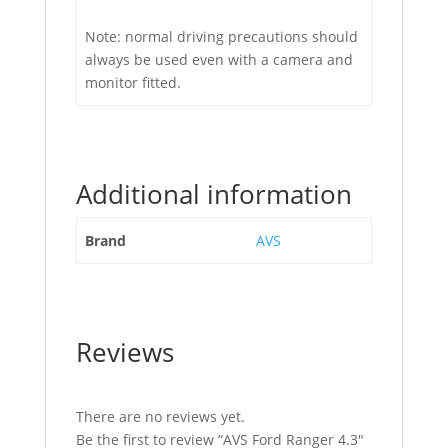
Note: normal driving precautions should
always be used even with a camera and
monitor fitted.
Additional information
Brand
AVS
Reviews
There are no reviews yet.
Be the first to review “AVS Ford Ranger 4.3″