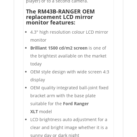
player) or to a second camera.
The RM43B-RANGER OEM
replacement LCD mirror
monitor features:
4.3″ high resolution colour LCD mirror
monitor
Brilliant 1500 cd/m2 screen
is one of
the brightest available on the market
today
OEM style design with wide screen 4:3
display
OEM quality integrated ball-joint fixed
bracket arm with the base plate
suitable for the
Ford Ranger
XLT
model
LCD brightness auto adjustment for a
clear and bright image whether it is a
sunny day or dark night