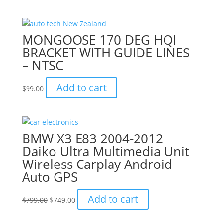
was:
is:
$799.00.
$749.00.
MONGOOSE 170 DEG HQI
BRACKET WITH GUIDE LINES
– NTSC
Add to cart
$
99.00
BMW X3 E83 2004-2012
Daiko Ultra Multimedia Unit
Wireless Carplay Android
Auto GPS
Original
Current
Add to cart
$
799.00
$
749.00
price
price
was:
is: