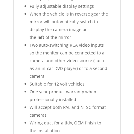
Fully adjustable display settings
When the vehicle is in reverse gear the
mirror will automatically switch to
display the camera image on
the
left
of the mirror
Two auto-switching RCA video inputs
so the monitor can be connected to a
camera and other video source (such
as an in-car DVD player) or to a second
camera
Suitable for 12 volt vehicles
One year product warranty when
professionally installed
Will accept both PAL and NTSC format
cameras
Wiring duct for a tidy, OEM finish to
the installation