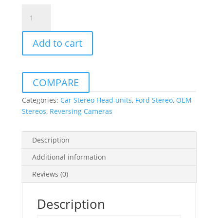
AVS
Ford
Ranger
Add to cart
4.3″
OEM
Replacement
LCD
COMPARE
Mirror
Monitor
Categories:
Car Stereo Head units
,
Ford Stereo
,
OEM
with
Stereos
,
Reversing Cameras
Camera
including
Description
Free
Callout
Additional information
&
Reviews (0)
Installation
quantity
Description