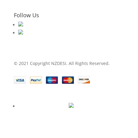
Follow Us
© 2021 Copyright NZDESI. All Rights Reserved.