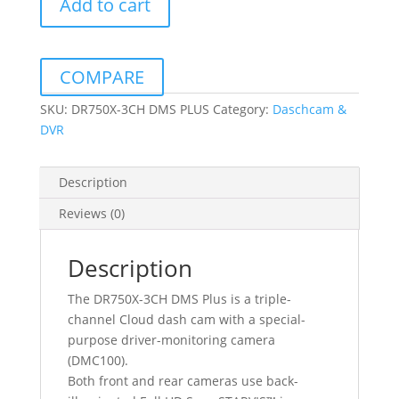
Add to cart
DMS
PLUS
FULL
HD
COMPARE
DASHCAM
WITH
SKU:
DR750X-3CH DMS PLUS
Category:
Daschcam &
32GB
DVR
MICRO
SD
Description
CARD
quantity
Reviews (0)
Description
The DR750X-3CH DMS Plus is a triple-
channel Cloud dash cam with a special-
purpose driver-monitoring camera
(DMC100).
Both front and rear cameras use back-