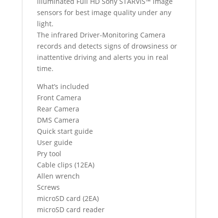
illuminated Full HD Sony STARVIS™ image
sensors for best image quality under any
light.
The infrared Driver-Monitoring Camera
records and detects signs of drowsiness or
inattentive driving and alerts you in real
time.
What’s included
Front Camera
Rear Camera
DMS Camera
Quick start guide
User guide
Pry tool
Cable clips (12EA)
Allen wrench
Screws
microSD card (2EA)
microSD card reader