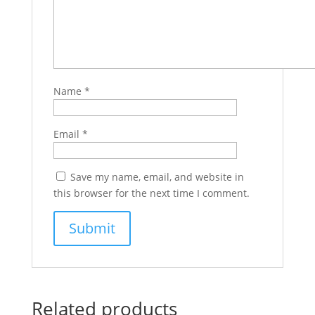
Name
*
Email
*
Save my name, email, and website in
this browser for the next time I comment.
Related products