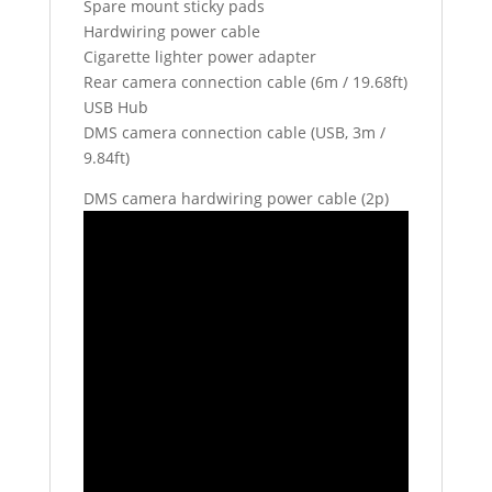
Spare mount sticky pads
Hardwiring power cable
Cigarette lighter power adapter
Rear camera connection cable (6m / 19.68ft)
USB Hub
DMS camera connection cable (USB, 3m /
9.84ft)
DMS camera hardwiring power cable (2p)