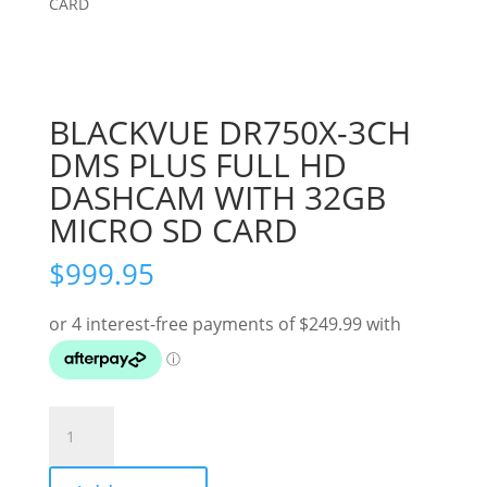
CARD
BLACKVUE DR750X-3CH
DMS PLUS FULL HD
DASHCAM WITH 32GB
MICRO SD CARD
$
999.95
BLACKVUE
DR750X-
3CH