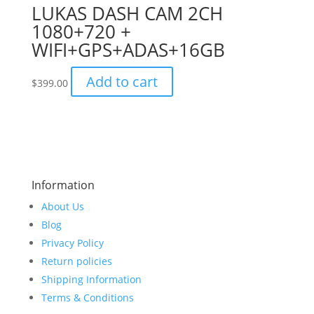
LUKAS DASH CAM 2CH
1080+720 +
WIFI+GPS+ADAS+16GB
Add to cart
$
399.00
Information
About Us
Blog
Privacy Policy
Return policies
Shipping Information
Terms & Conditions