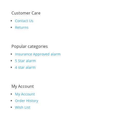
Customer Care
Contact Us
Returns
Popular categories
Insurance Approved alarm
5 Star alarm
4 star alarm
My Account
My Account
Order History
Wish List