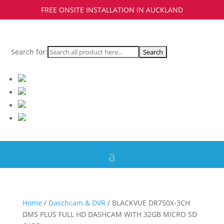
FREE ONSITE INSTALLATION IN AUCKLAND
Search for:
Home
/
Daschcam & DVR
/ BLACKVUE DR750X-3CH
DMS PLUS FULL HD DASHCAM WITH 32GB MICRO SD