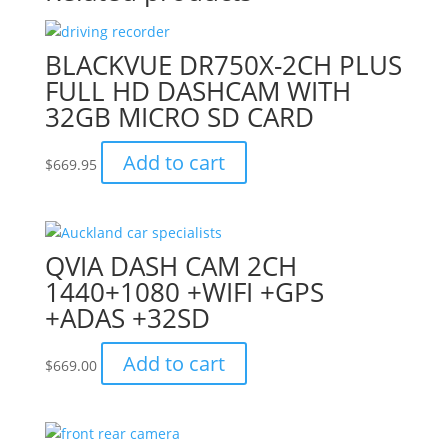
BLACKVUE DR750X-2CH PLUS
FULL HD DASHCAM WITH
32GB MICRO SD CARD
Add to cart
$
669.95
QVIA DASH CAM 2CH
1440+1080 +WIFI +GPS
+ADAS +32SD
Add to cart
$
669.00