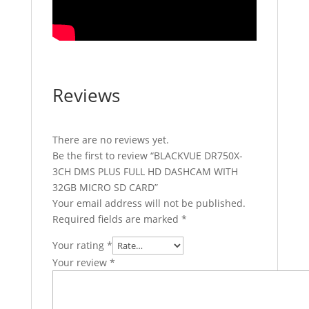
Reviews
There are no reviews yet.
Be the first to review “BLACKVUE DR750X-
3CH DMS PLUS FULL HD DASHCAM WITH
32GB MICRO SD CARD”
Your email address will not be published.
Required fields are marked
*
Your rating
*
Your review
*