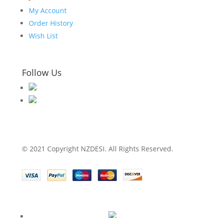
My Account
Order History
Wish List
Follow Us
© 2021 Copyright NZDESI. All Rights Reserved.