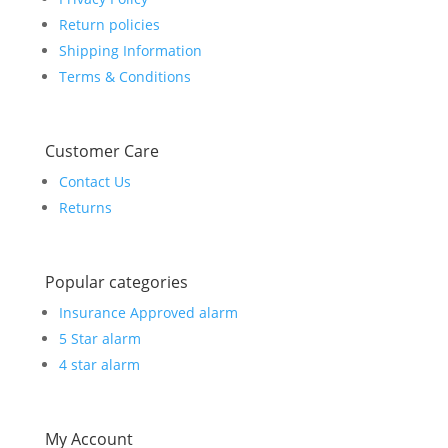
Return policies
Shipping Information
Terms & Conditions
Customer Care
Contact Us
Returns
Popular categories
Insurance Approved alarm
5 Star alarm
4 star alarm
My Account