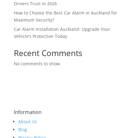
Drivers Trust in 2026
How to Choose the Best Car Alarm in Auckland for
Maximum Security?
Car Alarm Installation Auckland: Upgrade Your
Vehicle’s Protection Today
Recent Comments
No comments to show.
Information
About Us
Blog
Privacy Policy