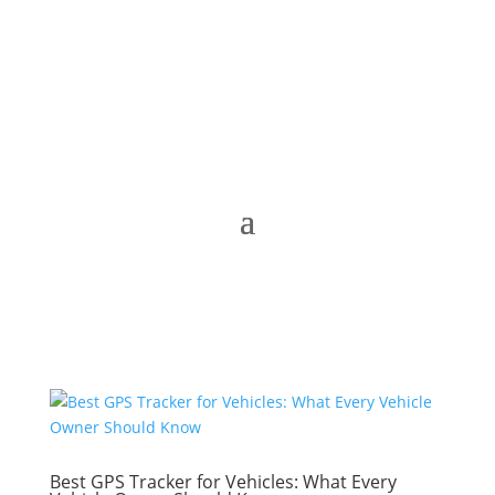
Best GPS Tracker for Vehicles: What Every