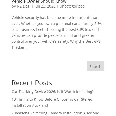
Vehicle Owner Should Know
by
NZ Desi
|
Jun 23, 2026
|
Uncategorized
Vehicle security has become more important than
ever. Whether you own a personal car, a family SUV,
or a business fleet, choosing the best GPS tracker for
vehicles can provide peace of mind and greater
control over your vehicle’s safety. Why the Best GPS
Tracker...
Search
Recent Posts
Car Tracking Device 2026: Is It Worth Installing?
10 Things to Know Before Choosing Car Stereo
Installation Auckland
7 Reasons Reversing Camera Installation Auckland