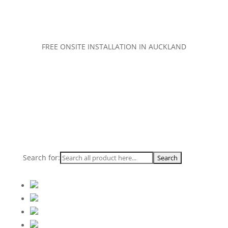
FREE ONSITE INSTALLATION IN AUCKLAND
Search for: