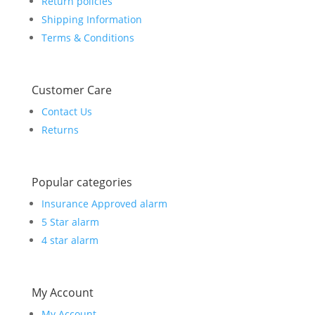
Return policies
Shipping Information
Terms & Conditions
Customer Care
Contact Us
Returns
Popular categories
Insurance Approved alarm
5 Star alarm
4 star alarm
My Account
My Account