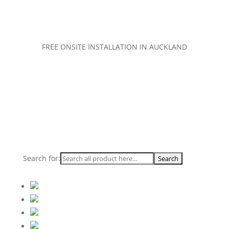
FREE ONSITE INSTALLATION IN AUCKLAND
Search for: