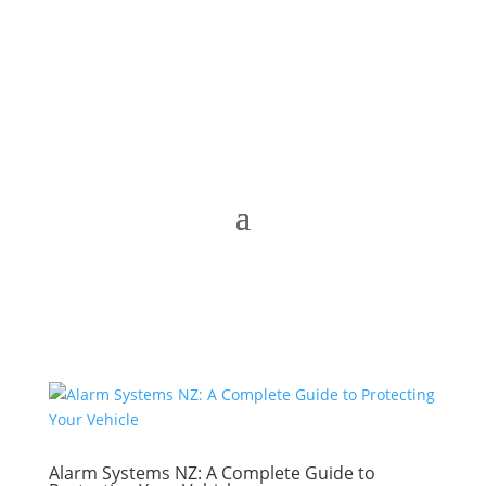
Alarm Systems NZ: A Complete Guide to