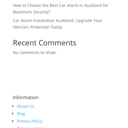
How to Choose the Best Car Alarm in Auckland for
Maximum Security?
Car Alarm Installation Auckland: Upgrade Your
Vehicle’s Protection Today
Recent Comments
No comments to show.
Information
About Us
Blog
Privacy Policy