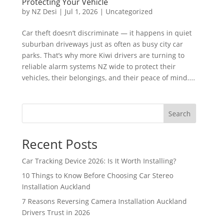
Protecting Your Vehicle
by
NZ Desi
|
Jul 1, 2026
|
Uncategorized
Car theft doesn’t discriminate — it happens in quiet
suburban driveways just as often as busy city car
parks. That’s why more Kiwi drivers are turning to
reliable alarm systems NZ wide to protect their
vehicles, their belongings, and their peace of mind....
Search
Recent Posts
Car Tracking Device 2026: Is It Worth Installing?
10 Things to Know Before Choosing Car Stereo
Installation Auckland
7 Reasons Reversing Camera Installation Auckland
Drivers Trust in 2026