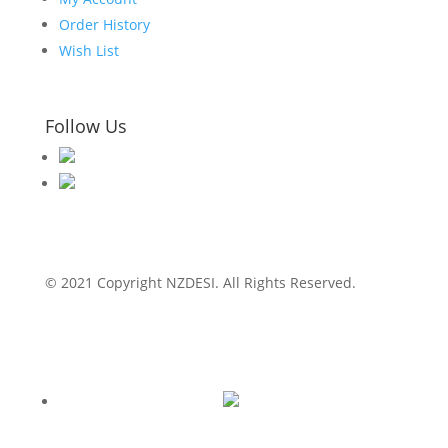
Order History
Wish List
Follow Us
© 2021 Copyright NZDESI. All Rights Reserved.