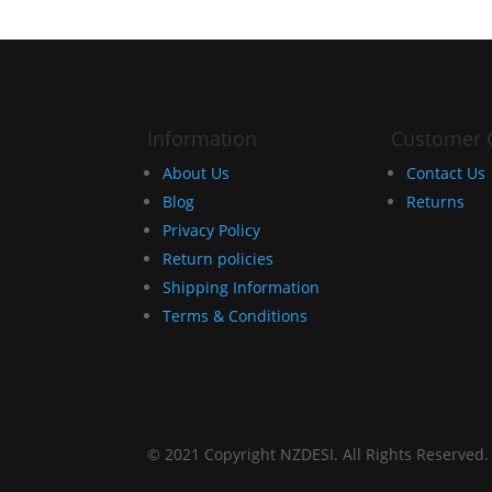
Information
Customer 
About Us
Contact Us
Blog
Returns
Privacy Policy
Return policies
Shipping Information
Terms & Conditions
© 2021 Copyright NZDESI. All Rights Reserved.