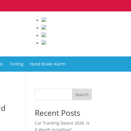
ms
Tinting
Hand Brake Alarm
Search
ld
Recent Posts
Car Tracking Device 2026: Is
It Worth Installing?