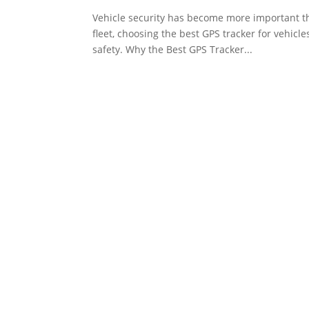
Vehicle security has become more important th
fleet, choosing the best GPS tracker for vehicl
safety. Why the Best GPS Tracker...