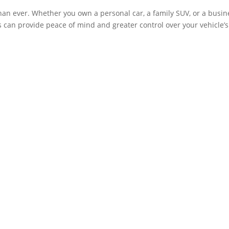
an ever. Whether you own a personal car, a family SUV, or a busin
es can provide peace of mind and greater control over your vehicle’s