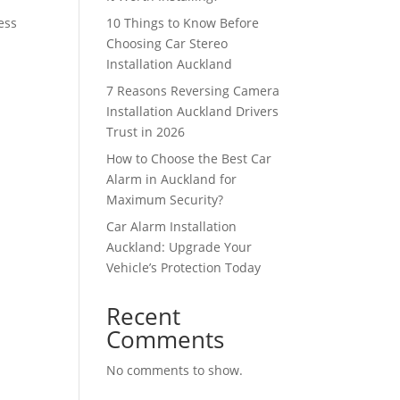
ess
10 Things to Know Before
Choosing Car Stereo
Installation Auckland
7 Reasons Reversing Camera
Installation Auckland Drivers
Trust in 2026
How to Choose the Best Car
Alarm in Auckland for
Maximum Security?
Car Alarm Installation
Auckland: Upgrade Your
Vehicle’s Protection Today
Recent
Comments
No comments to show.