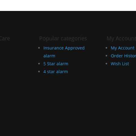
Care
Popular categories
My Accoun
Insurance Approved
My Account
alarm
Order Histo
5 Star alarm
Wish List
4 star alarm