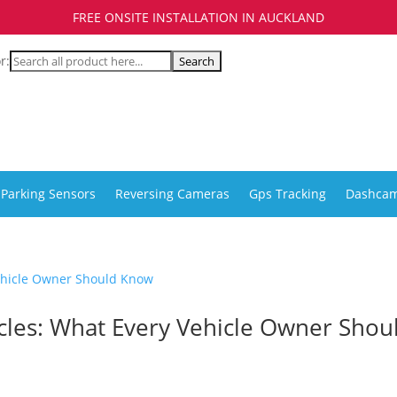
FREE ONSITE INSTALLATION IN AUCKLAND
r:
Parking Sensors
Reversing Cameras
Gps Tracking
Dashca
icles: What Every Vehicle Owner Shou