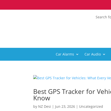
Search fo
Car Alarms
Car Audio
Best GPS Tracker for Veh
Know
by
NZ Desi
|
Jun 23, 2026
|
Uncategorized