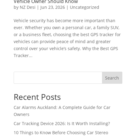
Vehicle Owner Should Know
by
NZ Desi
|
Jun 23, 2026
|
Uncategorized
Vehicle security has become more important than
ever. Whether you own a personal car, a family SUV,
or a business fleet, choosing the best GPS tracker for
vehicles can provide peace of mind and greater
control over your vehicle’s safety. Why the Best GPS
Tracker...
Search
Recent Posts
Car Alarms Auckland: A Complete Guide for Car
Owners
Car Tracking Device 2026: Is It Worth Installing?
10 Things to Know Before Choosing Car Stereo