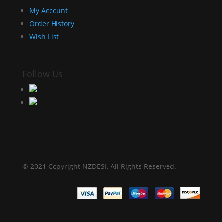
My Account
Order History
Wish List
Follow Us
© 2021 Copyright NZDESI. All Rights Reserved.