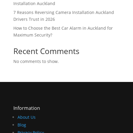
Installation Auckland
7 Reasons Reversing Camera Installation Auckland
Drivers Trust in 2026
How to Choose the Best Car Alarm in Auckland for
Maximum Security?
Recent Comments
No comments to show.
Information
About Us
Blog
Privacy Policy