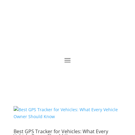
Best GPS Tracker for Vehicles: What Every