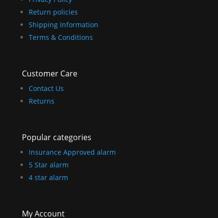
Return policies
Shipping Information
Terms & Conditions
Customer Care
Contact Us
Returns
Popular categories
Insurance Approved alarm
5 Star alarm
4 star alarm
My Account