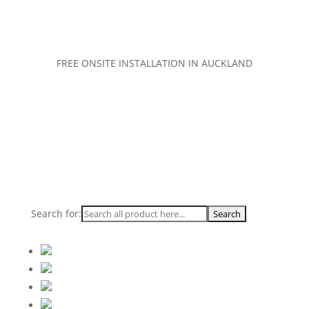
FREE ONSITE INSTALLATION IN AUCKLAND
Search for: